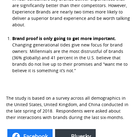
are significantly better than their competitors. However,
Experience Brands are nearly two times more likely to
deliver a superior brand experience and be worth talking
about.
Brand proof is only going to get more important.
Changing generational tides give new focus for brand
owners: Millennials are the most distrustful of brands
(36% globally) and 41 percent in the U.S. believe that
brands do not live up to their promises and “want me to
believe it is something it’s not.”
The study is based on a survey across all demographics in
the United States, United Kingdom, and China conducted in
the late spring of 2018. Respondents were asked about
their interactions with brands during the last six-months.
Facebook
Bluesky