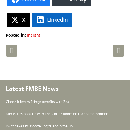
X
LinkedIn
Posted in:
Insight
Post
navigation
Latest FMBE News
Cheez-It levers Fringe benefits with Zeal
Minus 196 pops up with The Chiller Room on Clapham Common
Invnt flexes its storytelling talent in the US