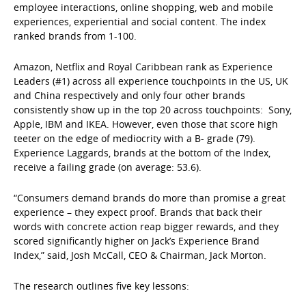
employee interactions, online shopping, web and mobile
experiences, experiential and social content. The index
ranked brands from 1-100.
Amazon, Netflix and Royal Caribbean rank as Experience
Leaders (#1) across all experience touchpoints in the US, UK
and China respectively and only four other brands
consistently show up in the top 20 across touchpoints: Sony,
Apple, IBM and IKEA. However, even those that score high
teeter on the edge of mediocrity with a B- grade (79).
Experience Laggards, brands at the bottom of the Index,
receive a failing grade (on average: 53.6).
“Consumers demand brands do more than promise a great
experience – they expect proof. Brands that back their
words with concrete action reap bigger rewards, and they
scored significantly higher on Jack’s Experience Brand
Index,” said, Josh McCall, CEO & Chairman, Jack Morton.
The research outlines five key lessons: