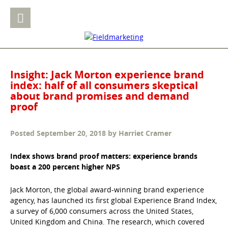
Insight: Jack Morton experience brand
index: half of all consumers skeptical
about brand promises and demand
proof
Posted
September 20, 2018
by
Harriet Cramer
Index shows brand proof matters: experience brands
boast a
200 percent higher NPS
Jack Morton, the global award-winning brand experience
agency, has launched its first global Experience Brand Index,
a survey of 6,000 consumers across the United States,
United Kingdom and China. The research, which covered