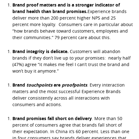
Brand proof matters and is a stronger indicator of
brand health than brand promises.
Experience brands
deliver more than 200 percent higher NPS and 25
percent more loyalty. Consumers care in particular about
“how brands behave toward customers, employees and
their communities.” 79 percent care about this.
Brand integrity is delicate.
Customers will abandon
brands if they don’t live up to your promises: nearly half
(47%) agree “it makes me feel I can’t trust the brand and
won’t buy it anymore.”
Brand
touchpoints
are
proofpoints
. Every interaction
matters and the most successful Experience Brands
deliver consistently across all interactions with
consumers and actions.
Brand promises fall short on delivery
. More than 50
percent of consumers agree that brands fall short of
their expectation. In China it’s 60 percent. Less than one
in four consumers say brands deliver experiences that