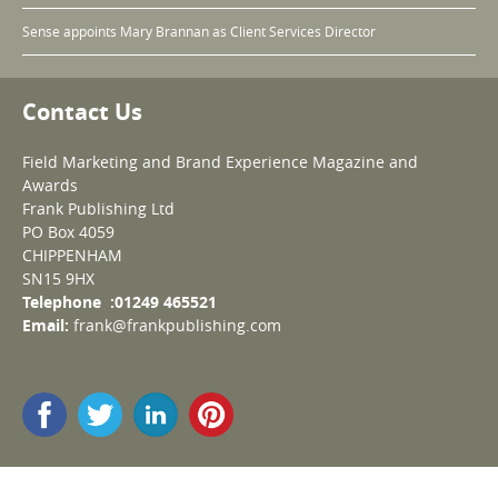
Sense appoints Mary Brannan as Client Services Director
Contact Us
Field Marketing and Brand Experience Magazine and
Awards
Frank Publishing Ltd
PO Box 4059
CHIPPENHAM
SN15 9HX
Telephone :01249 465521
Email:
frank@frankpublishing.com
© Copyright 2009-2026 Field Marketing