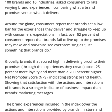
100 brands and 10 industries, asked consumers to rate
varying brand experiences – comparing what a brand
promises versus what it delivers.
Around the globe, consumers report that brands set a low
bar for the experiences they deliver and struggle to keep up
with consumers’ expectations. In fact, over 52 percent of
consumers report that brands fail to live up to the promises
they make and one-third see overpromising as “just
something that brands do.”
Globally, brands that scored high in delivering proof to their
promises (through the experiences they create) boast 25
percent more loyalty and more than a 200 percent higher
Net Promoter Score (NPS), indicating strong brand health.
Showing that satisfaction with the actions and interactions
of brands is a stronger indicator of business impact than
brands’ marketing messages.
The brand experiences included in the index cover the
actions and interactions provided by brands: in-store and