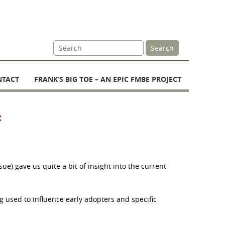
Site
Search
Search
NTACT
FRANK’S BIG TOE – AN EPIC FMBE PROJECT
t
e) gave us quite a bit of insight into the current
g used to influence early adopters and specific