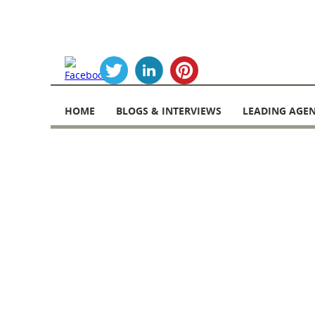
Skip
to
HOME
BLOGS & INTERVIEWS
LEADING AGEN
content