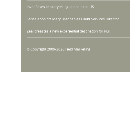
Invnt flexes its storytelling talent in the US
Sense appoints Mary Brannan as Client Services Director
Zeal creastes a new experiential destination for Nuii
© Copyright 2009-2026 Field Marketing