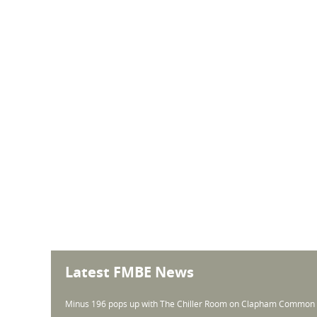
Latest FMBE News
Minus 196 pops up with The Chiller Room on Clapham Common