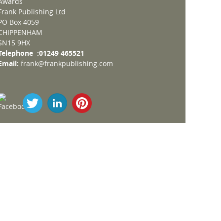
Awards
Frank Publishing Ltd
PO Box 4059
CHIPPENHAM
SN15 9HX
Telephone :01249 465521
Email:
frank@frankpublishing.com