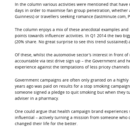
In the column various activities were mentioned that have 
days in order to maximise fan group penetration, whether 
Guinness) or travellers seeking romance (lastminute.com, 
The column enjoys a mix of these anecdotal examples and s
points towards influencer activities. In Q1 2014 the two b
(20% share. No great surprise to see this trend sustained
Of these, whilst the automotive sector’s interest in front o
accountable via test drive sign up – the Government and 
experience against the temptations of less pricey channel
Government campaigns are often only granted on a highly
years ago was paid on results for a stop smoking campai
someone signed a pledge to quit smoking but when they t
adviser in a pharmacy.
One could argue that health campaign brand experiences 
influential – actively turning a mission from someone who 
changed their life for the better.