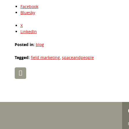
Facebook
Bluesky
X
LinkedIn
Posted in:
blog
Tagged:
field marketing
,
spaceandpeople
Post
navigation