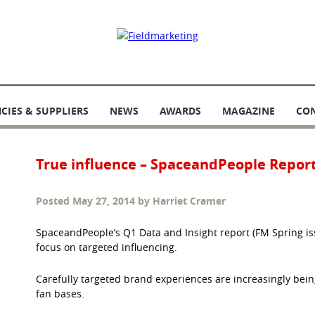
CIES & SUPPLIERS
NEWS
AWARDS
MAGAZINE
CO
True influence – SpaceandPeople Repor
Posted
May 27, 2014
by
Harriet Cramer
SpaceandPeople’s Q1 Data and Insight report (FM Spring issu
focus on targeted influencing.
Carefully targeted brand experiences are increasingly bein
fan bases.