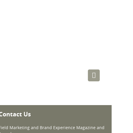
Contact Us
Field Marketing and Brand Experience Magazine and