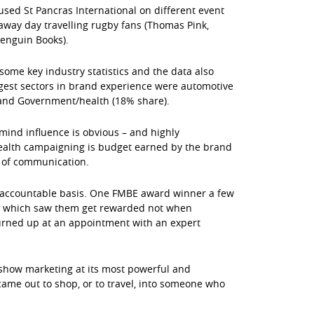
used St Pancras International on different event
away day travelling rugby fans (Thomas Pink,
Penguin Books).
ome key industry statistics and the data also
iggest sectors in brand experience were automotive
) and Government/health (18% share).
f mind influence is obvious – and highly
health campaigning is budget earned by the brand
s of communication.
 accountable basis. One FMBE award winner a few
gn which saw them get rewarded not when
urned up at an appointment with an expert
show marketing at its most powerful and
came out to shop, or to travel, into someone who