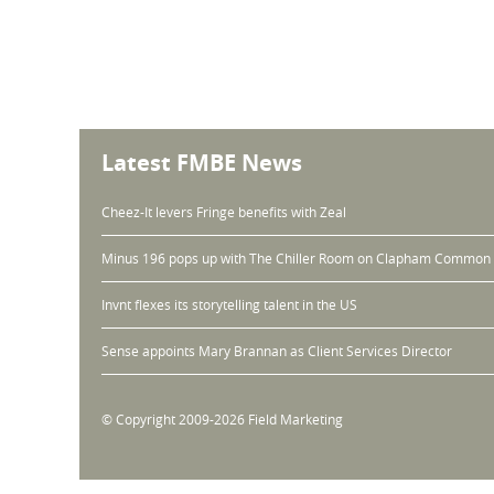
Latest FMBE News
Cheez-It levers Fringe benefits with Zeal
Minus 196 pops up with The Chiller Room on Clapham Common
Invnt flexes its storytelling talent in the US
Sense appoints Mary Brannan as Client Services Director
© Copyright 2009-2026 Field Marketing