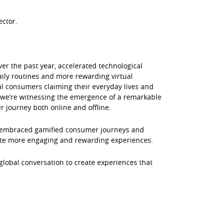
ector.
ver the past year, accelerated technological
aily routines and more rewarding virtual
al consumers claiming their everyday lives and
we’re witnessing the emergence of a remarkable
r journey both online and offline.
e embraced gamified consumer journeys and
ate more engaging and rewarding experiences.
 global conversation to create experiences that