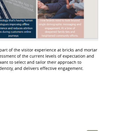
 part of the visitor experience at bricks and mortar
essment of the current levels of expectation and
ant to select and tailor their approach to
identity, and delivers effective engagement.