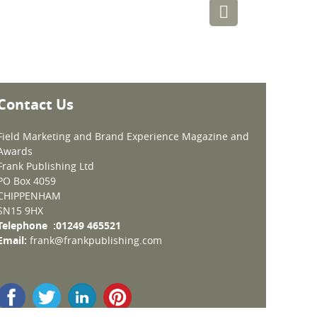
Contact Us
Field Marketing and Brand Experience Magazine and
Awards
Frank Publishing Ltd
PO Box 4059
CHIPPENHAM
SN15 9HX
Telephone :01249 465521
Email:
frank@frankpublishing.com