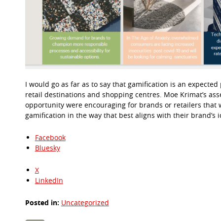
I would go as far as to say that gamification is an expected
retail destinations and shopping centres. Moe Krimat’s ass
opportunity were encouraging for brands or retailers that w
gamification in the way that best aligns with their brand’s 
Facebook
Bluesky
X
LinkedIn
Posted in:
Uncategorized