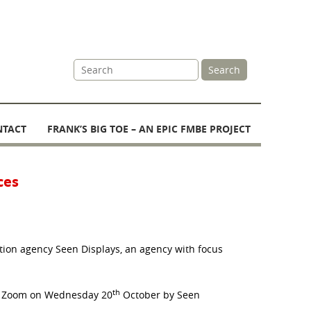
Site
Search
Search
NTACT
FRANK’S BIG TOE – AN EPIC FMBE PROJECT
ces
tion agency Seen Displays, an agency with focus
th
on Zoom on Wednesday 20
October by Seen