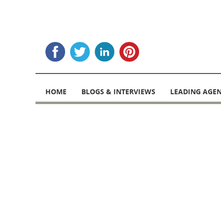
Skip
to
HOME
BLOGS & INTERVIEWS
LEADING AGEN
content