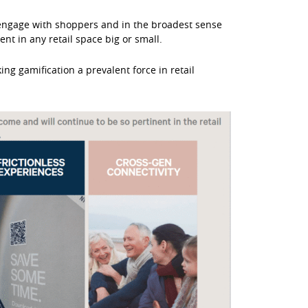
o engage with shoppers and in the broadest sense
t in any retail space big or small.
ng gamification a prevalent force in retail