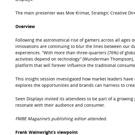
The main presenter was Moe Krimat, Strategic Creative Dir
Overview
Following the astronomical rise of gamers across all ages o
innovations are continuing to blur the lines between our d
experiences. “With more than three-quarters (76%) of glob
activities depend on technology” (Wunderman Thompson), 
platform that will forever influence the traditional consume
This insight session investigated how market leaders hav
explores the opportunities and brands can harness to cre
Seen Displays invited its attendees to be part of a growing
resonate with their audience and consumer.
FMBE Magazine’s publishing editor attended.
Frank Wainwright’s viewpoint