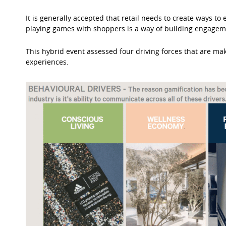
It is generally accepted that retail needs to create ways t
playing games with shoppers is a way of building engagemen
This hybrid event assessed four driving forces that are maki
experiences.