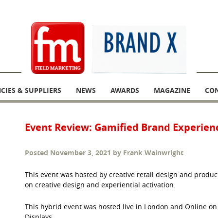
CIES & SUPPLIERS
NEWS
AWARDS
MAGAZINE
CO
Event Review: Gamified Brand Experien
Posted
November 3, 2021
by
Frank Wainwright
This event was hosted by creative retail design and produc
on creative design and experiential activation.
This hybrid event was hosted live in London and Online 
Displays.