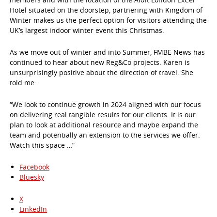
Hotel situated on the doorstep, partnering with Kingdom of
Winter makes us the perfect option for visitors attending the
UK’s largest indoor winter event this Christmas.
As we move out of winter and into Summer, FMBE News has
continued to hear about new Reg&Co projects. Karen is
unsurprisingly positive about the direction of travel. She
told me:
“We look to continue growth in 2024 aligned with our focus
on delivering real tangible results for our clients. It is our
plan to look at additional resource and maybe expand the
team and potentially an extension to the services we offer.
Watch this space …”
Facebook
Bluesky
X
LinkedIn