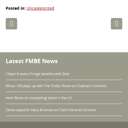
Posted in:
Uncategorized
Post
navigation
Latest FMBE News
Cheez-It levers Fringe benefits with Zeal
Minus 196 pops up with The Chiller Room on Clapham Common
Invnt flexes its storytelling talent in the US
Sense appoints Mary Brannan as Client Services Director