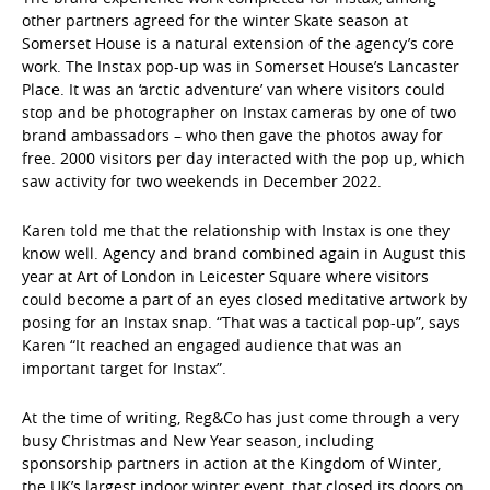
other partners agreed for the winter Skate season at
Somerset House is a natural extension of the agency’s core
work. The Instax pop-up was in Somerset House’s Lancaster
Place. It was an ‘arctic adventure’ van where visitors could
stop and be photographer on Instax cameras by one of two
brand ambassadors – who then gave the photos away for
free. 2000 visitors per day interacted with the pop up, which
saw activity for two weekends in December 2022.
Karen told me that the relationship with Instax is one they
know well. Agency and brand combined again in August this
year at Art of London in Leicester Square where visitors
could become a part of an eyes closed meditative artwork by
posing for an Instax snap. “That was a tactical pop-up”, says
Karen “It reached an engaged audience that was an
important target for Instax”.
At the time of writing, Reg&Co has just come through a very
busy Christmas and New Year season, including
sponsorship partners in action at the Kingdom of Winter,
the UK’s largest indoor winter event, that closed its doors on