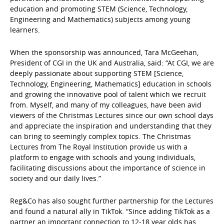
education and promoting STEM (Science, Technology,
Engineering and Mathematics) subjects among young
learners.
When the sponsorship was announced, Tara McGeehan,
President of CGI in the UK and Australia, said: “At CGI, we are
deeply passionate about supporting STEM [Science,
Technology, Engineering, Mathematics] education in schools
and growing the innovative pool of talent which we recruit
from. Myself, and many of my colleagues, have been avid
viewers of the Christmas Lectures since our own school days
and appreciate the inspiration and understanding that they
can bring to seemingly complex topics. The Christmas
Lectures from The Royal Institution provide us with a
platform to engage with schools and young individuals,
facilitating discussions about the importance of science in
society and our daily lives.”
Reg&Co has also sought further partnership for the Lectures
and found a natural ally in TikTok. “Since adding TikTok as a
partner an important connection to 12-18 year olds has