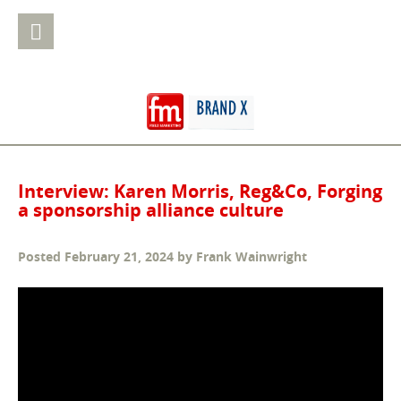
Interview: Karen Morris, Reg&Co, Forging
a sponsorship alliance culture
Posted
February 21, 2024
by
Frank Wainwright