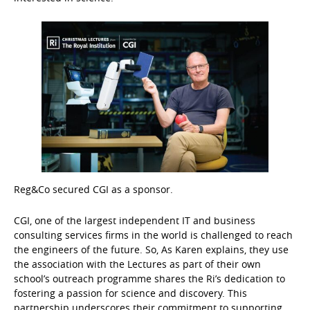
Reg&Co secured CGI as a sponsor.
CGI, one of the largest independent IT and business
consulting services firms in the world is challenged to reach
the engineers of the future. So, As Karen explains, they use
the association with the Lectures as part of their own
school’s outreach programme shares the Ri’s dedication to
fostering a passion for science and discovery. This
partnership underscores their commitment to supporting