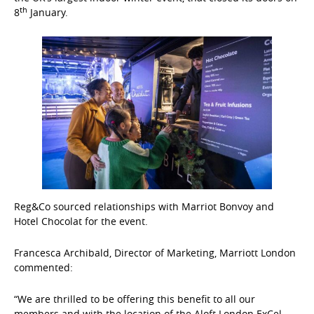
th
8
January.
Reg&Co sourced relationships with Marriot Bonvoy and
Hotel Chocolat for the event.
Francesca Archibald, Director of Marketing, Marriott London
commented:
“We are thrilled to be offering this benefit to all our
members and with the location of the Aloft London ExCel