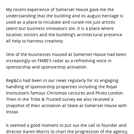
My recent experience of Somerset House gave me the
understanding that the building and its august heritage is
used as a place to incubate and curate not just artistic
talent but business innovators too. It is a place where
location, visitors and the building’s architectural presence
all help to harness creativity.
One of the businesses housed at Somerset House had been
increasingly on FMBE’s radar as a refreshing voice in
sponsorship and sponsorship activation.
Reg&Co had been in our news regularly for its engaging
handling of sponsorship properties including the Royal
Institution’s famous Christmas Lectures and Photo London.
Then in the Tribe & Trusted survey we also received a
snapshot of their activation at Skate at Somerset House with
Instax.
It seemed a good moment to put out the call to founder and
director Karen Morris to chart the progression of the agency,