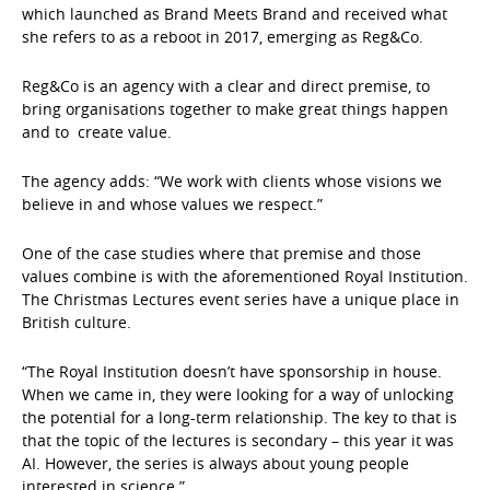
which launched as Brand Meets Brand and received what
she refers to as a reboot in 2017, emerging as Reg&Co.
Reg&Co is an agency with a clear and direct premise, to
bring organisations together to make great things happen
and to create value.
The agency adds: “We work with clients whose visions we
believe in and whose values we respect.”
One of the case studies where that premise and those
values combine is with the aforementioned Royal Institution.
The Christmas Lectures event series have a unique place in
British culture.
“The Royal Institution doesn’t have sponsorship in house.
When we came in, they were looking for a way of unlocking
the potential for a long-term relationship. The key to that is
that the topic of the lectures is secondary – this year it was
AI. However, the series is always about young people
interested in science.”