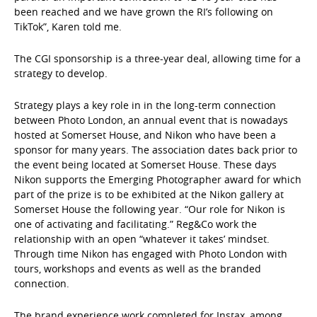
been reached and we have grown the RI’s following on
TikTok”, Karen told me.
The CGI sponsorship is a three-year deal, allowing time for a
strategy to develop.
Strategy plays a key role in in the long-term connection
between Photo London, an annual event that is nowadays
hosted at Somerset House, and Nikon who have been a
sponsor for many years. The association dates back prior to
the event being located at Somerset House. These days
Nikon supports the Emerging Photographer award for which
part of the prize is to be exhibited at the Nikon gallery at
Somerset House the following year. “Our role for Nikon is
one of activating and facilitating.” Reg&Co work the
relationship with an open “whatever it takes’ mindset.
Through time Nikon has engaged with Photo London with
tours, workshops and events as well as the branded
connection.
The brand experience work completed for Instax, among