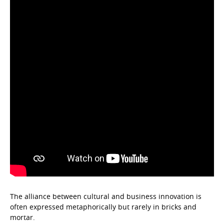
The alliance between cultural and business innovation is
often expressed metaphorically but rarely in bricks and
mortar.