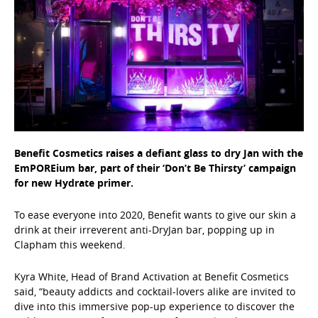
Benefit Cosmetics raises a defiant glass to dry Jan with the
EmPOREium bar, part of their ‘Don’t Be Thirsty’ campaign
for new Hydrate primer.
To ease everyone into 2020, Benefit wants to give our skin a
drink at their irreverent anti-DryJan bar, popping up in
Clapham this weekend.
Kyra White, Head of Brand Activation at Benefit Cosmetics
said, “beauty addicts and cocktail-lovers alike are invited to
dive into this immersive pop-up experience to discover the