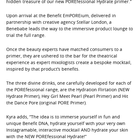
hidden treasure of our new POREfessional Hydrate primer.”
Upon arrival at the Benefit EmPOREium, delivered in
partnership with creative agency Stellar London, a
Benebabe leads the way to the immersive product lounge to
trial the full range.
Once the beauty experts have matched consumers to a
primer, they are ushered to the bar for the theatrical
experience as expert mixologists create a bespoke mocktail,
inspired by that product’s benefits.
The three divine drinks, one carefully developed for each of
the POREfessional range, are the Hydration Flirtation (NEW
Hydrate Primer), Hey Girl Meet Pearl (Pearl Primer) and Hit
the Dance Pore (original PORE Primer).
Kyra adds, “The idea is to immerse yourself in fun and
unique Benefit DNA, hydrate yourself with your very own
Instagramable, interactive mocktail AND hydrate your skin
with the NEW POREfessional Hydrate!”