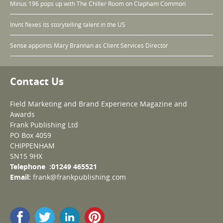
Minus 196 pops up with The Chiller Room on Clapham Common
Invnt flexes its storytelling talent in the US
Sense appoints Mary Brannan as Client Services Director
Contact Us
Field Marketing and Brand Experience Magazine and
Awards
Frank Publishing Ltd
PO Box 4059
CHIPPENHAM
SN15 9HX
Telephone :01249 465521
Email:
frank@frankpublishing.com