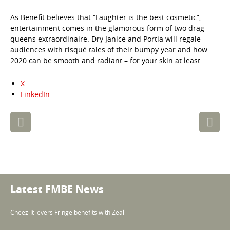
As Benefit believes that “Laughter is the best cosmetic”,
entertainment comes in the glamorous form of two drag
queens extraordinaire. Dry Janice and Portia will regale
audiences with risqué tales of their bumpy year and how
2020 can be smooth and radiant – for your skin at least.
X
LinkedIn
Post
navigation
Latest FMBE News
Cheez-It levers Fringe benefits with Zeal