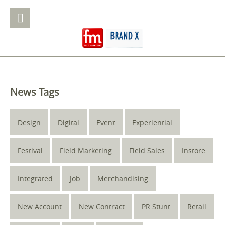
News Tags
Design
Digital
Event
Experiential
Festival
Field Marketing
Field Sales
Instore
Integrated
Job
Merchandising
New Account
New Contract
PR Stunt
Retail