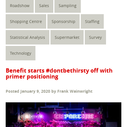
Roadshow
Sales
Sampling
Shopping Centre
Sponsorship
Staffing
Statistical Analysis
Supermarket
Survey
Technology
Benefit starts #dontbethirsty off with
primer positioning
Posted
January 9, 2020
by
Frank Wainwright