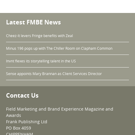
Latest FMBE News
Cheez-It levers Fringe benefits with Zeal
Minus 196 pops up with The Chiller Room on Clapham Common
Invnt flexes its storytelling talent in the US
Sense appoints Mary Brannan as Client Services Director
Contact Us
Field Marketing and Brand Experience Magazine and
Awards
Frank Publishing Ltd
PO Box 4059
CHIPPENHAM