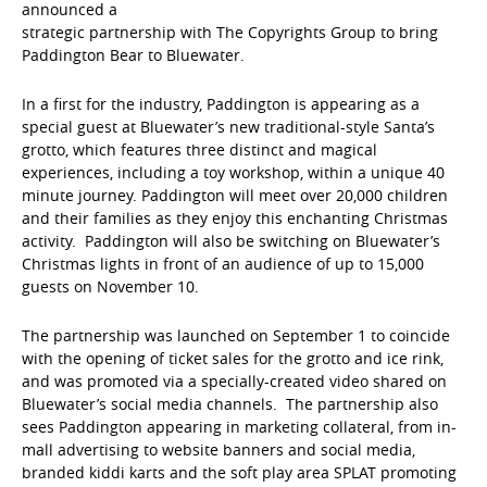
announced a
strategic partnership with The Copyrights Group to bring
Paddington Bear to Bluewater.
In a first for the industry, Paddington is appearing as a
special guest at Bluewater’s new traditional-style Santa’s
grotto, which features three distinct and magical
experiences, including a toy workshop, within a unique 40
minute journey. Paddington will meet over 20,000 children
and their families as they enjoy this enchanting Christmas
activity. Paddington will also be switching on Bluewater’s
Christmas lights in front of an audience of up to 15,000
guests on November 10.
The partnership was launched on September 1 to coincide
with the opening of ticket sales for the grotto and ice rink,
and was promoted via a specially-created video shared on
Bluewater’s social media channels. The partnership also
sees Paddington appearing in marketing collateral, from in-
mall advertising to website banners and social media,
branded kiddi karts and the soft play area SPLAT promoting