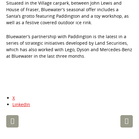
Situated in the Village carpark, between John Lewis and
House of Fraser, Bluewater’s seasonal offer includes a
Santa’s grotto featuring Paddington and a toy workshop, as
well as a festive covered outdoor ice rink.
Bluewater’s partnership with Paddington is the latest in a
series of strategic initiatives developed by Land Securities,
which has also worked with Lego, Dyson and Mercedes-Benz
at Bluewater in the last three months.
X
LinkedIn
Post
navigation