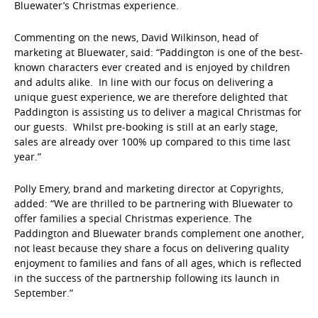
Bluewater’s Christmas experience.
Commenting on the news, David Wilkinson, head of
marketing at Bluewater, said: “Paddington is one of the best-
known characters ever created and is enjoyed by children
and adults alike. In line with our focus on delivering a
unique guest experience, we are therefore delighted that
Paddington is assisting us to deliver a magical Christmas for
our guests. Whilst pre-booking is still at an early stage,
sales are already over 100% up compared to this time last
year.”
Polly Emery, brand and marketing director at Copyrights,
added: “We are thrilled to be partnering with Bluewater to
offer families a special Christmas experience. The
Paddington and Bluewater brands complement one another,
not least because they share a focus on delivering quality
enjoyment to families and fans of all ages, which is reflected
in the success of the partnership following its launch in
September.”