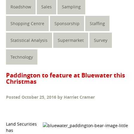
Roadshow
Sales
Sampling
Shopping Centre
Sponsorship
Staffing
Statistical Analysis
Supermarket
Survey
Technology
Paddington to feature at Bluewater this
Christmas
Posted
October 25, 2016
by
Harriet Cramer
Land Securities
has