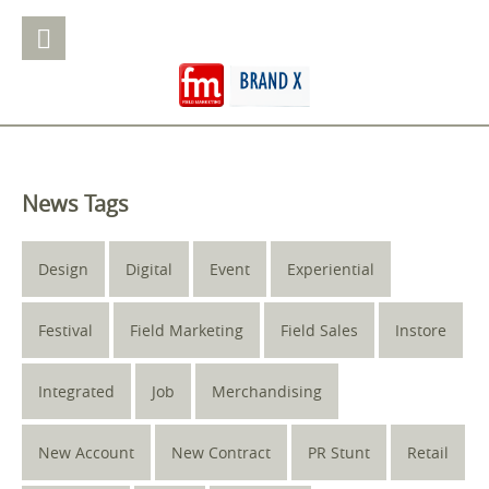
News Tags
Design
Digital
Event
Experiential
Festival
Field Marketing
Field Sales
Instore
Integrated
Job
Merchandising
New Account
New Contract
PR Stunt
Retail