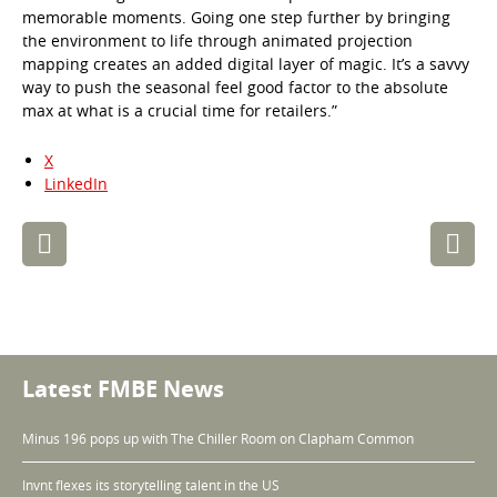
memorable moments. Going one step further by bringing
the environment to life through animated projection
mapping creates an added digital layer of magic. It’s a savvy
way to push the seasonal feel good factor to the absolute
max at what is a crucial time for retailers.”
X
LinkedIn
Post
navigation
Latest FMBE News
Minus 196 pops up with The Chiller Room on Clapham Common
Invnt flexes its storytelling talent in the US