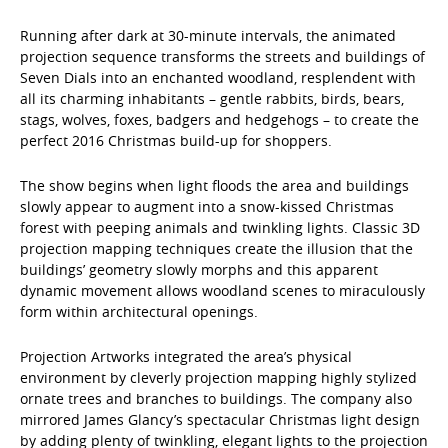
Running after dark at 30-minute intervals, the animated
projection sequence transforms the streets and buildings of
Seven Dials into an enchanted woodland, resplendent with
all its charming inhabitants – gentle rabbits, birds, bears,
stags, wolves, foxes, badgers and hedgehogs – to create the
perfect 2016 Christmas build-up for shoppers.
The show begins when light floods the area and buildings
slowly appear to augment into a snow-kissed Christmas
forest with peeping animals and twinkling lights. Classic 3D
projection mapping techniques create the illusion that the
buildings’ geometry slowly morphs and this apparent
dynamic movement allows woodland scenes to miraculously
form within architectural openings.
Projection Artworks integrated the area’s physical
environment by cleverly projection mapping highly stylized
ornate trees and branches to buildings. The company also
mirrored James Glancy’s spectacular Christmas light design
by adding plenty of twinkling, elegant lights to the projection