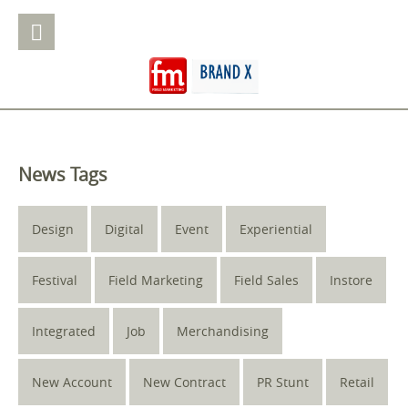
News Tags
Design
Digital
Event
Experiential
Festival
Field Marketing
Field Sales
Instore
Integrated
Job
Merchandising
New Account
New Contract
PR Stunt
Retail