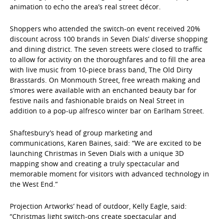
animation to echo the area’s real street décor.
Shoppers who attended the switch-on event received 20%
discount across 100 brands in Seven Dials’ diverse shopping
and dining district. The seven streets were closed to traffic
to allow for activity on the thoroughfares and to fill the area
with live music from 10-piece brass band, The Old Dirty
Brasstards. On Monmouth Street, free wreath making and
s’mores were available with an enchanted beauty bar for
festive nails and fashionable braids on Neal Street in
addition to a pop-up alfresco winter bar on Earlham Street.
Shaftesbury’s head of group marketing and
communications, Karen Baines, said: “We are excited to be
launching Christmas in Seven Dials with a unique 3D
mapping show and creating a truly spectacular and
memorable moment for visitors with advanced technology in
the West End.”
Projection Artworks’ head of outdoor, Kelly Eagle, said:
“Christmas light switch-ons create spectacular and