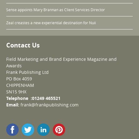
Sense appoints Mary Brannan as Client Services Director
Zeal creastes a new experiential destination for Nuii
Contact Us
Field Marketing and Brand Experience Magazine and
Awards
Frank Publishing Ltd
PO Box 4059
CHIPPENHAM
SN15 9HX
Telephone :01249 465521
Email:
frank@frankpublishing.com