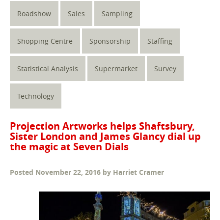
Roadshow
Sales
Sampling
Shopping Centre
Sponsorship
Staffing
Statistical Analysis
Supermarket
Survey
Technology
Projection Artworks helps Shaftsbury,
Sister London and James Glancy dial up
the magic at Seven Dials
Posted
November 22, 2016
by
Harriet Cramer