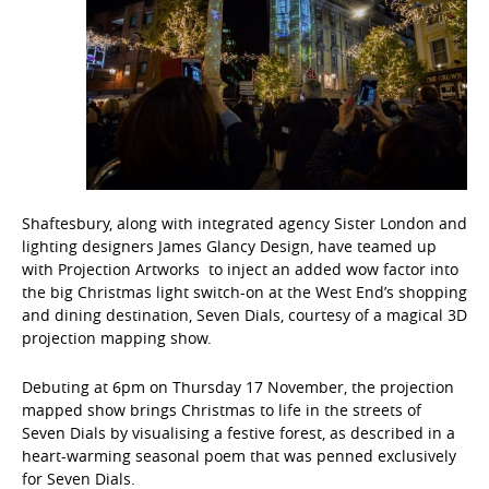
Shaftesbury, along with integrated agency Sister London and
lighting designers James Glancy Design, have teamed up
with Projection Artworks to inject an added wow factor into
the big Christmas light switch-on at the West End’s shopping
and dining destination, Seven Dials, courtesy of a magical 3D
projection mapping show.
Debuting at 6pm on Thursday 17 November, the projection
mapped show brings Christmas to life in the streets of
Seven Dials by visualising a festive forest, as described in a
heart-warming seasonal poem that was penned exclusively
for Seven Dials.