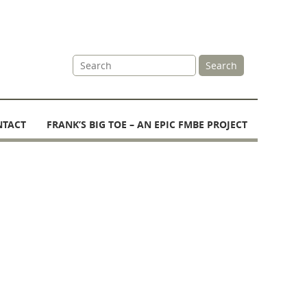
Site
Search
Search
NTACT
FRANK’S BIG TOE – AN EPIC FMBE PROJECT