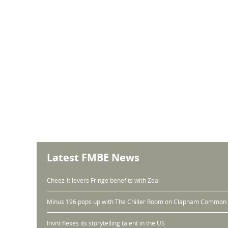
Latest FMBE News
Cheez-It levers Fringe benefits with Zeal
Minus 196 pops up with The Chiller Room on Clapham Common
Invnt flexes its storytelling talent in the US