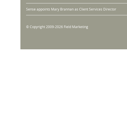
Sense appoints Mary Brannan as Client Services Director
© Copyright 2009-2026 Field Marketing