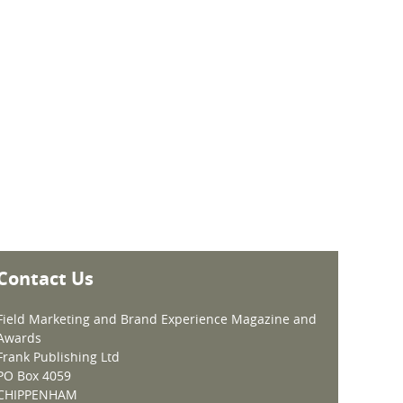
Contact Us
Field Marketing and Brand Experience Magazine and
Awards
Frank Publishing Ltd
PO Box 4059
CHIPPENHAM