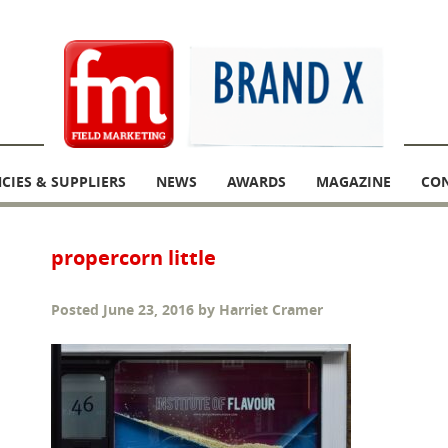
CIES & SUPPLIERS
NEWS
AWARDS
MAGAZINE
CO
propercorn little
Posted
June 23, 2016
by
Harriet Cramer