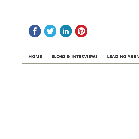
Skip
to
HOME
BLOGS & INTERVIEWS
LEADING AGEN
content