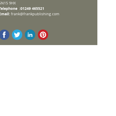
SN15 9HX
Telephone :01249 465521
Email:
frank@frankpublishing.com