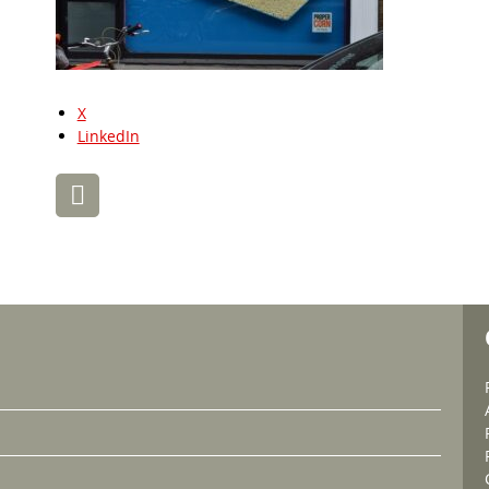
X
LinkedIn
Post
navigation