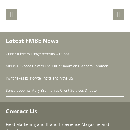
Post
navigation
Latest FMBE News
Cheez-It levers Fringe benefits with Zeal
Minus 196 pops up with The Chiller Room on Clapham Common
Invnt flexes its storytelling talent in the US
Sense appoints Mary Brannan as Client Services Director
Contact Us
Field Marketing and Brand Experience Magazine and