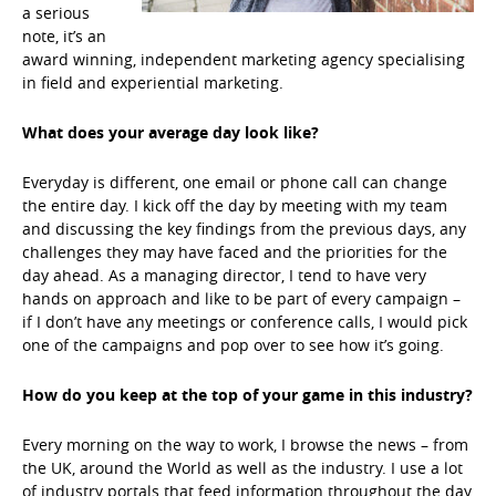
a serious
note, it’s an
award winning, independent marketing agency specialising
in field and experiential marketing.
What does your average day look like?
Everyday is different, one email or phone call can change
the entire day. I kick off the day by meeting with my team
and discussing the key findings from the previous days, any
challenges they may have faced and the priorities for the
day ahead. As a managing director, I tend to have very
hands on approach and like to be part of every campaign –
if I don’t have any meetings or conference calls, I would pick
one of the campaigns and pop over to see how it’s going.
How do you keep at the top of your game in this industry?
Every morning on the way to work, I browse the news – from
the UK, around the World as well as the industry. I use a lot
of industry portals that feed information throughout the day