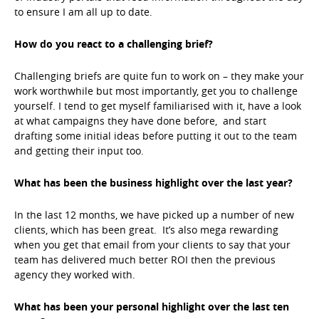
to ensure I am all up to date.
How do you react to a challenging brief?
Challenging briefs are quite fun to work on – they make your
work worthwhile but most importantly, get you to challenge
yourself. I tend to get myself familiarised with it, have a look
at what campaigns they have done before, and start
drafting some initial ideas before putting it out to the team
and getting their input too.
What has been the business highlight over the last year?
In the last 12 months, we have picked up a number of new
clients, which has been great. It’s also mega rewarding
when you get that email from your clients to say that your
team has delivered much better ROI then the previous
agency they worked with.
What has been your personal highlight over the last ten