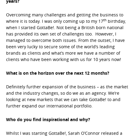
years?
Overcoming many challenges and getting the business to
th
where it is today. I was only coming up to my 17
birthday,
when I started GottaBe!. Not being a British born national
has provided its own set of challenges too. However, I
managed to overcome both issues. From the outset, I have
been very lucky to secure some of the world’s leading
brands as clients and what’s more we have a number of
clients who have been working with us for 10 years now!
What is on the horizon over the next 12 months?
Definitely further expansion of the business – as the market
and the industry changes, so do we as an agency. We’re
looking at new markets that we can take GottaBe! to and
further expand our international portfolio.
Who do you find inspirational and why?
Whilst I was starting GottaBe!, Sarah O’Connor released a