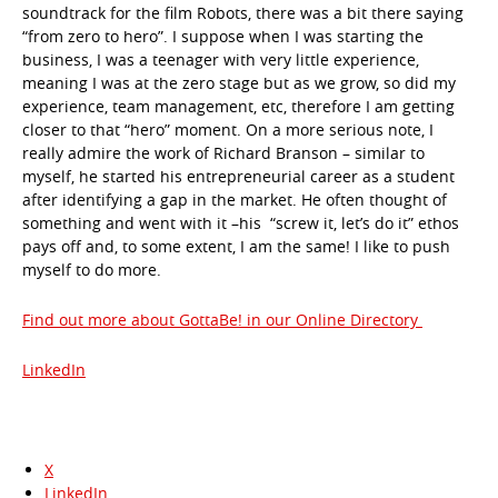
soundtrack for the film Robots, there was a bit there saying
“from zero to hero”. I suppose when I was starting the
business, I was a teenager with very little experience,
meaning I was at the zero stage but as we grow, so did my
experience, team management, etc, therefore I am getting
closer to that “hero” moment. On a more serious note, I
really admire the work of Richard Branson – similar to
myself, he started his entrepreneurial career as a student
after identifying a gap in the market. He often thought of
something and went with it –his “screw it, let’s do it” ethos
pays off and, to some extent, I am the same! I like to push
myself to do more.
Find out more about GottaBe! in our Online Directory
LinkedIn
X
LinkedIn