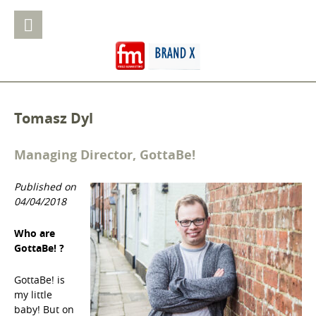
Tomasz Dyl
Managing Director, GottaBe!
Published on
04/04/2018
Who are
GottaBe! ?
GottaBe! is
my little
baby! But on