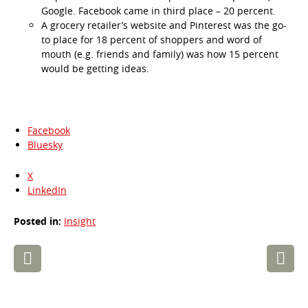
Google. Facebook came in third place – 20 percent.
A grocery retailer’s website and Pinterest was the go-
to place for 18 percent of shoppers and word of
mouth (e.g. friends and family) was how 15 percent
would be getting ideas.
Facebook
Bluesky
X
LinkedIn
Posted in:
Insight
Post
navigation