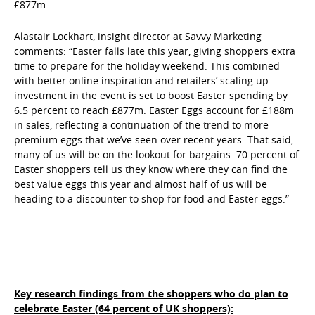
£877m.
Alastair Lockhart, insight director at Savvy Marketing
comments: “Easter falls late this year, giving shoppers extra
time to prepare for the holiday weekend. This combined
with better online inspiration and retailers’ scaling up
investment in the event is set to boost Easter spending by
6.5 percent to reach £877m. Easter Eggs account for £188m
in sales, reflecting a continuation of the trend to more
premium eggs that we’ve seen over recent years. That said,
many of us will be on the lookout for bargains. 70 percent of
Easter shoppers tell us they know where they can find the
best value eggs this year and almost half of us will be
heading to a discounter to shop for food and Easter eggs.”
Key research findings from the shoppers who do plan to
celebrate Easter (64 percent of UK shoppers):