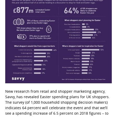
New research from retail and shopper marketing agency,
Savvy, has revealed Easter spending plans for UK shoppers.
The survey (of 1,000 household shopping decision makers)
indicates 64 percent will celebrate the event and that we’ll
see a spending increase of 6.5 percent on 2018 figures – to