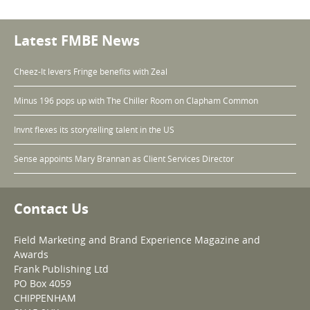
Latest FMBE News
Cheez-It levers Fringe benefits with Zeal
Minus 196 pops up with The Chiller Room on Clapham Common
Invnt flexes its storytelling talent in the US
Sense appoints Mary Brannan as Client Services Director
Contact Us
Field Marketing and Brand Experience Magazine and
Awards
Frank Publishing Ltd
PO Box 4059
CHIPPENHAM