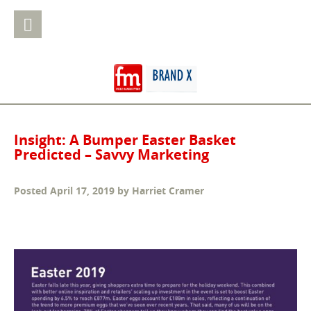
Insight: A Bumper Easter Basket
Predicted – Savvy Marketing
Posted
April 17, 2019
by
Harriet Cramer