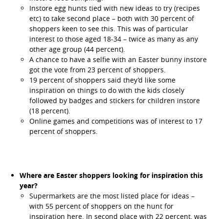
Instore egg hunts tied with new ideas to try (recipes
etc) to take second place – both with 30 percent of
shoppers keen to see this. This was of particular
interest to those aged 18-34 – twice as many as any
other age group (44 percent).
A chance to have a selfie with an Easter bunny instore
got the vote from 23 percent of shoppers.
19 percent of shoppers said they’d like some
inspiration on things to do with the kids closely
followed by badges and stickers for children instore
(18 percent).
Online games and competitions was of interest to 17
percent of shoppers.
Where are Easter shoppers looking for inspiration this
year?
Supermarkets are the most listed place for ideas –
with 55 percent of shoppers on the hunt for
inspiration here. In second place with 22 percent, was