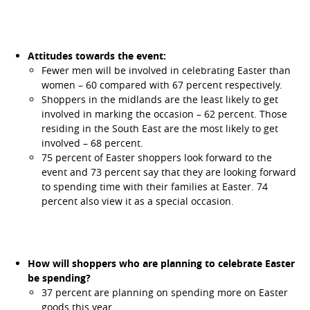
Attitudes towards the event:
Fewer men will be involved in celebrating Easter than
women – 60 compared with 67 percent respectively.
Shoppers in the midlands are the least likely to get
involved in marking the occasion – 62 percent. Those
residing in the South East are the most likely to get
involved – 68 percent.
75 percent of Easter shoppers look forward to the
event and 73 percent say that they are looking forward
to spending time with their families at Easter. 74
percent also view it as a special occasion.
How will shoppers who are planning to celebrate Easter
be spending?
37 percent are planning on spending more on Easter
goods this year.