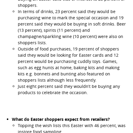
shoppers.
In terms of drinks, 23 percent said they would be
purchasing wine to mark the special occasion and 19
percent said they would be buying in soft drinks. Beer
(13 percent), spirits (11 percent) and
champagne/sparkling wine (10 percent) were also on
shoppers lists.
Outside of food purchases, 19 percent of shoppers
said they would be looking for Easter cards and 12
percent would be purchasing cuddly toys. Games,
such as egg hunts at home, baking kits and making
kits e.g. bonnets and bunting also featured on
shoppers lists although less frequently.
Just eight percent said they wouldn’t be buying any
products to celebrate the occasion.
What do Easter shoppers expect from retailers?
Topping the wish lists this Easter with 46 percent, was
instore food sampling.