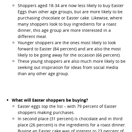
Shoppers aged 18-34 are now less likely to buy Easter
Eggs than other age groups, but are more likely to be
purchasing chocolate or Easter cake. Likewise, where
many shoppers look to buy ingredients for a roast
dinner, this age group are more interested in a
different meal.
Younger shoppers are the ones most likely to look
forward to Easter (84 percent) and are also the most
likely to be going away for the occasion (66 percent).
These young shoppers are also much more likely to be
seeking out inspiration for ideas from social media
than any other age group.
What will Easter shoppers be buying?
Easter eggs top the list – with 79 percent of Easter
shoppers making purchases.
In second place (31 percent) is chocolate and in third
place (26 percent) is the ingredients for a roast dinner.
Buying an Easter cake was of interest to 23 percent of