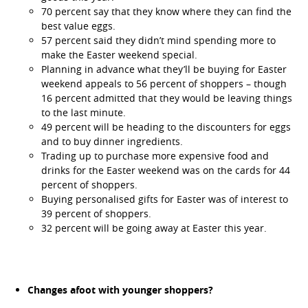
70 percent say that they know where they can find the
best value eggs.
57 percent said they didn’t mind spending more to
make the Easter weekend special.
Planning in advance what they’ll be buying for Easter
weekend appeals to 56 percent of shoppers – though
16 percent admitted that they would be leaving things
to the last minute.
49 percent will be heading to the discounters for eggs
and to buy dinner ingredients.
Trading up to purchase more expensive food and
drinks for the Easter weekend was on the cards for 44
percent of shoppers.
Buying personalised gifts for Easter was of interest to
39 percent of shoppers.
32 percent will be going away at Easter this year.
Changes afoot with younger shoppers?