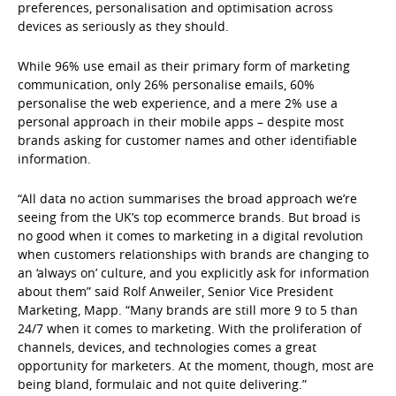
preferences, personalisation and optimisation across
devices as seriously as they should.
While 96% use email as their primary form of marketing
communication, only 26% personalise emails, 60%
personalise the web experience, and a mere 2% use a
personal approach in their mobile apps – despite most
brands asking for customer names and other identifiable
information.
“All data no action summarises the broad approach we’re
seeing from the UK’s top ecommerce brands. But broad is
no good when it comes to marketing in a digital revolution
when customers relationships with brands are changing to
an ‘always on’ culture, and you explicitly ask for information
about them” said Rolf Anweiler, Senior Vice President
Marketing, Mapp. “Many brands are still more 9 to 5 than
24/7 when it comes to marketing. With the proliferation of
channels, devices, and technologies comes a great
opportunity for marketers. At the moment, though, most are
being bland, formulaic and not quite delivering.”