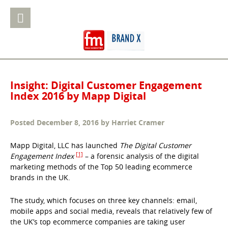
Insight: Digital Customer Engagement
Index 2016 by Mapp Digital
Posted
December 8, 2016
by
Harriet Cramer
Mapp Digital, LLC has launched
The Digital Customer
[1]
Engagement Index
– a forensic analysis of the digital
marketing methods of the Top 50 leading ecommerce
brands in the UK.
The study, which focuses on three key channels: email,
mobile apps and social media, reveals that relatively few of
the UK’s top ecommerce companies are taking user