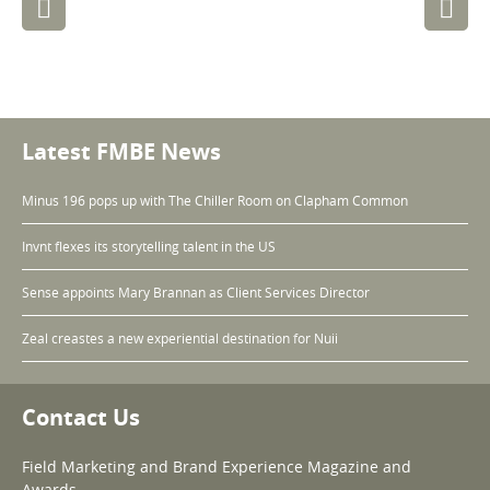
navigation
Latest FMBE News
Minus 196 pops up with The Chiller Room on Clapham Common
Invnt flexes its storytelling talent in the US
Sense appoints Mary Brannan as Client Services Director
Zeal creastes a new experiential destination for Nuii
Contact Us
Field Marketing and Brand Experience Magazine and
Awards