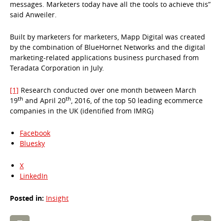
messages. Marketers today have all the tools to achieve this”
said Anweiler.
Built by marketers for marketers, Mapp Digital was created
by the combination of BlueHornet Networks and the digital
marketing-related applications business purchased from
Teradata Corporation in July.
[1]
Research conducted over one month between March
th
th
19
and April 20
, 2016, of the top 50 leading ecommerce
companies in the UK (identified from IMRG)
Facebook
Bluesky
X
LinkedIn
Posted in:
Insight
Post