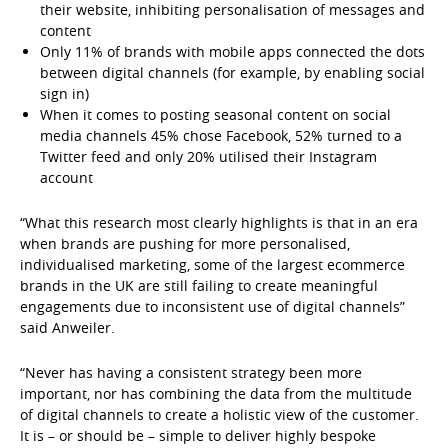
their website, inhibiting personalisation of messages and
content
Only 11% of brands with mobile apps connected the dots
between digital channels (for example, by enabling social
sign in)
When it comes to posting seasonal content on social
media channels 45% chose Facebook, 52% turned to a
Twitter feed and only 20% utilised their Instagram
account
“What this research most clearly highlights is that in an era
when brands are pushing for more personalised,
individualised marketing, some of the largest ecommerce
brands in the UK are still failing to create meaningful
engagements due to inconsistent use of digital channels”
said Anweiler.
“Never has having a consistent strategy been more
important, nor has combining the data from the multitude
of digital channels to create a holistic view of the customer.
It is – or should be – simple to deliver highly bespoke