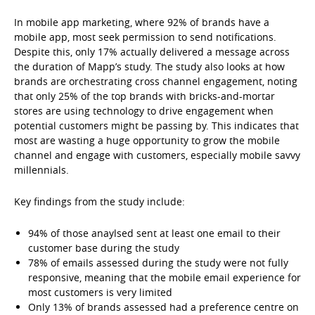
In mobile app marketing, where 92% of brands have a
mobile app, most seek permission to send notifications.
Despite this, only 17% actually delivered a message across
the duration of Mapp’s study. The study also looks at how
brands are orchestrating cross channel engagement, noting
that only 25% of the top brands with bricks-and-mortar
stores are using technology to drive engagement when
potential customers might be passing by. This indicates that
most are wasting a huge opportunity to grow the mobile
channel and engage with customers, especially mobile savvy
millennials.
Key findings from the study include:
94% of those anaylsed sent at least one email to their
customer base during the study
78% of emails assessed during the study were not fully
responsive, meaning that the mobile email experience for
most customers is very limited
Only 13% of brands assessed had a preference centre on