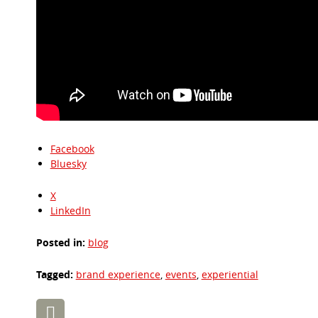
Facebook
Bluesky
X
LinkedIn
Posted in:
blog
Tagged:
brand experience
,
events
,
experiential
Post