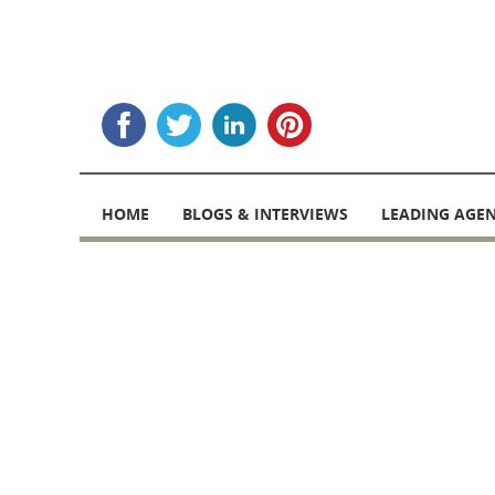
Skip
to
HOME
BLOGS & INTERVIEWS
LEADING AGEN
content