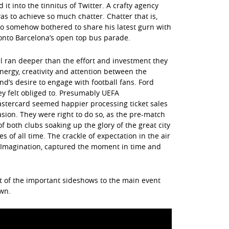
it into the tinnitus of Twitter. A crafty agency
as to achieve so much chatter. Chatter that is,
o somehow bothered to share his latest gurn with
onto Barcelona’s open top bus parade.
l ran deeper than the effort and investment they
ergy, creativity and attention between the
d’s desire to engage with football fans. Ford
y felt obliged to. Presumably UEFA
astercard seemed happier processing ticket sales
sion. They were right to do so, as the pre-match
 both clubs soaking up the glory of the great city
 of all time. The crackle of expectation in the air
 Imagination, captured the moment in time and
ist of the important sideshows to the main event
wn.