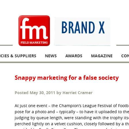
CIES & SUPPLIERS
NEWS
AWARDS
MAGAZINE
CO
Snappy marketing for a false society
Posted
May 30, 2011
by
Harriet Cramer
At just one event – the Champion’s League Festival of Footba
pose for a photo and – typically – to have it uploaded to th
judging by queue length, were standing with the trophy itse
perched lightly on a velvet cushion, closely followed by a th