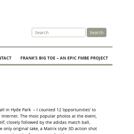
Site
Search
Search
NTACT
FRANK’S BIG TOE – AN EPIC FMBE PROJECT
ll in Hyde Park – I counted 12 ‘opportunities’ to
e Internet. The most popular photos at the event,
lf, closely followed by the adidas match ball,
e only original take, a Matrix style 3D action shot