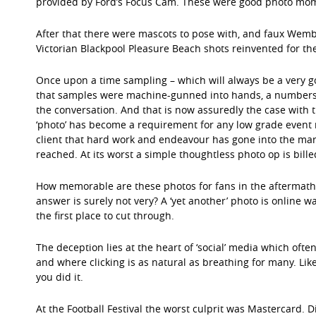
provided by Ford’s Focus Cam. These were good photo mom
After that there were mascots to pose with, and faux Wemb
Victorian Blackpool Pleasure Beach shots reinvented for the 
Once upon a time sampling – which will always be a very
that samples were machine-gunned into hands, a numbers 
the conversation. And that is now assuredly the case with
‘photo’ has become a requirement for any low grade event 
client that hard work and endeavour has gone into the ma
reached. At its worst a simple thoughtless photo op is billed 
How memorable are these photos for fans in the aftermath o
answer is surely not very? A ‘yet another’ photo is online wa
the first place to cut through.
The deception lies at the heart of ‘social’ media which often is
and where clicking is as natural as breathing for many. Lik
you did it.
At the Football Festival the worst culprit was Mastercard. D