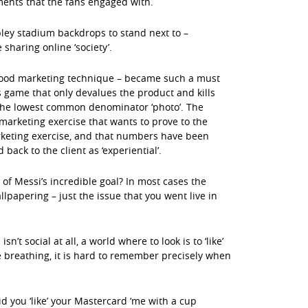
ents that the fans engaged with.
ley stadium backdrops to stand next to –
sharing online ‘society’.
 good marketing technique – became such a must
game that only devalues the product and kills
 the lowest common denominator ‘photo’. The
marketing exercise that wants to prove to the
rketing exercise, and that numbers have been
back to the client as ‘experiential’.
f Messi’s incredible goal? In most cases the
llpapering – just the issue that you went live in
n’t social at all, a world where to look is to ‘like’
e breathing, it is hard to remember precisely when
id you ‘like’ your Mastercard ‘me with a cup