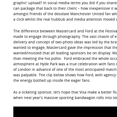
graphic’ upload? In social media terms you did if you shared 
can package that back to their client – how inexpensive it w
amongst friends of the desolate Manchester United fan wh
a click whilst the real hubbub and media attention moved 
The difference between Mastercard and Ford at the Festiva
made to engage through photography. The vast chasm of en
delivery and concept of two photo ideas was led by the bran
wanted to engage, Mastercard gave the impression that the
wanted/insisted that all leading sponsors be on display. M
than meeting the hoi polloi. Ford embraced the whole occa
atmosphere at Hyde Park was a true celebration with fans of
of London in advance of one of the most anticipated matches
was palpable. The clip below shows how Ford, with agency
the energy bottled up inside the eager fans.
As a ticketing sponsor, let’s hope that Visa make a better f
when next year’s massive sporting bandwagon rolls into to