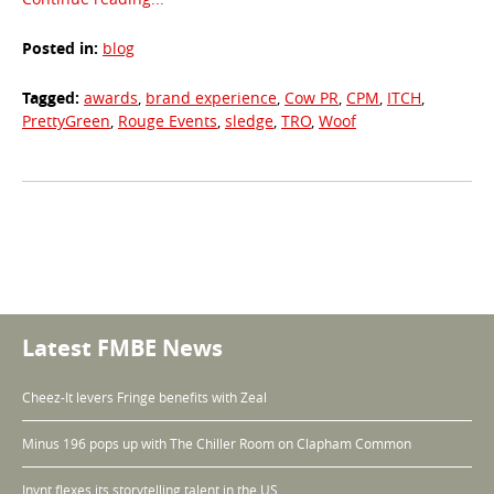
Posted in:
blog
Tagged:
awards
,
brand experience
,
Cow PR
,
CPM
,
ITCH
,
PrettyGreen
,
Rouge Events
,
sledge
,
TRO
,
Woof
Taxonomy
navigation
Latest FMBE News
Cheez-It levers Fringe benefits with Zeal
Minus 196 pops up with The Chiller Room on Clapham Common
Invnt flexes its storytelling talent in the US