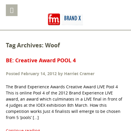
Tag Archives: Woof
BE: Creative Award POOL 4
Posted
February 14, 2012
by
Harriet Cramer
The Brand Experience Awards Creative Award LIVE Pool 4
This is online Pool 4 of the 2012 Brand Experience LIVE
award, an award which culminates in a LIVE final in front of
4 judges at the IOEX exhibition 8th March. How this
competition works Just 4 finalists will emerge to be chosen
from 5 ‘pools’ […]
Continue reading...