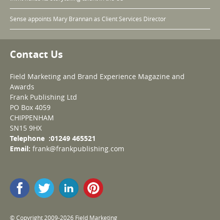
Sense appoints Mary Brannan as Client Services Director
Contact Us
Field Marketing and Brand Experience Magazine and
Awards
Frank Publishing Ltd
PO Box 4059
CHIPPENHAM
SN15 9HX
Telephone :01249 465521
Email:
frank@frankpublishing.com
© Copyright 2009-2026 Field Marketing