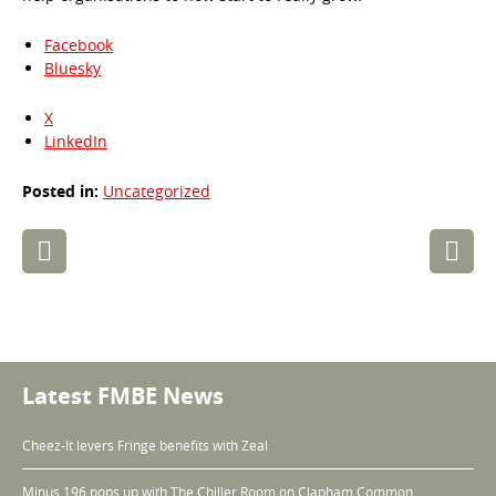
Facebook
Bluesky
X
LinkedIn
Posted in:
Uncategorized
Post
navigation
Latest FMBE News
Cheez-It levers Fringe benefits with Zeal
Minus 196 pops up with The Chiller Room on Clapham Common