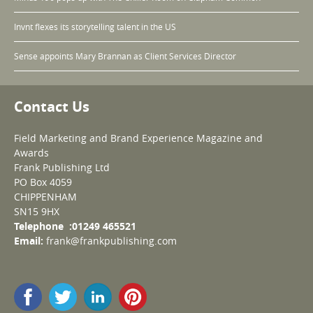
Invnt flexes its storytelling talent in the US
Sense appoints Mary Brannan as Client Services Director
Contact Us
Field Marketing and Brand Experience Magazine and
Awards
Frank Publishing Ltd
PO Box 4059
CHIPPENHAM
SN15 9HX
Telephone :01249 465521
Email:
frank@frankpublishing.com