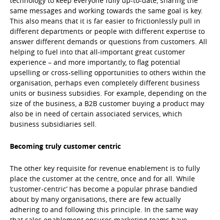
technology to keep everyone fully up-to-date, sharing the
same messages and working towards the same goal is key.
This also means that it is far easier to frictionlessly pull in
different departments or people with different expertise to
answer different demands or questions from customers. All
helping to fuel into that all-important great customer
experience – and more importantly, to flag potential
upselling or cross-selling opportunities to others within the
organisation, perhaps even completely different business
units or business subsidies. For example, depending on the
size of the business, a B2B customer buying a product may
also be in need of certain associated services, which
business subsidiaries sell.
Becoming truly customer centric
The other key requisite for revenue enablement is to fully
place the customer at the centre, once and for all. While
‘customer-centric’ has become a popular phrase bandied
about by many organisations, there are few actually
adhering to and following this principle. In the same way
that sales enablement ensures marketing teams have