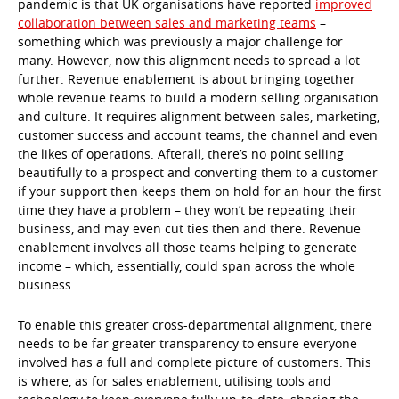
pandemic is that UK organisations have reported
improved
collaboration between sales and marketing teams
–
something which was previously a major challenge for
many. However, now this alignment needs to spread a lot
further. Revenue enablement is about bringing together
whole revenue teams to build a modern selling organisation
and culture. It requires alignment between sales, marketing,
customer success and account teams, the channel and even
the likes of operations. Afterall, there’s no point selling
beautifully to a prospect and converting them to a customer
if your support then keeps them on hold for an hour the first
time they have a problem – they won’t be repeating their
business, and may even cut ties then and there. Revenue
enablement involves all those teams helping to generate
income – which, essentially, could span across the whole
business.
To enable this greater cross-departmental alignment, there
needs to be far greater transparency to ensure everyone
involved has a full and complete picture of customers. This
is where, as for sales enablement, utilising tools and