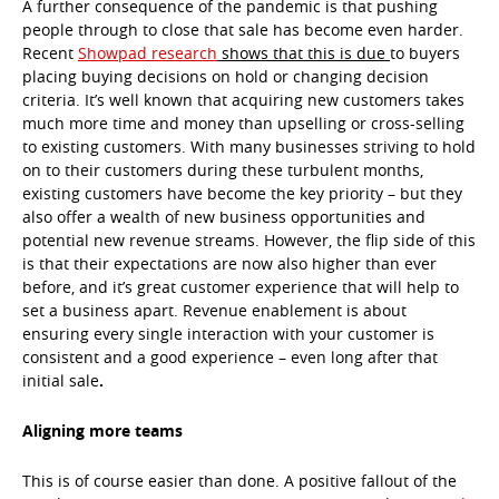
A further consequence of the pandemic is that pushing
people through to close that sale has become even harder.
Recent
Showpad research
shows that this is due
to buyers
placing buying decisions on hold or changing decision
criteria. It’s well known that acquiring new customers takes
much more time and money than upselling or cross-selling
to existing customers. With many businesses striving to hold
on to their customers during these turbulent months,
existing customers have become the key priority – but they
also offer a wealth of new business opportunities and
potential new revenue streams. However, the flip side of this
is that their expectations are now also higher than ever
before, and it’s great customer experience that will help to
set a business apart. Revenue enablement is about
ensuring every single interaction with your customer is
consistent and a good experience – even long after that
initial sale
.
Aligning more teams
This is of course easier than done. A positive fallout of the