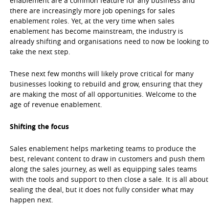
enablement are a common feature for any business and
there are increasingly more job openings for sales
enablement roles. Yet, at the very time when sales
enablement has become mainstream, the industry is
already shifting and organisations need to now be looking to
take the next step.
These next few months will likely prove critical for many
businesses looking to rebuild and grow, ensuring that they
are making the most of all opportunities. Welcome to the
age of revenue enablement.
Shifting the focus
Sales enablement helps marketing teams to produce the
best, relevant content to draw in customers and push them
along the sales journey, as well as equipping sales teams
with the tools and support to then close a sale. It is all about
sealing the deal, but it does not fully consider what may
happen next.