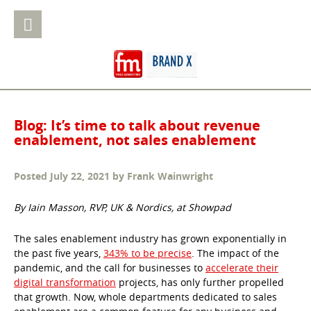
Blog: It’s time to talk about revenue
enablement, not sales enablement
Posted
July 22, 2021
by
Frank Wainwright
By Iain Masson, RVP, UK & Nordics, at Showpad
The sales enablement industry has grown exponentially in
the past five years,
343% to be precise
. The impact of the
pandemic, and the call for businesses to
accelerate their
digital transformation
projects, has only further propelled
that growth. Now, whole departments dedicated to sales