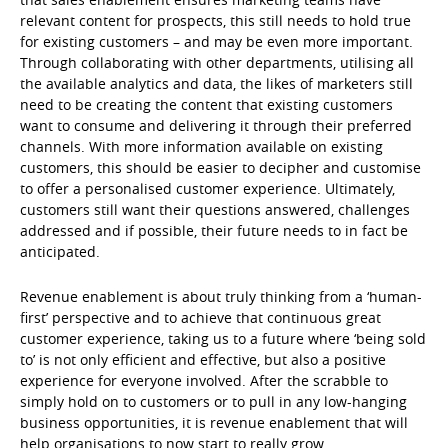
relevant content for prospects, this still needs to hold true
for existing customers – and may be even more important.
Through collaborating with other departments, utilising all
the available analytics and data, the likes of marketers still
need to be creating the content that existing customers
want to consume and delivering it through their preferred
channels. With more information available on existing
customers, this should be easier to decipher and customise
to offer a personalised customer experience. Ultimately,
customers still want their questions answered, challenges
addressed and if possible, their future needs to in fact be
anticipated.
Revenue enablement is about truly thinking from a ‘human-
first’ perspective and to achieve that continuous great
customer experience, taking us to a future where ‘being sold
to’ is not only efficient and effective, but also a positive
experience for everyone involved. After the scrabble to
simply hold on to customers or to pull in any low-hanging
business opportunities, it is revenue enablement that will
help organisations to now start to really grow.