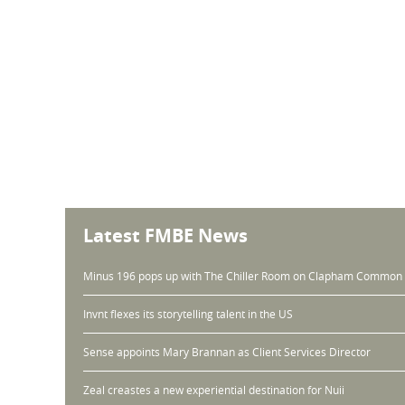
Latest FMBE News
Minus 196 pops up with The Chiller Room on Clapham Common
Invnt flexes its storytelling talent in the US
Sense appoints Mary Brannan as Client Services Director
Zeal creastes a new experiential destination for Nuii