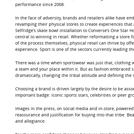
performance since 2008.
In the face of adversity, brands and retailers alike have em
revamping their physical stores to create experiences that 
Selfridge’s skate bowl installation to Converse’s One Star H
central to winning in retail. Whether reformatting a store 
of the process themselves, physical retail can thrive by of
experience. Sport is one of the sectors currently leading th
There was a time when sportswear was just that, clothing w
a team and your place within it. But as fashion embraced s
dramatically, changing the tribal attitude and defining the s
Choosing a brand is driven largely by the desire to be asso
important badge: iconic sports stars, celebrities or peer gr
Images in the press, on social media and in-store, powered
reassurance and justification for buying into that tribe. Be
and allegiance.