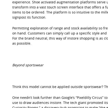
experience. Shoe activated augmentation platforms serve up
transform into a vast touch screen interface that offers a 
items to be ordered. The platform is so intuitive to the mi
signpost its function.
Permitting exploration of range and stock availability so fr
on hand. Customers can simply call up a specific style and 
For the brand neutral, this way of instore shopping is as cl
as possible.
Beyond sportswear
Think this model cannot be applied outside sportswear? Th
One needn’t look further than Google’s “Pixeldilly Circus” t
use to draw audiences instore. The tech giant promoted it
Curiosity Rooms,” a discovery hub promising to make “the 