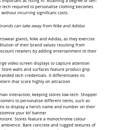
mportant as fitting in. Attaining a degree of self-
e tech required to personalise clothing becomes
without incurring significant costs.
brands can take away from Nike and Adidas
tswear giants, Nike and Adidas, as they exercise
ilution of their brand values resulting from
scount retailers by adding entertainment to their
arge video screen displays to capture attention
 Store walls and surfaces feature product grip
nded tech credentials. It differentiates its
ttern that score highly on attraction.
man interaction, keeping stores low-tech. Shopper
tomers to personalise different items, such as
ans to display a hero’s name and number on their
tomise your kit’ banner.
 instore. Stores feature a monochrome colour
ty ambience. Bare concrete and rugged textures of