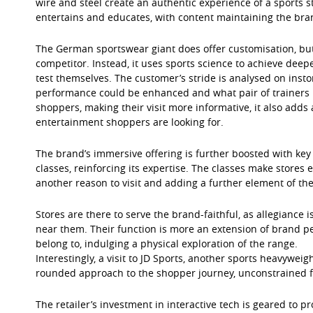
wire and steel create an authentic experience of a sports 
entertains and educates, with content maintaining the bran
The German sportswear giant does offer customisation, but
competitor. Instead, it uses sports science to achieve de
test themselves. The customer’s stride is analysed on ins
performance could be enhanced and what pair of trainers is
shoppers, making their visit more informative, it also adds a
entertainment shoppers are looking for.
The brand’s immersive offering is further boosted with key
classes, reinforcing its expertise. The classes make stores
another reason to visit and adding a further element of the
Stores are there to serve the brand-faithful, as allegiance
near them. Their function is more an extension of brand pe
belong to, indulging a physical exploration of the range.
Interestingly, a visit to JD Sports, another sports heavyweig
rounded approach to the shopper journey, unconstrained f
The retailer’s investment in interactive tech is geared to