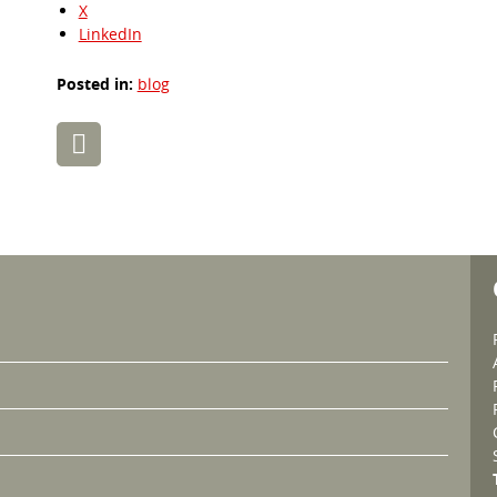
X
LinkedIn
Posted in:
blog
Post
navigation