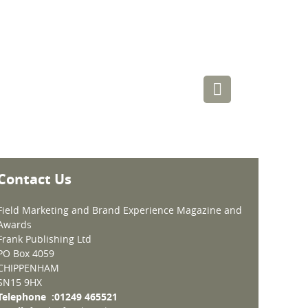
Contact Us
Field Marketing and Brand Experience Magazine and
Awards
Frank Publishing Ltd
PO Box 4059
CHIPPENHAM
SN15 9HX
Telephone :01249 465521