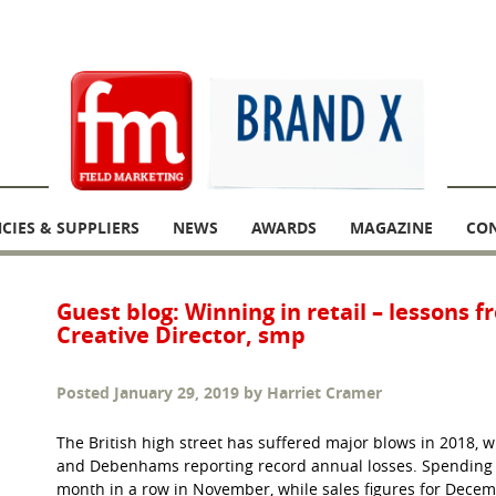
CIES & SUPPLIERS
NEWS
AWARDS
MAGAZINE
CO
Guest blog: Winning in retail – lessons 
Creative Director, smp
Posted
January 29, 2019
by
Harriet Cramer
The British high street has suffered major blows in 2018, 
and Debenhams reporting record annual losses. Spending at
month in a row in November, while sales figures for Decemb