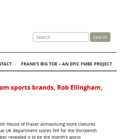
Site
Search
Search
NTACT
FRANK’S BIG TOE – AN EPIC FMBE PROJECT
from sports brands, Rob Ellingham,
with House of Fraser announcing store closures
 UK department stores fell for the thirteenth
er revealed it to be the month’s worst