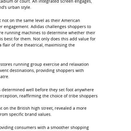
stadium or court. An integrated screen engages,
d’s urban style.
 not on the same level as their American
eper engagement. Adidas challenges shoppers to
tore running machines to determine whether their
 best for them. Not only does this add value for
 flair of the theatrical, maximising the
 stores running group exercise and relaxation
 event destinations, providing shoppers with
atre.
 is determined well before they set foot anywhere
rception, reaffirming the choice of tribe shoppers
ht on the British high street, revealed a more
rom specific brand values.
 providing consumers with a smoother shopping