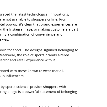
braced the latest technological innovations,
are not available to shoppers online. From
otel pop-up, it’s clear that brand experiences are
for the Instagram age, or making customers a part
fering a combination of convenience and
e way.
orn for sport. The designs signified belonging to
treetwear, the role of sports brands altered
ector and retail experience with it.
ciated with those known to wear that all-
oup influencers.
 by sports science, provide shoppers with
aring a logo is a powerful statement of belonging