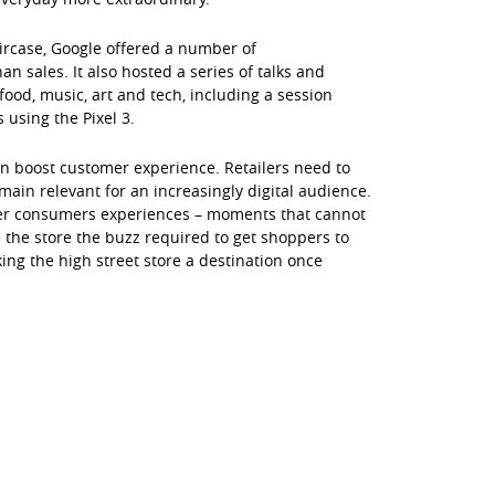
aircase, Google offered a number of
 sales. It also hosted a series of talks and
ood, music, art and tech, including a session
 using the Pixel 3.
can boost customer experience. Retailers need to
main relevant for an increasingly digital audience.
 offer consumers experiences – moments that cannot
 the store the buzz required to get shoppers to
ing the high street store a destination once