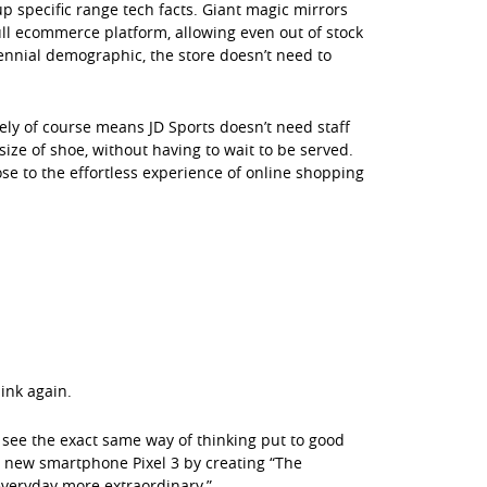
 specific range tech facts. Giant magic mirrors
full ecommerce platform, allowing even out of stock
llennial demographic, the store doesn’t need to
eely of course means JD Sports doesn’t need staff
size of shoe, without having to wait to be served.
ose to the effortless experience of online shopping
ink again.
o see the exact same way of thinking put to good
s new smartphone Pixel 3 by creating “The
everyday more extraordinary.”