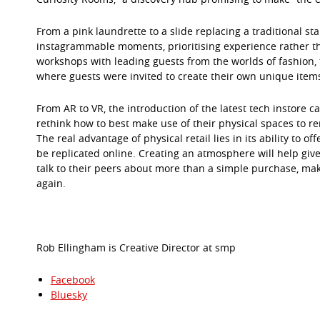
From a pink laundrette to a slide replacing a traditional st
instagrammable moments, prioritising experience rather than
workshops with leading guests from the worlds of fashion, f
where guests were invited to create their own unique items
From AR to VR, the introduction of the latest tech instore 
rethink how to best make use of their physical spaces to re
The real advantage of physical retail lies in its ability to
be replicated online. Creating an atmosphere will help give
talk to their peers about more than a simple purchase, mak
again.
Rob Ellingham is Creative Director at smp
Facebook
Bluesky