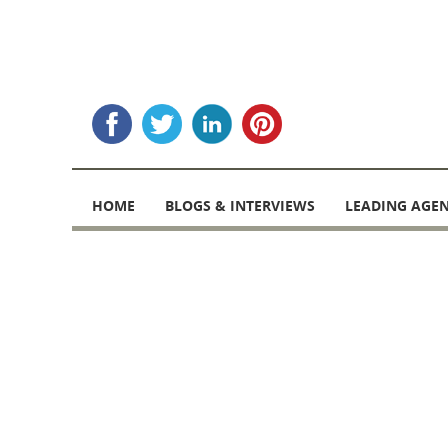
Skip
to
HOME
BLOGS & INTERVIEWS
LEADING AGEN
content