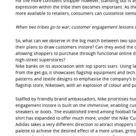
For the more confident shopper however, standing out is as i
expression within the tribe then becomes important. As th
more available to retailers, consumers can customise items 
When two tribes go to war: customer engagement lessons 
So, what can we observe in the big match between two spor
their plans to draw customers instore? Can they avoid the d
allowing shoppers to purchase through functional online di
high-street superstores?
Nike banks on its association with top sports stars. Using l
from the get-go, it showcases flagship equipment and tech.
patterns and textile designs to emphasise the company’s bra
flagship store, Niketown, with an explosion of colour and pa
Staffed by friendly brand ambassadors, Nike prioritises hu
engagement instore is built on the immersive, enabling cus
sneakers or boots. The established trend among football f
shirt has expanded to offer much more, under the Nike ‘Cus
Adidas takes a very different direction to attract shoppers
palette to achieve the desired effect of a more urban, grit