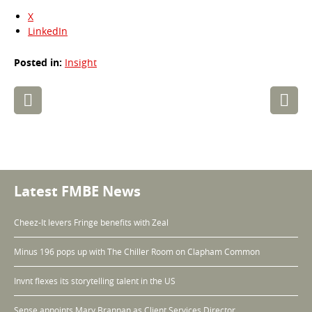
X
LinkedIn
Posted in:
Insight
Post
navigation
Latest FMBE News
Cheez-It levers Fringe benefits with Zeal
Minus 196 pops up with The Chiller Room on Clapham Common
Invnt flexes its storytelling talent in the US
Sense appoints Mary Brannan as Client Services Director