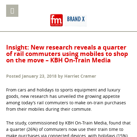
Insight: New research reveals a quarter
of rail commuters using mobiles to shop
on the move – KBH On-Train Media
Posted
January 23, 2018
by
Harriet Cramer
From cars and holidays to sports equipment and luxury
goods, new research has unveiled the growing appetite
among today’s rail commuters to make on-train purchases
from their mobiles during their commute.
The study, commissioned by KBH On-Train Media, found that
a quarter (26%) of commuters now use their train time to
make purchases via connected devices, with holidays (15%),