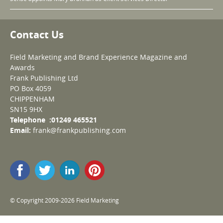
Contact Us
Field Marketing and Brand Experience Magazine and
Awards
Frank Publishing Ltd
PO Box 4059
CHIPPENHAM
SN15 9HX
Telephone :01249 465521
Email:
frank@frankpublishing.com
© Copyright 2009-2026 Field Marketing