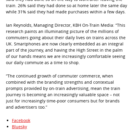
train. 26% said they had done so at home later the same day
while 31% said they had made purchases within a few days.
Ian Reynolds, Managing Director, KBH On-Train Media: “This
research paints an illuminating picture of the millions of
commuters going about their daily lives on trains across the
UK. Smartphones are now clearly embedded as an integral
part of the journey, and having the High Street in the palm
of our hands means we are increasingly comfortable seeing
our daily commute as a time to shop.
“The continued growth of commuter commerce, when
combined with the branding strengths and contextual
prompts provided by on-train advertising, mean the train
journey is becoming an increasingly valuable space – not
just for increasingly time-poor consumers but for brands
and advertisers too.”
Facebook
Bluesky