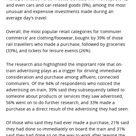
and even cars and car-related goods (9%), among the most
unusual and expensive investments made during an
average day’s travel.
Overall, the most popular retail categories for ‘commuter
commerce’ are clothing/footwear, bought by 39% of those
rail travellers who made a purchase, followed by groceries
(33%), and tickets for leisure events (26%).
The research also highlighted the important role that on-
train advertising plays as a trigger for driving immediate
consideration and purchase among affluent, connected
commuters. Of the 94% of respondents who noticed the
advertising on-train, 39% said they subsequently talked to
someone about products or services they saw advertised,
56% went on to do further research, and 33% made a
purchase as a direct result of the advertising they had seen.
Of those who said they had ever made a purchase, 21% said
they had done so immediately on board the train and 31%
said they had done so on the way to work after leaving the