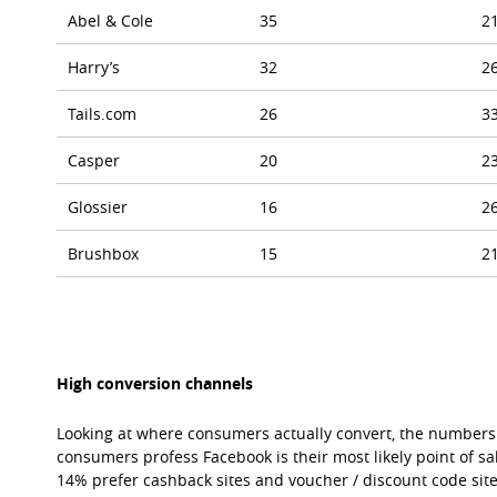
Abel & Cole
35
2
Harry’s
32
2
Tails.com
26
3
Casper
20
2
Glossier
16
2
Brushbox
15
2
High conversion channels
Looking at where consumers actually convert, the numbers 
consumers profess Facebook is their most likely point of sa
14% prefer cashback sites and voucher / discount code sites,