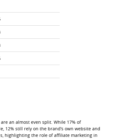
1
6
3
3
6
1
are an almost even split. While 17% of
le, 12% still rely on the brand’s own website and
 highlighting the role of affiliate marketing in