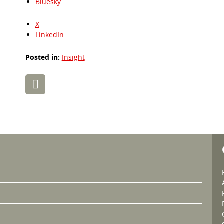
Bluesky
X
LinkedIn
Posted in:
Insight
Post
navigation