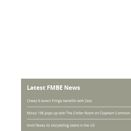
Latest FMBE News
Cheez-It levers Fringe benefits with Zeal
Minus 196 pops up with The Chiller Room on Clapham Common
Invnt flexes its storytelling talent in the US