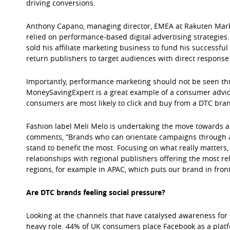
driving conversions.
Anthony Capano, managing director, EMEA at Rakuten Marke
relied on performance-based digital advertising strategies
sold his affiliate marketing business to fund his successf
return publishers to target audiences with direct response 
Importantly, performance marketing should not be seen thro
MoneySavingExpert is a great example of a consumer advic
consumers are most likely to click and buy from a DTC bra
Fashion label Meli Melo is undertaking the move towards 
comments, “Brands who can orientate campaigns through aff
stand to benefit the most. Focusing on what really matters
relationships with regional publishers offering the most r
regions, for example in APAC, which puts our brand in fron
Are DTC brands feeling social pressure?
Looking at the channels that have catalysed awareness for th
heavy role. 44% of UK consumers place Facebook as a platf