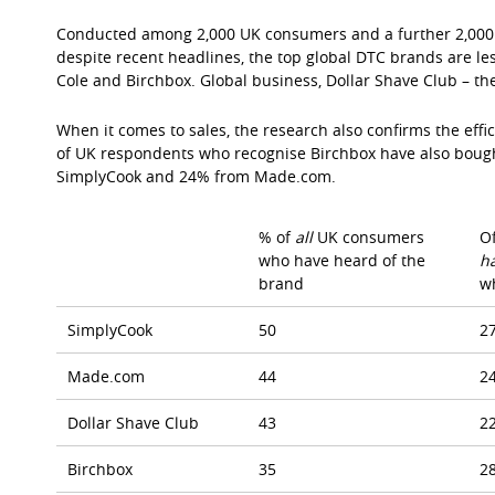
Conducted among 2,000 UK consumers and a further 2,000 
despite recent headlines, the top global DTC brands are 
Cole and Birchbox. Global business, Dollar Shave Club – th
When it comes to sales, the research also confirms the eff
of UK respondents who recognise Birchbox have also boug
SimplyCook and 24% from Made.com.
% of
all
UK consumers
O
who have heard of the
h
brand
w
SimplyCook
50
2
Made.com
44
2
Dollar Shave Club
43
2
Birchbox
35
2