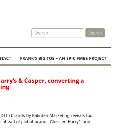
Site
Search
Search
NTACT
FRANK’S BIG TOE – AN EPIC FMBE PROJECT
Harry’s & Casper, converting a
ing
(DTC) brands by Rakuten Marketing reveals four
m ahead of global brands Glossier, Harry’s and