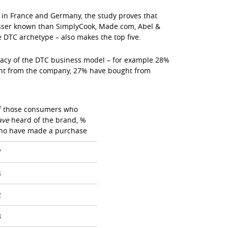
in France and Germany, the study proves that
lesser known than SimplyCook, Made.com, Abel &
e DTC archetype – also makes the top five.
icacy of the DTC business model – for example 28%
ht from the company, 27% have bought from
f those consumers who
ave
heard of the brand, %
ho have made a purchase
7
4
2
8