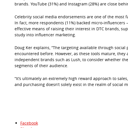
brands. YouTube (31%) and Instagram (28%) are close behi
Celebrity social media endorsements are one of the most 
In fact, more respondents (11%) backed micro-influencers –
effective means of raising their interest in DTC brands, s
study into influencer marketing.
Doug Ker explains, “The targeting available through social 
encountered before. However, as these tools mature, they 
independent brands such as Lush, to consider whether ther
segments of their audience.
“It’s ultimately an extremely high reward approach to sale
and purchasing doesn’t solely exist in the realm of social m
Facebook