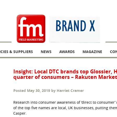
CIES & SUPPLIERS
NEWS
AWARDS
MAGAZINE
CO
Insight: Local DTC brands top Glossier, 
quarter of consumers – Rakuten Market
Posted
May 30, 2019
by
Harriet Cramer
Research into consumer awareness of ‘direct to consumer’ 
of the top five names are local, UK businesses, putting the
Casper.