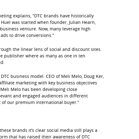
ting explains, “DTC brands have historically
. Huel was started when founder, Julian Hearn,
ul business venture. Now, many leverage high
ads to drive conversions.”
ugh the linear lens of social and discount sites.
e publisher where as many as one in ten
nd.
a DTC business model. CEO of Meli Melo, Doug Ker,
iliate marketing with key business objectives
, Meli Melo has been developing close
elevant and engaged audiences in different
t of our premium international buyer.”
ese brands it’s clear social media still plays a
orm that has raised their awareness of DTC