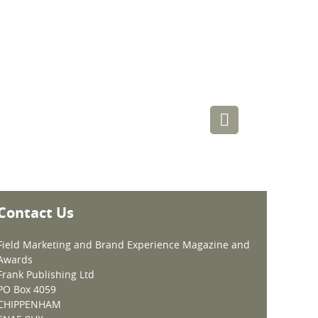
Contact Us
Field Marketing and Brand Experience Magazine and
Awards
Frank Publishing Ltd
PO Box 4059
CHIPPENHAM