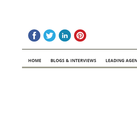
Skip
to
HOME
BLOGS & INTERVIEWS
LEADING AGEN
content