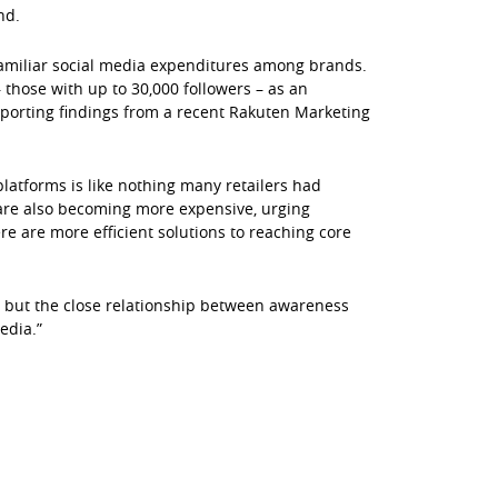
nd.
familiar social media expenditures among brands.
 those with up to 30,000 followers – as an
upporting findings from a recent Rakuten Marketing
platforms is like nothing many retailers had
are also becoming more expensive, urging
e are more efficient solutions to reaching core
s, but the close relationship between awareness
edia.”