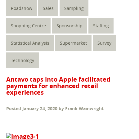
Roadshow
Sales
Sampling
Shopping Centre
Sponsorship
Staffing
Statistical Analysis
Supermarket
Survey
Technology
Antavo taps into Apple facilitated
payments for enhanced retail
experiences
Posted
January 24, 2020
by
Frank Wainwright