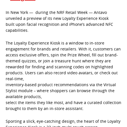
In New York — during the NRF Retail Week — Antavo
unveiled a preview of its new Loyalty Experience Kiosk
built upon facial recognition and iPhone’s advanced NFC
capabilities.
The Loyalty Experience Kiosk is a window to in-store
engagement for brands and retailers. With it, customers can
access exclusive offers, spin the Prize Wheel, fill out brand-
themed quizzes, or join a treasure hunt where they are
rewarded for finding and scanning codes on highlighted
products. Users can also record video avatars, or check out
real-time,
inventory-based product recommendations via the Virtual
Stylist module – where shoppers can browse through the
available products,
select the items they like most, and have a curated collection
brought to them by an in-store assistant.
Sporting a slick, eye-catching design, the heart of the Loyalty