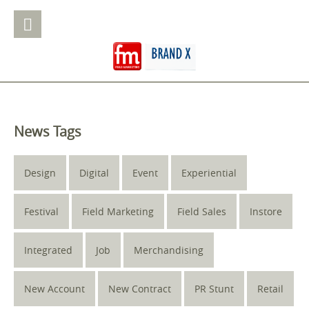
News Tags
Design
Digital
Event
Experiential
Festival
Field Marketing
Field Sales
Instore
Integrated
Job
Merchandising
New Account
New Contract
PR Stunt
Retail