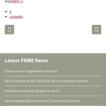
X
LinkedIn
Post
navigation
Latest FMBE News
Cheez-It levers Fringe benefits with Zeal
Minus 196 pops up with The Chiller Room on Clapham Common
Invnt flexes its storytelling talent in the US
Sense appoints Mary Brannan as Client Services Director