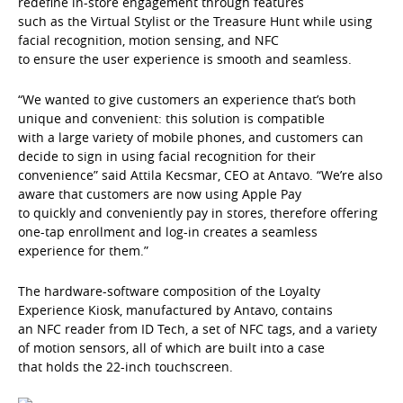
redefine in-store engagement through features
such as the Virtual Stylist or the Treasure Hunt while using
facial recognition, motion sensing, and NFC
to ensure the user experience is smooth and seamless.
“We wanted to give customers an experience that’s both
unique and convenient: this solution is compatible
with a large variety of mobile phones, and customers can
decide to sign in using facial recognition for their
convenience” said Attila Kecsmar, CEO at Antavo. “We’re also
aware that customers are now using Apple Pay
to quickly and conveniently pay in stores, therefore offering
one-tap enrollment and log-in creates a seamless
experience for them.”
The hardware-software composition of the Loyalty
Experience Kiosk, manufactured by Antavo, contains
an NFC reader from ID Tech, a set of NFC tags, and a variety
of motion sensors, all of which are built into a case
that holds the 22-inch touchscreen.