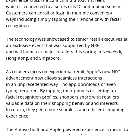
Experience Kiosk is a 22-inch multi-touch screen,
which is connected to a series of NFC and motion sensors.
Customers can enroll or login in multiple convenient
ways including simply tapping their iPhone or with facial
recognition.
The technology was showcased to senior retail executives at
an exclusive event that was supported by NRF,
and will launch at major retailers this spring in New York,
Hong Kong, and Singapore.
As retailers focus on experiential retail, Apple’s new NFC
advancement now allows seamless interactions
in an unprecedented way – no app downloads or even
typing required. By tapping their phones or setting up
facial recognition profiles, shoppers share with retailers
valuable data on their shopping behavior and interests.
In return, they get a more seamless and efficient shopping
experience.
The Antavo-built and Apple-powered experience is meant to