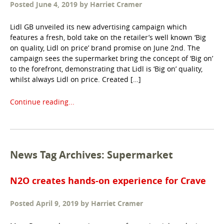
Posted
June 4, 2019
by
Harriet Cramer
Lidl GB unveiled its new advertising campaign which
features a fresh, bold take on the retailer’s well known ‘Big
on quality, Lidl on price’ brand promise on June 2nd. The
campaign sees the supermarket bring the concept of ‘Big on’
to the forefront, demonstrating that Lidl is ‘Big on’ quality,
whilst always Lidl on price. Created […]
Continue reading...
News Tag Archives: Supermarket
N2O creates hands-on experience for Crave
Posted
April 9, 2019
by
Harriet Cramer