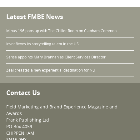
Latest FMBE News
Minus 196 pops up with The Chiller Room on Clapham Common
Invnt flexes its storytelling talent in the US
Sense appoints Mary Brannan as Client Services Director
Zeal creastes a new experiential destination for Nuii
Contact Us
Field Marketing and Brand Experience Magazine and
Awards
Frank Publishing Ltd
PO Box 4059
CHIPPENHAM
SN15 9HX