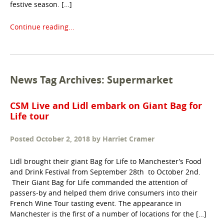
festive season. […]
Continue reading...
News Tag Archives: Supermarket
CSM Live and Lidl embark on Giant Bag for
Life tour
Posted
October 2, 2018
by
Harriet Cramer
Lidl brought their giant Bag for Life to Manchester’s Food
and Drink Festival from September 28th to October 2nd.
Their Giant Bag for Life commanded the attention of
passers-by and helped them drive consumers into their
French Wine Tour tasting event. The appearance in
Manchester is the first of a number of locations for the […]