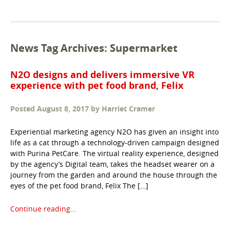
News Tag Archives: Supermarket
N2O designs and delivers immersive VR
experience with pet food brand, Felix
Posted
August 8, 2017
by
Harriet Cramer
Experiential marketing agency N2O has given an insight into
life as a cat through a technology-driven campaign designed
with Purina PetCare. The virtual reality experience, designed
by the agency’s Digital team, takes the headset wearer on a
journey from the garden and around the house through the
eyes of the pet food brand, Felix The […]
Continue reading...