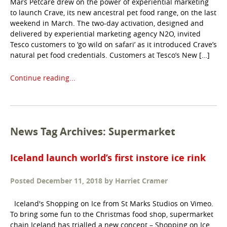
Mars Petcare drew on the power of experiential marketing
to launch Crave, its new ancestral pet food range, on the last
weekend in March. The two-day activation, designed and
delivered by experiential marketing agency N2O, invited
Tesco customers to ‘go wild on safari’ as it introduced Crave’s
natural pet food credentials. Customers at Tesco’s New […]
Continue reading...
News Tag Archives: Supermarket
Iceland launch world’s first instore ice rink
Posted
December 11, 2018
by
Harriet Cramer
Iceland's Shopping on Ice from St Marks Studios on Vimeo.
To bring some fun to the Christmas food shop, supermarket
chain Iceland has trialled a new concept – Shopping on Ice.