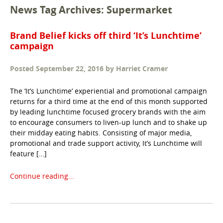
News Tag Archives: Supermarket
Brand Belief kicks off third ‘It’s Lunchtime’
campaign
Posted
September 22, 2016
by
Harriet Cramer
The ‘It’s Lunchtime’ experiential and promotional campaign
returns for a third time at the end of this month supported
by leading lunchtime focused grocery brands with the aim
to encourage consumers to liven-up lunch and to shake up
their midday eating habits. Consisting of major media,
promotional and trade support activity, It’s Lunchtime will
feature […]
Continue reading...