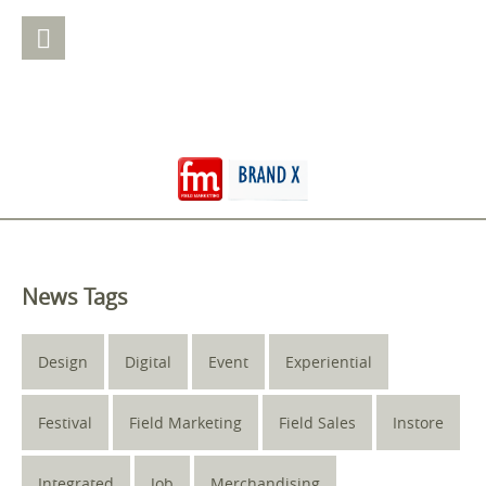
News Tags
Design
Digital
Event
Experiential
Festival
Field Marketing
Field Sales
Instore
Integrated
Job
Merchandising