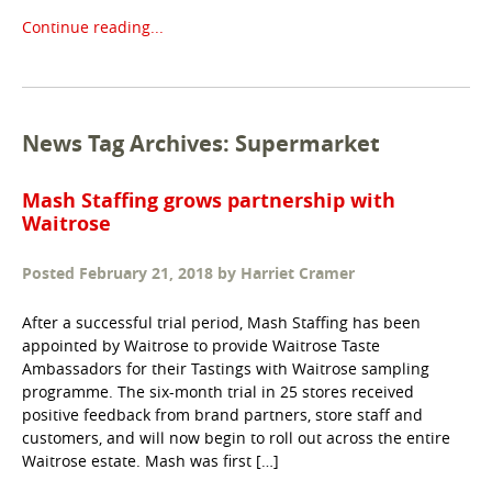
Continue reading...
News Tag Archives: Supermarket
Mash Staffing grows partnership with
Waitrose
Posted
February 21, 2018
by
Harriet Cramer
After a successful trial period, Mash Staffing has been
appointed by Waitrose to provide Waitrose Taste
Ambassadors for their Tastings with Waitrose sampling
programme. The six-month trial in 25 stores received
positive feedback from brand partners, store staff and
customers, and will now begin to roll out across the entire
Waitrose estate. Mash was first […]