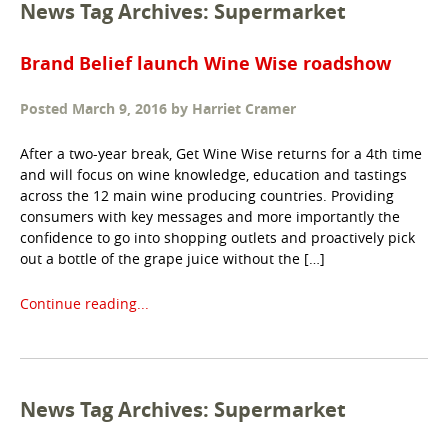
News Tag Archives: Supermarket
Brand Belief launch Wine Wise roadshow
Posted
March 9, 2016
by
Harriet Cramer
After a two-year break, Get Wine Wise returns for a 4th time
and will focus on wine knowledge, education and tastings
across the 12 main wine producing countries. Providing
consumers with key messages and more importantly the
confidence to go into shopping outlets and proactively pick
out a bottle of the grape juice without the […]
Continue reading...
News Tag Archives: Supermarket