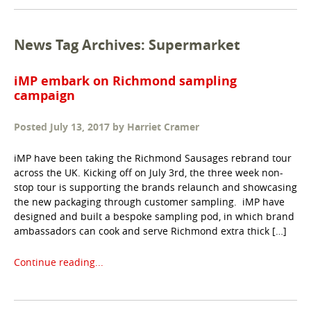
News Tag Archives: Supermarket
iMP embark on Richmond sampling
campaign
Posted
July 13, 2017
by
Harriet Cramer
iMP have been taking the Richmond Sausages rebrand tour
across the UK. Kicking off on July 3rd, the three week non-
stop tour is supporting the brands relaunch and showcasing
the new packaging through customer sampling. iMP have
designed and built a bespoke sampling pod, in which brand
ambassadors can cook and serve Richmond extra thick […]
Continue reading...