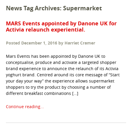
News Tag Archives: Supermarket
MARS Events appointed by Danone UK for
Activia relaunch experiential.
Posted
December 1, 2016
by
Harriet Cramer
Mars Events has been appointed by Danone UK to
conceptualise, produce and activate a targeted shopper
brand experience to announce the relaunch of its Activia
yoghurt brand. Centred around its core message of “Start
your day your way” the experience allows supermarket
shoppers to try the product by choosing a number of
different breakfast combinations […]
Continue reading...