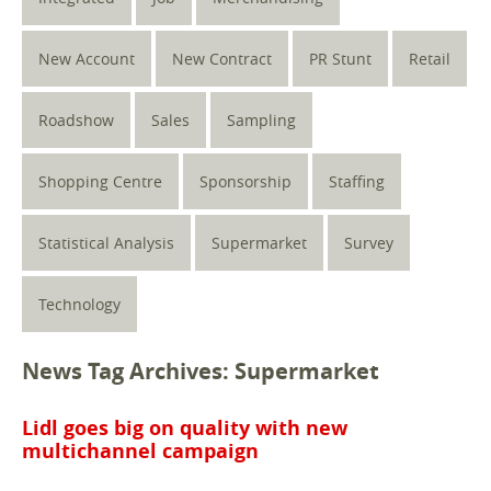
New Account
New Contract
PR Stunt
Retail
Roadshow
Sales
Sampling
Shopping Centre
Sponsorship
Staffing
Statistical Analysis
Supermarket
Survey
Technology
News Tag Archives: Supermarket
Lidl goes big on quality with new
multichannel campaign