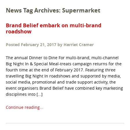
News Tag Archives: Supermarket
Brand Belief embark on multi-brand
roadshow
Posted
February 21, 2017
by
Harriet Cramer
The annual Dinner to Dine For multi-brand, multi-channel
Big Night In & Special Meal-treats campaign returns for the
fourth time at the end of February 2017. Featuring three
travelling Big Night In roadshows and supported by media,
social media, promotional and trade support activity, the
event organisers Brand Belief have combined key marketing
disciplines into […]
Continue reading...