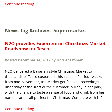
Continue reading...
News Tag Archives: Supermarket
N2O provides Experiential Christmas Market
Roadshow for Tesco
Posted
December 14, 2017
by
Harriet Cramer
N2O delivered a Bavarian-style Christmas Market to
thousands of Tesco customers this season. For four weeks
from mid-November, the Market got festive proceedings
underway at the start of the customer journey in car park,
with the chance to taste a range of food and drink from big
name brands, all perfect for Christmas. Complete with […]
Continue reading...