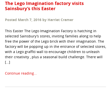
The Lego Imagination factory visits
Sainsbury’s this Easter
Posted
March 7, 2016
by
Harriet Cramer
This Easter The Lego Imagination Factory is hatching in
selected Sainsbury’s stores, inviting families along to help
free the power of the Lego brick with their imagination. The
factory will be popping up in the entrance of selected stores,
with a Lego graffiti wall to encourage children to unleash
their creativity , plus a seasonal build challenge. There will
[…]
Continue reading...
Taxonomy
navigation