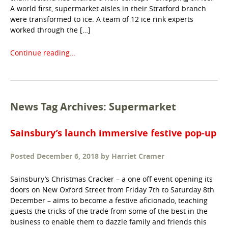
A world first, supermarket aisles in their Stratford branch
were transformed to ice. A team of 12 ice rink experts
worked through the […]
Continue reading...
News Tag Archives: Supermarket
Sainsbury’s launch immersive festive pop-up
Posted
December 6, 2018
by
Harriet Cramer
Sainsbury’s Christmas Cracker – a one off event opening its
doors on New Oxford Street from Friday 7th to Saturday 8th
December – aims to become a festive aficionado, teaching
guests the tricks of the trade from some of the best in the
business to enable them to dazzle family and friends this