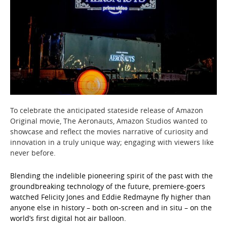
To celebrate the anticipated stateside release of Amazon
Original movie, The Aeronauts, Amazon Studios wanted to
showcase and reflect the movies narrative of curiosity and
innovation in a truly unique way; engaging with viewers like
never before.
Blending the indelible pioneering spirit of the past with the
groundbreaking technology of the future, premiere-goers
watched Felicity Jones and Eddie Redmayne fly higher than
anyone else in history – both on-screen and in situ – on the
world’s first digital hot air balloon.