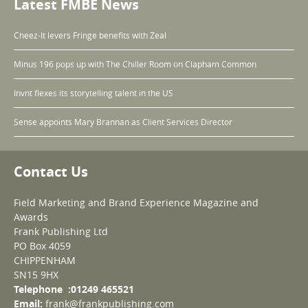
Latest FMBE News
Cheez-It levers Fringe benefits with Zeal
Minus 196 pops up with The Chiller Room on Clapham Common
Invnt flexes its storytelling talent in the US
Sense appoints Mary Brannan as Client Services Director
Contact Us
Field Marketing and Brand Experience Magazine and
Awards
Frank Publishing Ltd
PO Box 4059
CHIPPENHAM
SN15 9HX
Telephone :01249 465521
Email:
frank@frankpublishing.com