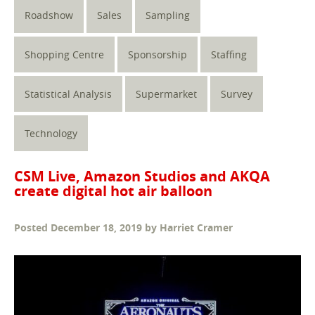
Roadshow
Sales
Sampling
Shopping Centre
Sponsorship
Staffing
Statistical Analysis
Supermarket
Survey
Technology
CSM Live, Amazon Studios and AKQA
create digital hot air balloon
Posted
December 18, 2019
by
Harriet Cramer