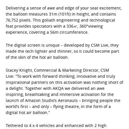
Delivering a sense of awe and edge of your seat excitement,
the balloon measures 31m (101ft) in height, and contains
76,752 pixels. This goliath engineering and technological
feat provides spectators with a 336㎡, 360°viewing
experience, covering a 56m circumference.
The digital screen is unique – developed by CSM Live, they
made the tech lighter and thinner, so it could become part
of the skin of the hot air balloon.
Stacey Knight, Commercial & Marketing Director, CSM
Live: “To work with forward thinking, innovative and truly
inspirational partners on this activation was nothing short of
a delight. Together with AKQA we delivered an awe
inspiring, breathtaking and immersive activation for the
launch of Amazon Studio’s Aeronauts – bringing people the
world’s first – and only – flying theatre, in the form of a
digital hot air balloon.”
Tethered to 4 x 4 vehicles and enhanced with 2 high