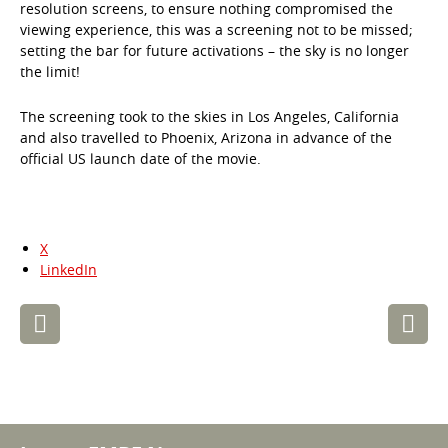
resolution screens, to ensure nothing compromised the
viewing experience, this was a screening not to be missed;
setting the bar for future activations – the sky is no longer
the limit!
The screening took to the skies in Los Angeles, California
and also travelled to Phoenix, Arizona in advance of the
official US launch date of the movie.
X
LinkedIn
Post
navigation