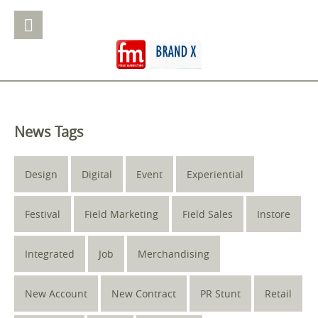
News Tags
Design
Digital
Event
Experiential
Festival
Field Marketing
Field Sales
Instore
Integrated
Job
Merchandising
New Account
New Contract
PR Stunt
Retail