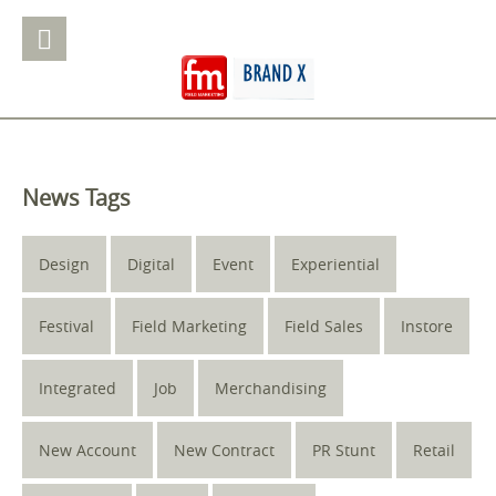
News Tags
Design
Digital
Event
Experiential
Festival
Field Marketing
Field Sales
Instore
Integrated
Job
Merchandising
New Account
New Contract
PR Stunt
Retail