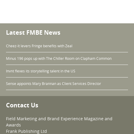
Latest FMBE News
Cheez-It levers Fringe benefits with Zeal
Minus 196 pops up with The Chiller Room on Clapham Common
Invnt flexes its storytelling talent in the US
Sense appoints Mary Brannan as Client Services Director
Contact Us
Field Marketing and Brand Experience Magazine and
Awards
Frank Publishing Ltd