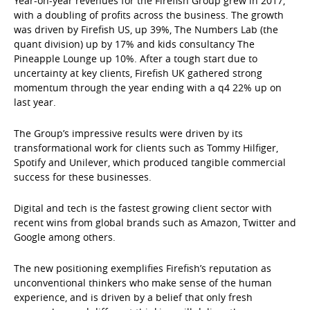
Year-on-year revenues for the Firefish Group grew in 2017,
with a doubling of profits across the business. The growth
was driven by Firefish US, up 39%, The Numbers Lab (the
quant division) up by 17% and kids consultancy The
Pineapple Lounge up 10%. After a tough start due to
uncertainty at key clients, Firefish UK gathered strong
momentum through the year ending with a q4 22% up on
last year.
The Group’s impressive results were driven by its
transformational work for clients such as Tommy Hilfiger,
Spotify and Unilever, which produced tangible commercial
success for these businesses.
Digital and tech is the fastest growing client sector with
recent wins from global brands such as Amazon, Twitter and
Google among others.
The new positioning exemplifies Firefish’s reputation as
unconventional thinkers who make sense of the human
experience, and is driven by a belief that only fresh