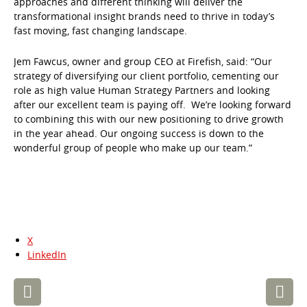
approaches and different thinking will deliver the
transformational insight brands need to thrive in today’s
fast moving, fast changing landscape.
Jem Fawcus, owner and group CEO at Firefish, said: “Our
strategy of diversifying our client portfolio, cementing our
role as high value Human Strategy Partners and looking
after our excellent team is paying off. We’re looking forward
to combining this with our new positioning to drive growth
in the year ahead. Our ongoing success is down to the
wonderful group of people who make up our team.”
X
LinkedIn
Post
navigation