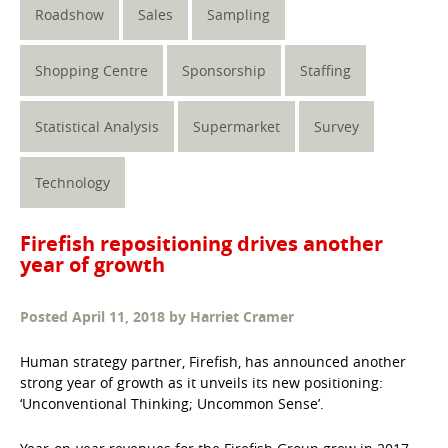
Roadshow
Sales
Sampling
Shopping Centre
Sponsorship
Staffing
Statistical Analysis
Supermarket
Survey
Technology
Firefish repositioning drives another
year of growth
Posted
April 11, 2018
by
Harriet Cramer
Human strategy partner, Firefish, has announced another
strong year of growth as it unveils its new positioning:
‘Unconventional Thinking; Uncommon Sense’.