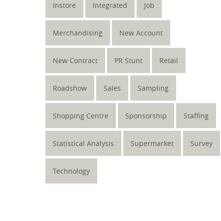
Instore
Integrated
Job
Merchandising
New Account
New Contract
PR Stunt
Retail
Roadshow
Sales
Sampling
Shopping Centre
Sponsorship
Staffing
Statistical Analysis
Supermarket
Survey
Technology