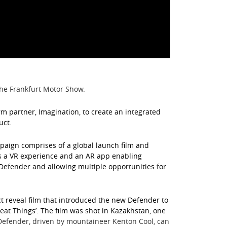
he Frankfurt Motor Show.
 partner, Imagination, to create an integrated
uct.
paign comprises of a global launch film and
as a VR experience and an AR app enabling
 Defender and allowing multiple opportunities for
t reveal film that introduced the new Defender to
reat Things’. The film was shot in Kazakhstan, one
efender, driven by mountaineer Kenton Cool, can