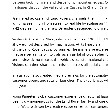
be seen tackling rivers and descending mountain edges. C
navigates through the Valley of the Castles, in Charyn Can
Premiered across all of Land Rover’s channels, the film in
jumping seemingly from screen to real life by scaling an 1
a 42-degree incline the new Defender descended to drive ou
Visitors to the Motor Show, which is open from 12th-22nd 
Show exhibit designed by Imagination. At its heart is an 
of the Land Rover Labs programme. The immersive experie
they are set a mission, to train as an aerial photographer
aerial view demonstrates the vehicle’s transformational cap
Visitors can then share their mission across all social chan
Imagination also created media previews for the automotive
customer events and retailer launches. The experiences wi
this year.
Fiona Pargeter, global customer experience director at Jag
been truly momentous for the Land Rover family and one of
time. We are driven by creating experiences our customers l