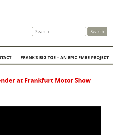
Site
Search
Search
NTACT
FRANK’S BIG TOE – AN EPIC FMBE PROJECT
ender at Frankfurt Motor Show