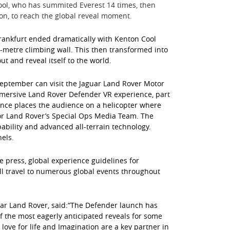
ool, who has summited Everest 14 times, then
yon, to reach the global reveal moment.
 Frankfurt ended dramatically with Kenton Cool
1-metre climbing wall. This then transformed into
t and reveal itself to the world.
September can visit the Jaguar Land Rover Motor
immersive Land Rover Defender VR experience, part
nce places the audience on a helicopter where
 for Land Rover’s Special Ops Media Team. The
ability and advanced all-terrain technology.
nels.
 press, global experience guidelines for
ll travel to numerous global events throughout
uar Land Rover, said:“The Defender launch has
 the most eagerly anticipated reveals for some
ove for life and Imagination are a key partner in