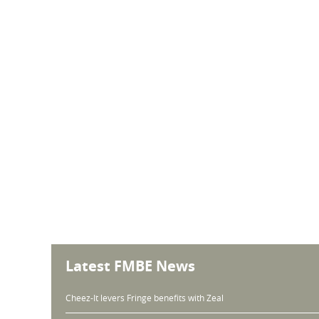
Latest FMBE News
Cheez-It levers Fringe benefits with Zeal