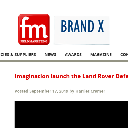
CIES & SUPPLIERS
NEWS
AWARDS
MAGAZINE
CO
Imagination launch the Land Rover Def
Posted
September 17, 2019
by
Harriet Cramer