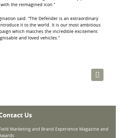
 with the reimagined icon.”
gination said: “The Defender is an extraordinary
troduce it to the world. It is our most ambitious
mpaign which matches the incredible excitement
gnisable and loved vehicles.”
Contact Us
Field Marketing and Brand Experience Magazine and
Awards