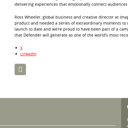
delivering experiences that emotionally connect audiences
Ross Wheeler, global business and creative director at Ima
product and needed a series of extraordinary moments to in
launch to date and we’re proud to have been part of a ca
that Defender will generate as one of the world’s most reco
X
LinkedIn
Post
navigation