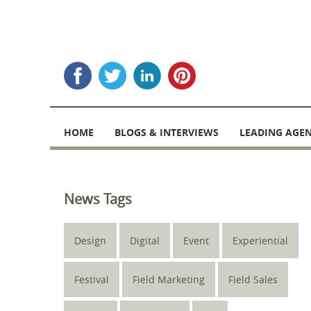
Skip
to
HOME
BLOGS & INTERVIEWS
LEADING AGEN
content
News Tags
Design
Digital
Event
Experiential
Festival
Field Marketing
Field Sales