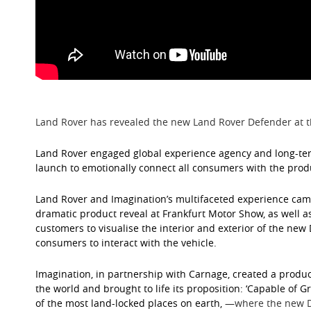
Land Rover has revealed the new Land Rover Defender at t
Land Rover engaged global experience agency and long-term
launch to emotionally connect all consumers with the prod
Land Rover and Imagination’s multifaceted experience cam
dramatic product reveal at Frankfurt Motor Show, as well 
customers to visualise the interior and exterior of the new
consumers to interact with the vehicle.
Imagination, in partnership with Carnage, created a produc
the world and brought to life its proposition: ‘Capable of G
of the most land-locked places on earth,
⁠—
where the new D