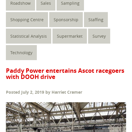
Roadshow
Sales
Sampling
Shopping Centre
Sponsorship
Staffing
Statistical Analysis
Supermarket
Survey
Technology
Paddy Power entertains Ascot racegoers
with DOOH drive
Posted
July 2, 2019
by
Harriet Cramer