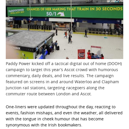
Paddy Power kicked off a tactical digital out of home (DOOH)
campaign to target this year’s Ascot crowd with humorous
commentary, daily deals, and live results. The campaign
featured on screens in and around Waterloo and Clapham
Junction rail stations, targeting racegoers along the
commuter route between London and Ascot.
One-liners were updated throughout the day, reacting to
events, fashion mishaps, and even the weather, all delivered
with the tongue in cheek humour that has become
synonymous with the Irish bookmakers.