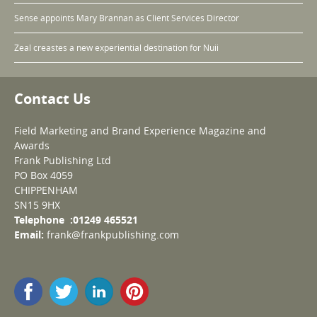
Sense appoints Mary Brannan as Client Services Director
Zeal creastes a new experiential destination for Nuii
Contact Us
Field Marketing and Brand Experience Magazine and
Awards
Frank Publishing Ltd
PO Box 4059
CHIPPENHAM
SN15 9HX
Telephone :01249 465521
Email:
frank@frankpublishing.com