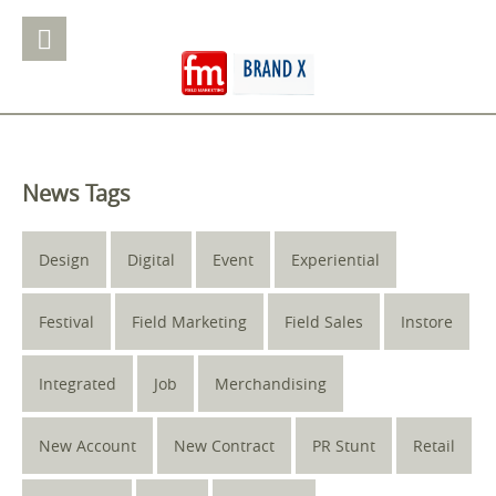
News Tags
Design
Digital
Event
Experiential
Festival
Field Marketing
Field Sales
Instore
Integrated
Job
Merchandising
New Account
New Contract
PR Stunt
Retail