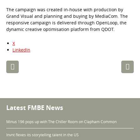
The campaign was created in-house with production by
Grand Visual and planning and buying by MediaCom. The
responsive campaign is delivered through OpenLoop, the
dynamic creative optimisation platform from QDOT.
X
LinkedIn
Post
navigation
Latest FMBE News
Minus 196 pops up with The Chiller Room on Clapham Common
Invnt flexes its storytelling talent in the US