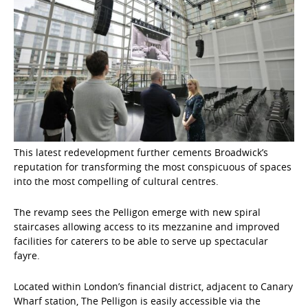
This latest redevelopment further cements Broadwick’s
reputation for transforming the most conspicuous of spaces
into the most compelling of cultural centres.
The revamp sees the Pelligon emerge with new spiral
staircases allowing access to its mezzanine and improved
facilities for caterers to be able to serve up spectacular
fayre.
Located within London’s financial district, adjacent to Canary
Wharf station, The Pelligon is easily accessible via the