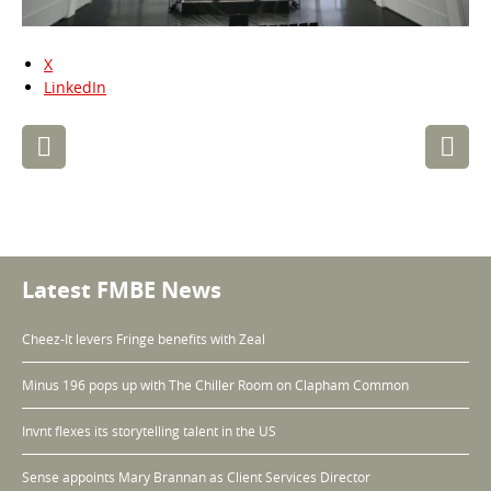
X
LinkedIn
Post
navigation
Latest FMBE News
Cheez-It levers Fringe benefits with Zeal
Minus 196 pops up with The Chiller Room on Clapham Common
Invnt flexes its storytelling talent in the US
Sense appoints Mary Brannan as Client Services Director