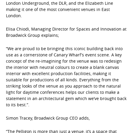
London Underground, the DLR, and the Elizabeth Line
making it one of the most convenient venues in East
London.
Elisa Chiodi, Managing Director for Spaces and Innovation at
Broadwick Group explains;
“We are proud to be bringing this iconic building back into
use as a cornerstone of Canary Wharf’s event scene. A key
concept of the re-imagining for the venue was to redesign
the interior with neutral colours to create a blank canvas
interior with excellent production facilities, making it
suitable for productions of all kinds. Everything from the
striking looks of the venue as you approach to the natural
light for daytime conferences helps our clients to make a
statement in an architectural gem which we’ve brought back
to its best.”.
Simon Tracey, Broadwick Group CEO adds,
“The Pelligon is more than just a venue, it’s a space that