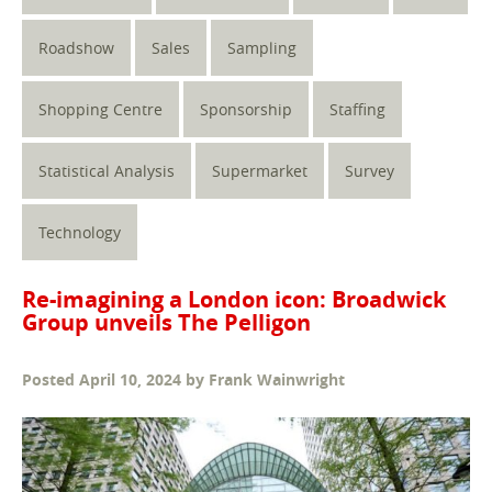
Roadshow
Sales
Sampling
Shopping Centre
Sponsorship
Staffing
Statistical Analysis
Supermarket
Survey
Technology
Re-imagining a London icon: Broadwick
Group unveils The Pelligon
Posted
April 10, 2024
by
Frank Wainwright