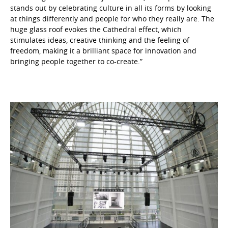
stands out by celebrating culture in all its forms by looking
at things differently and people for who they really are. The
huge glass roof evokes the Cathedral effect, which
stimulates ideas, creative thinking and the feeling of
freedom, making it a brilliant space for innovation and
bringing people together to co-create.”