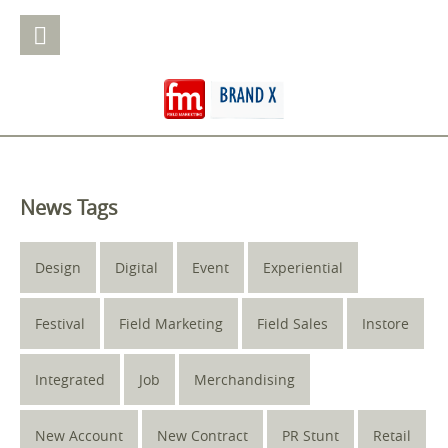
News Tags
Design
Digital
Event
Experiential
Festival
Field Marketing
Field Sales
Instore
Integrated
Job
Merchandising
New Account
New Contract
PR Stunt
Retail