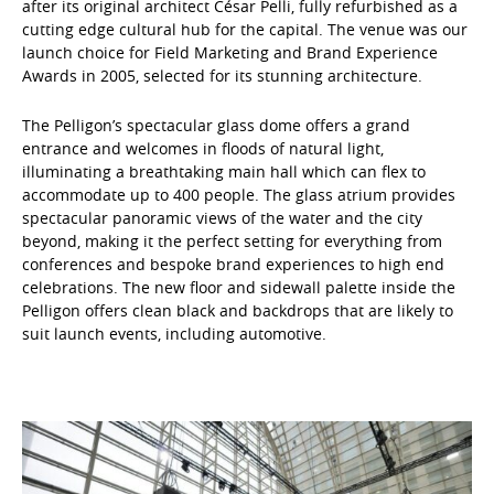
after its original architect César Pelli, fully refurbished as a
cutting edge cultural hub for the capital. The venue was our
launch choice for Field Marketing and Brand Experience
Awards in 2005, selected for its stunning architecture.
The Pelligon’s spectacular glass dome offers a grand
entrance and welcomes in floods of natural light,
illuminating a breathtaking main hall which can flex to
accommodate up to 400 people. The glass atrium provides
spectacular panoramic views of the water and the city
beyond, making it the perfect setting for everything from
conferences and bespoke brand experiences to high end
celebrations. The new floor and sidewall palette inside the
Pelligon offers clean black and backdrops that are likely to
suit launch events, including automotive.