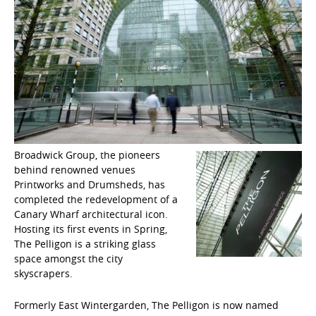
Broadwick Group, the pioneers
behind renowned venues
Printworks and Drumsheds, has
completed the redevelopment of a
Canary Wharf architectural icon.
Hosting its first events in Spring,
The Pelligon is a striking glass
space amongst the city
skyscrapers.
Formerly East Wintergarden, The Pelligon is now named