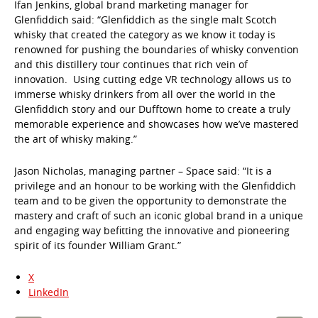
Ifan Jenkins, global brand marketing manager for
Glenfiddich said: “Glenfiddich as the single malt Scotch
whisky that created the category as we know it today is
renowned for pushing the boundaries of whisky convention
and this distillery tour continues that rich vein of
innovation. Using cutting edge VR technology allows us to
immerse whisky drinkers from all over the world in the
Glenfiddich story and our Dufftown home to create a truly
memorable experience and showcases how we’ve mastered
the art of whisky making.”
Jason Nicholas, managing partner – Space said: “It is a
privilege and an honour to be working with the Glenfiddich
team and to be given the opportunity to demonstrate the
mastery and craft of such an iconic global brand in a unique
and engaging way befitting the innovative and pioneering
spirit of its founder William Grant.”
X
LinkedIn