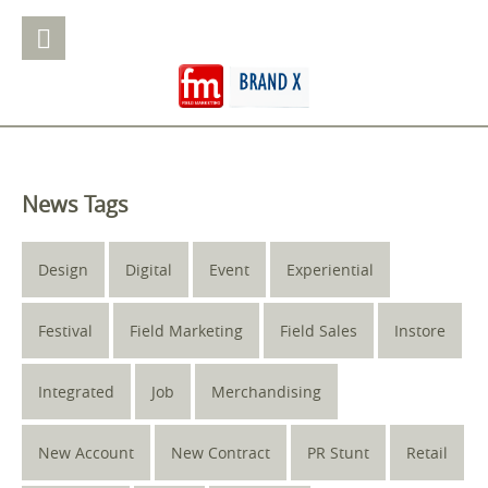
News Tags
Design
Digital
Event
Experiential
Festival
Field Marketing
Field Sales
Instore
Integrated
Job
Merchandising
New Account
New Contract
PR Stunt
Retail