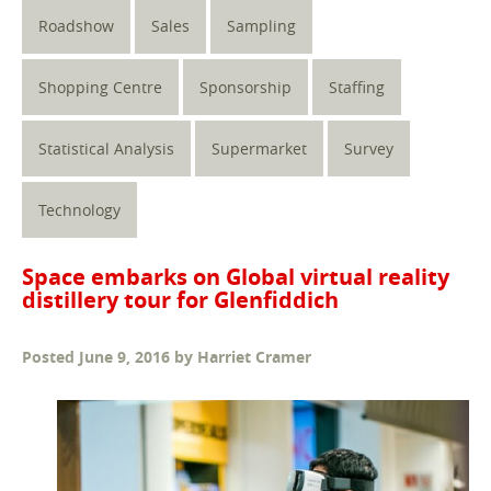
Roadshow
Sales
Sampling
Shopping Centre
Sponsorship
Staffing
Statistical Analysis
Supermarket
Survey
Technology
Space embarks on Global virtual reality
distillery tour for Glenfiddich
Posted
June 9, 2016
by
Harriet Cramer