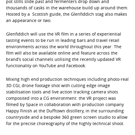
pot stills slide past and fermenters drop down and
thousands of casks in the warehouse build up around them.
Hosted by a Scottish guide, the Glenfiddich stag also makes
an appearance or two.
Glenfiddich will use the VR film in a series of experiential
tasting events to be run in leading bars and travel retail
environments across the world throughout this year. The
film will also be available online and feature across the
brand’s social channels utilising the recently updated VR
functionality on YouTube and Facebook.
Mixing high end production techniques including photo-real
3D CGI, drone footage shot with cutting edge image
stabilisation tools and live action tracking camera shots
composited into a CG environment: the VR project was
filmed by Space in collaboration with production company
Happy Finish at the Dufftown distillery, in the surrounding
countryside and a bespoke 360 green screen studio to allow
for the precise choreography of the highly technical shoot.