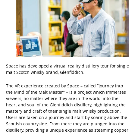
Space has developed a virtual reality distillery tour for single
malt Scotch whisky brand, Glenfiddich.
The VR experience created by Space – called “Journey into
the Mind of the Malt Master” – is a project which immerses
viewers, no matter where they are in the world, into the
heart and soul of the Glenfiddich distillery, highlighting the
mastery and craft of their single malt whisky production.
Users are taken on a journey and start by soaring above the
Scottish countryside. From there they are plunged into the
distillery, providing a unique experience as steaming copper