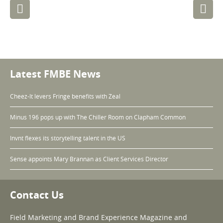
Post
navigation
Latest FMBE News
Cheez-It levers Fringe benefits with Zeal
Minus 196 pops up with The Chiller Room on Clapham Common
Invnt flexes its storytelling talent in the US
Sense appoints Mary Brannan as Client Services Director
Contact Us
Field Marketing and Brand Experience Magazine and