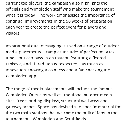
current top players, the campaign also highlights the
officials and Wimbledon staff who make the tournament
what it is today. The work emphasises the importance of
continual improvements in the 50 weeks of preparation
each year to create the perfect event for players and
visitors.
Inspirational dual messaging is used on a range of outdoor
media placements. Examples include: ‘If perfection takes
time… but can pass in an instant’ featuring a floored
Djokovic, and ‘If tradition is respected… as much as
innovation’ showing a coin toss and a fan checking the
Wimbledon app.
The range of media placements will include the famous
Wimbledon Queue as well as traditional outdoor media
sites, free standing displays, structural walkways and
gateway arches. Space has devised site-specific material for
the two main stations that welcome the bulk of fans to the
tournament – Wimbledon and Southfields.