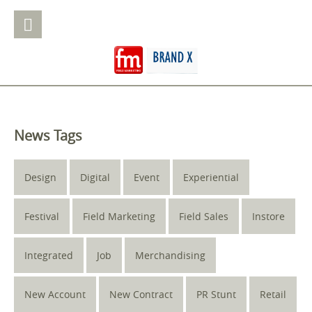
News Tags
Design
Digital
Event
Experiential
Festival
Field Marketing
Field Sales
Instore
Integrated
Job
Merchandising
New Account
New Contract
PR Stunt
Retail