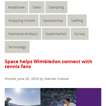
Roadshow
Sales
Sampling
Shopping Centre
Sponsorship
Staffing
Statistical Analysis
Supermarket
Survey
Technology
Space helps Wimbledon connect with
tennis fans
Posted
June 28, 2016
by
Harriet Cramer