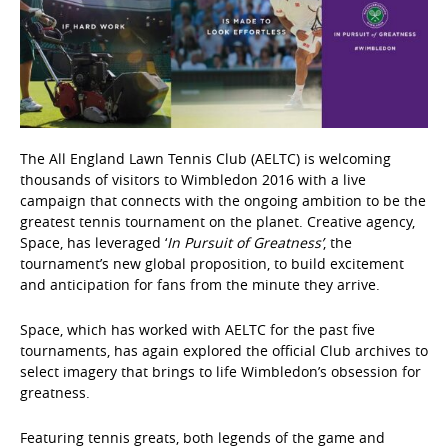
The All England Lawn Tennis Club (AELTC) is welcoming
thousands of visitors to Wimbledon 2016 with a live
campaign that connects with the ongoing ambition to be the
greatest tennis tournament on the planet. Creative agency,
Space, has leveraged ‘
In Pursuit of Greatness’
, the
tournament’s new global proposition, to build excitement
and anticipation for fans from the minute they arrive.
Space, which has worked with AELTC for the past five
tournaments, has again explored the official Club archives to
select imagery that brings to life Wimbledon’s obsession for
greatness.
Featuring tennis greats, both legends of the game and