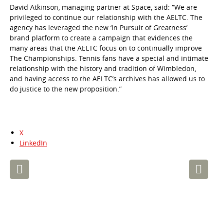
David Atkinson, managing partner at Space, said: “We are
privileged to continue our relationship with the AELTC. The
agency has leveraged the new ‘In Pursuit of Greatness’
brand platform to create a campaign that evidences the
many areas that the AELTC focus on to continually improve
The Championships. Tennis fans have a special and intimate
relationship with the history and tradition of Wimbledon,
and having access to the AELTC’s archives has allowed us to
do justice to the new proposition.”
X
LinkedIn
Post
navigation