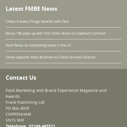
Latest FMBE News
Cheez-It levers Fringe benefits with Zeal
Minus 196 pops up with The Chiller Room on Clapham Common
Invnt flexes its storytelling talent in the US
Sense appoints Mary Brannan as Client Services Director
Contact Us
Field Marketing and Brand Experience Magazine and
Awards
Frank Publishing Ltd
PO Box 4059
CHIPPENHAM
SN15 9HX
Telephone :01249 465521