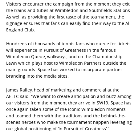
Visitors encounter the campaign from the moment they exit
the trains and tubes at Wimbledon and Southfields Stations.
As well as providing the first taste of the tournament, the
signage ensures that fans can easily find their way to the All
England Club.
Hundreds of thousands of tennis fans who queue for tickets
will experience In Pursuit of Greatness in the famous
Wimbledon Queue, walkways, and on the Championship
Lawn which plays host to Wimbledon Partners outside the
main grounds. Space has worked to incorporate partner
branding into the media sites.
James Ralley, head of marketing and commercial at the
AELTC said: “We want to create anticipation and buzz among
our visitors from the moment they arrive in SW19. Space has
once again taken some of the iconic Wimbledon moments
and teamed them with the traditions and the behind-the-
scenes heroes who make the tournament happen leveraging
our global positioning of ‘In Pursuit of Greatness’.”