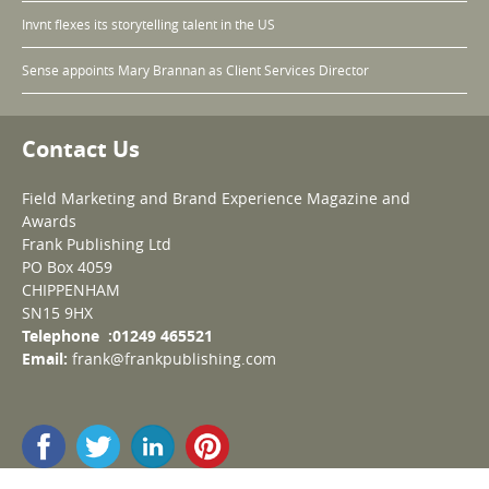
Invnt flexes its storytelling talent in the US
Sense appoints Mary Brannan as Client Services Director
Contact Us
Field Marketing and Brand Experience Magazine and
Awards
Frank Publishing Ltd
PO Box 4059
CHIPPENHAM
SN15 9HX
Telephone :01249 465521
Email:
frank@frankpublishing.com