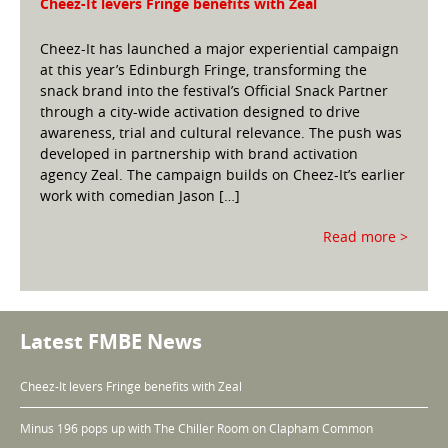
Cheez-It levers Fringe benefits with Zeal
Cheez-It has launched a major experiential campaign
at this year’s Edinburgh Fringe, transforming the
snack brand into the festival’s Official Snack Partner
through a city-wide activation designed to drive
awareness, trial and cultural relevance. The push was
developed in partnership with brand activation
agency Zeal. The campaign builds on Cheez-It’s earlier
work with comedian Jason […]
Read more >
Latest FMBE News
Cheez-It levers Fringe benefits with Zeal
Minus 196 pops up with The Chiller Room on Clapham Common