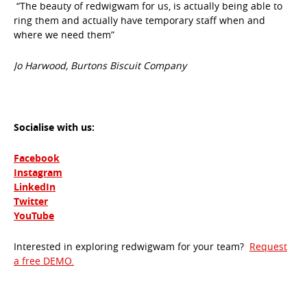
“The beauty of redwigwam for us, is actually being able to
ring them and actually have temporary staff when and
where we need them”
Jo Harwood, Burtons Biscuit Company
Socialise with us:
Facebook
Instagram
LinkedIn
Twitter
YouTube
Interested in exploring redwigwam for your team?
Request
a free DEMO.