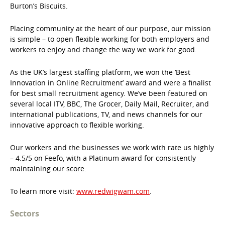
Burton’s Biscuits.
Placing community at the heart of our purpose, our mission
is simple – to open flexible working for both employers and
workers to enjoy and change the way we work for good.
As the UK’s largest staffing platform, we won the ‘Best
Innovation in Online Recruitment’ award and were a finalist
for best small recruitment agency. We’ve been featured on
several local ITV, BBC, The Grocer, Daily Mail, Recruiter, and
international publications, TV, and news channels for our
innovative approach to flexible working.
Our workers and the businesses we work with rate us highly
– 4.5/5 on Feefo, with a Platinum award for consistently
maintaining our score.
To learn more visit:
www.redwigwam.com
.
Sectors