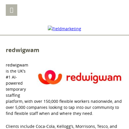
redwigwam
redwigwam
is the UK’s
#1 AI-
powered
temporary
staffing
platform, with over 150,000 flexible workers nationwide, and
over 5,000 companies looking to tap into our community to
find flexible staff when and where they need.
Clients include Coca-Cola, Kellogg’s, Morrisons, Tesco, and