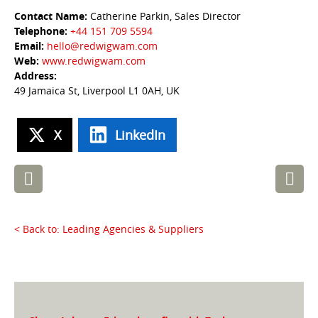
Contact Name:
Catherine Parkin, Sales Director
Telephone:
+44 151 709 5594
Email:
hello@redwigwam.com
Web:
www.redwigwam.com
Address:
49 Jamaica St, Liverpool L1 0AH, UK
X
LinkedIn
Post
navigation
< Back to: Leading Agencies & Suppliers