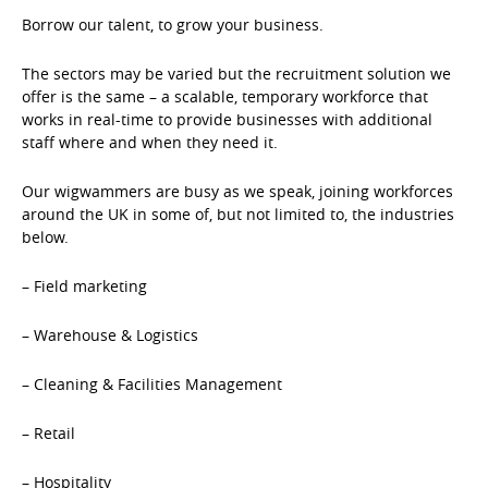
Borrow our talent, to grow your business.
The sectors may be varied but the recruitment solution we
offer is the same – a scalable, temporary workforce that
works in real-time to provide businesses with additional
staff where and when they need it.
Our wigwammers are busy as we speak, joining workforces
around the UK in some of, but not limited to, the industries
below.
– Field marketing
– Warehouse & Logistics
– Cleaning & Facilities Management
– Retail
– Hospitality