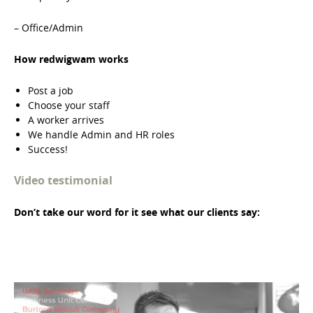
– Office/Admin
How redwigwam works
Post a job
Choose your staff
A worker arrives
We handle Admin and HR roles
Success!
Video testimonial
Don’t take our word for it see what our clients say: