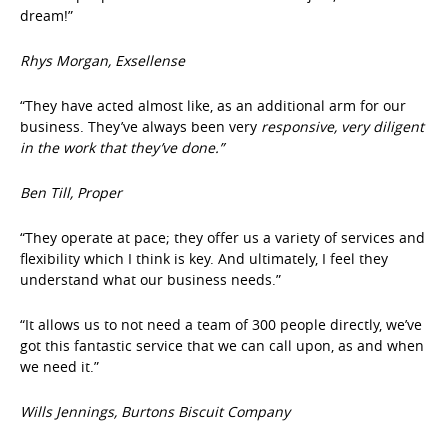
dream!”
Rhys Morgan, Exsellense
“They have acted almost like, as an additional arm for our
business. They’ve always been very
responsive, very diligent
in the work that they’ve done.”
Ben Till, Proper
“They operate at pace; they offer us a variety of services and
flexibility which I think is key. And ultimately, I feel they
understand what our business needs.”
“It allows us to not need a team of 300 people directly, we’ve
got this fantastic service that we can call upon, as and when
we need it.”
Wills Jennings, Burtons Biscuit Company