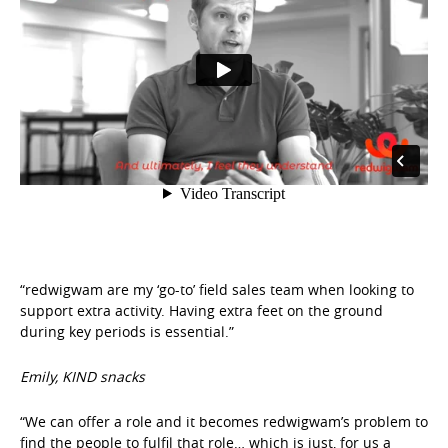
“redwigwam are my ‘go-to’ field sales team when looking to
support extra activity. Having extra feet on the ground
during key periods is essential.”
Emily, KIND snacks
“We can offer a role and it becomes redwigwam’s problem to
find the people to fulfil that role… which is just, for us a