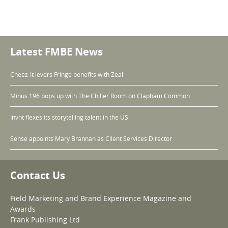
Latest FMBE News
Cheez-It levers Fringe benefits with Zeal
Minus 196 pops up with The Chiller Room on Clapham Common
Invnt flexes its storytelling talent in the US
Sense appoints Mary Brannan as Client Services Director
Contact Us
Field Marketing and Brand Experience Magazine and
Awards
Frank Publishing Ltd