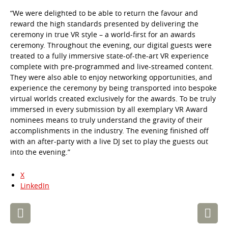
“We were delighted to be able to return the favour and
reward the high standards presented by delivering the
ceremony in true VR style – a world-first for an awards
ceremony. Throughout the evening, our digital guests were
treated to a fully immersive state-of-the-art VR experience
complete with pre-programmed and live-streamed content.
They were also able to enjoy networking opportunities, and
experience the ceremony by being transported into bespoke
virtual worlds created exclusively for the awards. To be truly
immersed in every submission by all exemplary VR Award
nominees means to truly understand the gravity of their
accomplishments in the industry. The evening finished off
with an after-party with a live DJ set to play the guests out
into the evening.”
X
LinkedIn
Post
navigation