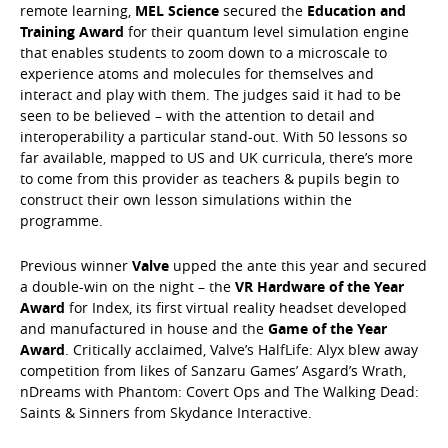
remote learning,
MEL Science
secured the
Education and
Training Award
for their quantum level simulation engine
that enables students to zoom down to a microscale to
experience atoms and molecules for themselves and
interact and play with them. The judges said it had to be
seen to be believed – with the attention to detail and
interoperability a particular stand-out. With 50 lessons so
far available, mapped to US and UK curricula, there’s more
to come from this provider as teachers & pupils begin to
construct their own lesson simulations within the
programme.
Previous winner
Valve
upped the ante this year and secured
a double-win on the night – the
VR Hardware of the Year
Award
for Index, its first virtual reality headset developed
and manufactured in house and the
Game of the Year
Award
. Critically acclaimed, Valve’s HalfLife: Alyx blew away
competition from likes of Sanzaru Games’ Asgard’s Wrath,
nDreams with Phantom: Covert Ops and The Walking Dead:
Saints & Sinners from Skydance Interactive.