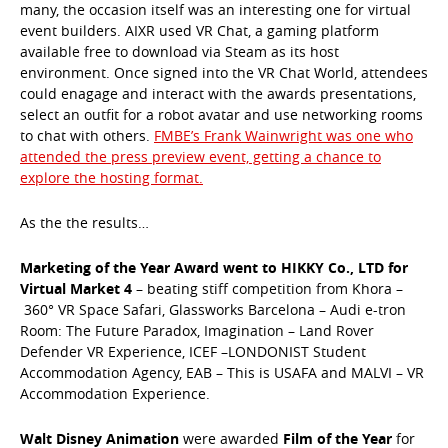
many, the occasion itself was an interesting one for virtual
event builders. AIXR used VR Chat, a gaming platform
available free to download via Steam as its host
environment. Once signed into the VR Chat World, attendees
could enagage and interact with the awards presentations,
select an outfit for a robot avatar and use networking rooms
to chat with others.
FMBE’s Frank Wainwright was one who
attended the press preview event, getting a chance to
explore the hosting format.
As the the results…
Marketing of the Year Award went to HIKKY Co., LTD for
Virtual Market 4
– beating stiff competition from Khora –
360° VR Space Safari, Glassworks Barcelona – Audi e-tron
Room: The Future Paradox, Imagination – Land Rover
Defender VR Experience, ICEF –LONDONIST Student
Accommodation Agency, EAB – This is USAFA and MALVI – VR
Accommodation Experience.
Walt Disney Animation
were awarded
Film of the Year
for