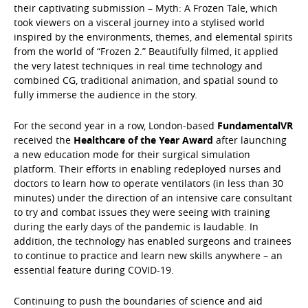
their captivating submission – Myth: A Frozen Tale, which
took viewers on a visceral journey into a stylised world
inspired by the environments, themes, and elemental spirits
from the world of “Frozen 2.” Beautifully filmed, it applied
the very latest techniques in real time technology and
combined CG, traditional animation, and spatial sound to
fully immerse the audience in the story.
For the second year in a row, London-based
FundamentalVR
received the
Healthcare of the Year Award
after launching
a new education mode for their surgical simulation
platform. Their efforts in enabling redeployed nurses and
doctors to learn how to operate ventilators (in less than 30
minutes) under the direction of an intensive care consultant
to try and combat issues they were seeing with training
during the early days of the pandemic is laudable. In
addition, the technology has enabled surgeons and trainees
to continue to practice and learn new skills anywhere – an
essential feature during COVID-19.
Continuing to push the boundaries of science and aid