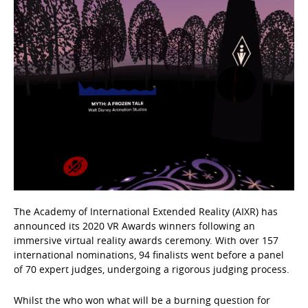
The Academy of International Extended Reality (AIXR) has
announced its 2020 VR Awards winners following an
immersive virtual reality awards ceremony. With over 157
international nominations, 94 finalists went before a panel
of 70 expert judges, undergoing a rigorous judging process.
Whilst the who won what will be a burning question for