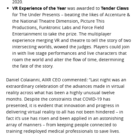
2020.
VR Experience of the Year
was awarded to
Tender Claws
for The Under Presents – beating the likes of Accenture &
the National Theatre Dimension
,
Picture This
Productions
,
Funktronic Labs and Force Field
Entertainment to take the prize. The multiplayer
experience merging VR and theatre to tell the story of two
intersecting worlds, wowed the judges. Players could join
in with live stage performances and live characters that
roam the world and alter the flow of time, determining
the fate of the story.
Daniel Colaianni, AIXR CEO commented
:
“Last night was an
extraordinary celebration of the advances made in virtual
reality across what has been a highly unusual twelve
months. Despite the constraints that COVID-19 has
presented, it is evident that innovation and progress in
delivering virtual reality to all has not been hindered – in
fact it’s use has risen and been applied in an astonishing
array of manners – from keeping people connected to
training redeployed medical professionals to save lives.