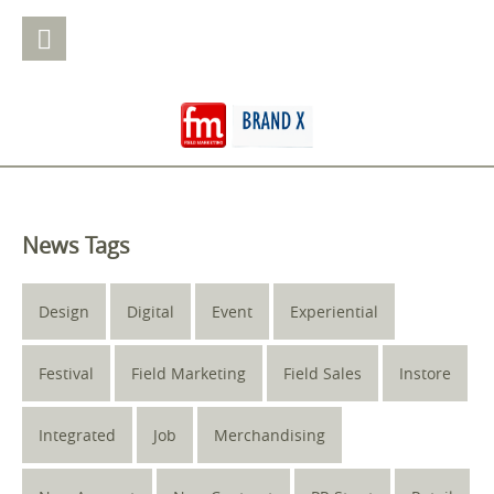
News Tags
Design
Digital
Event
Experiential
Festival
Field Marketing
Field Sales
Instore
Integrated
Job
Merchandising