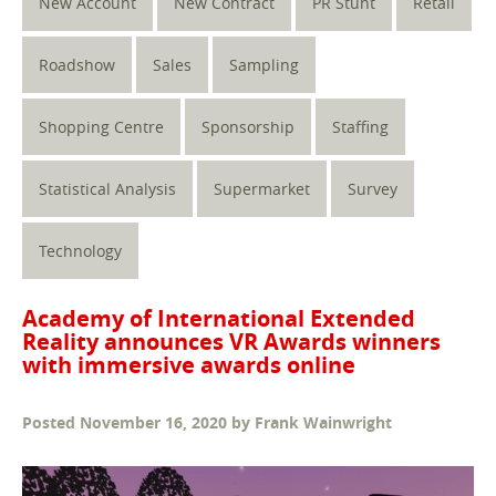
New Account
New Contract
PR Stunt
Retail
Roadshow
Sales
Sampling
Shopping Centre
Sponsorship
Staffing
Statistical Analysis
Supermarket
Survey
Technology
Academy of International Extended
Reality announces VR Awards winners
with immersive awards online
Posted
November 16, 2020
by
Frank Wainwright