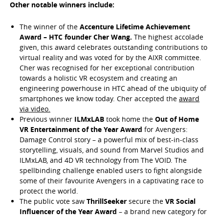
Other notable winners include:
The winner of the
Accenture Lifetime Achievement
Award – HTC founder Cher Wang.
The highest accolade
given, this award celebrates outstanding contributions to
virtual reality and was voted for by the AIXR committee.
Cher was recognised for her exceptional contribution
towards a holistic VR ecosystem and creating an
engineering powerhouse in HTC ahead of the ubiquity of
smartphones we know today. Cher accepted the
award
via video.
Previous winner
ILMxLAB
took home the
Out of Home
VR Entertainment of the Year Award
for Avengers:
Damage Control story – a powerful mix of best-in-class
storytelling, visuals, and sound from Marvel Studios and
ILMxLAB, and 4D VR technology from The VOID. The
spellbinding challenge enabled users to fight alongside
some of their favourite Avengers in a captivating race to
protect the world.
The public vote saw
ThrillSeeker
secure the
VR Social
Influencer of the Year Award
– a brand new category for