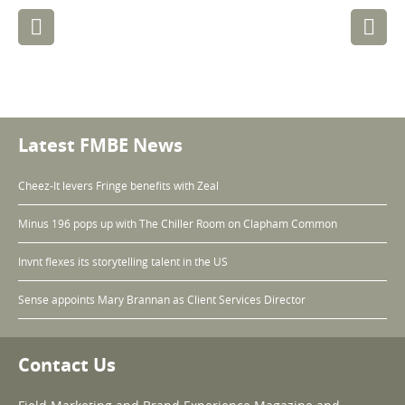
Post
navigation
Latest FMBE News
Cheez-It levers Fringe benefits with Zeal
Minus 196 pops up with The Chiller Room on Clapham Common
Invnt flexes its storytelling talent in the US
Sense appoints Mary Brannan as Client Services Director
Contact Us