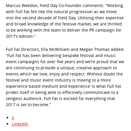
Marcus Weedon, Field Day Co-Founder comments: “Working
with Full Fat felt like the natural progression as we move
into the second decade of Field Day. Utilising their expertise
and broad knowledge of the festival market, we are thrilled
to be working with the team to deliver the PR campaign for
2017’s edition.”
Full Fat Directors, Ella McWilliam and Megan Thomas added:
“Full Fat has been delivering bespoke festival and music
event campaigns for over five years and we’re proud that we
are continuing to provide a unique, creative approach to
events which we love, enjoy and respect. Without doubt the
festival and music event industry is moving to a more
experience based medium and ‘experience’ is what Full Fat
prides itself in being able to effectively communicate to a
zeitgeist audience. Full Fat is excited for everything that
2017 is set to become.”
X
LinkedIn