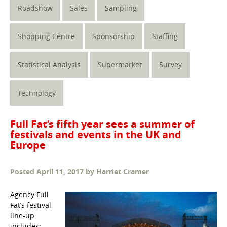
Roadshow
Sales
Sampling
Shopping Centre
Sponsorship
Staffing
Statistical Analysis
Supermarket
Survey
Technology
Full Fat’s fifth year sees a summer of
festivals and events in the UK and
Europe
Posted
April 11, 2017
by
Harriet Cramer
Agency Full
Fat’s festival
line-up
includes: