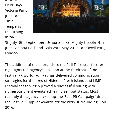
Field Day-
Victoria Park,
June 3rd,
Tinie
Tempeh’s
Disturbing
Ibiza-
9thJuly- 8th September, Ushuaia Ibiza, Mighty Hoopla- 4th
June, Victoria Park and Gala 28th May 2017, Brockwell Park,
London.
The addition of these brands to the Full Fat roster further
highlights the agency’s position at the forefront of the
festival PR world. Full Fat has delivered communication
strategies for the likes of Hideout, Fresh Island and LIMF.
Festival season 2016 proved a successful outing with
numerous client events achieving sell-out status. Most
recently the agency picked up the ‘Best PR Campaign’ title at
the Festival Supplier Awards for the work surrounding LIMF
2016.