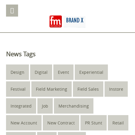
News Tags
Design
Digital
Event
Experiential
Festival
Field Marketing
Field Sales
Instore
Integrated
Job
Merchandising
New Account
New Contract
PR Stunt
Retail