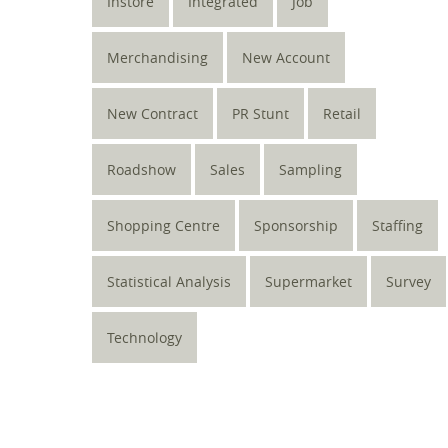
Instore
Integrated
Job
Merchandising
New Account
New Contract
PR Stunt
Retail
Roadshow
Sales
Sampling
Shopping Centre
Sponsorship
Staffing
Statistical Analysis
Supermarket
Survey
Technology