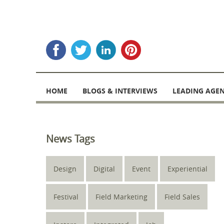
Skip
to
HOME
BLOGS & INTERVIEWS
LEADING AGEN
content
News Tags
Design
Digital
Event
Experiential
Festival
Field Marketing
Field Sales