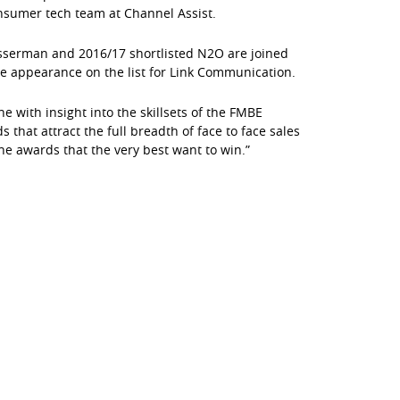
onsumer tech team at Channel Assist.
serman and 2016/17 shortlisted N2O are joined
me appearance on the list for Link Communication.
with insight into the skillsets of the FMBE
that attract the full breadth of face to face sales
he awards that the very best want to win.”