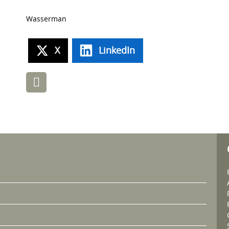
Wasserman
X
LinkedIn
Post
navigation