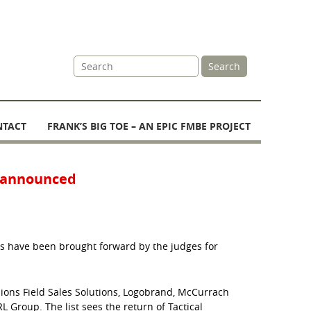
Site
Search
Search
NTACT
FRANK’S BIG TOE – AN EPIC FMBE PROJECT
s announced
s have been brought forward by the judges for
ions Field Sales Solutions, Logobrand, McCurrach
L Group. The list sees the return of Tactical