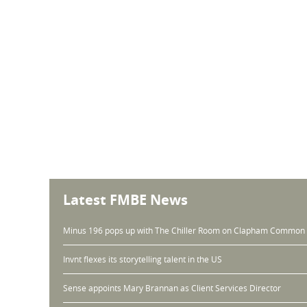
Latest FMBE News
Minus 196 pops up with The Chiller Room on Clapham Common
Invnt flexes its storytelling talent in the US
Sense appoints Mary Brannan as Client Services Director