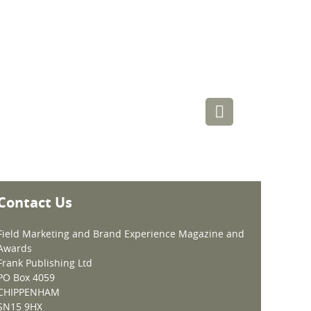
Contact Us
Field Marketing and Brand Experience Magazine and
Awards
Frank Publishing Ltd
PO Box 4059
CHIPPENHAM
SN15 9HX