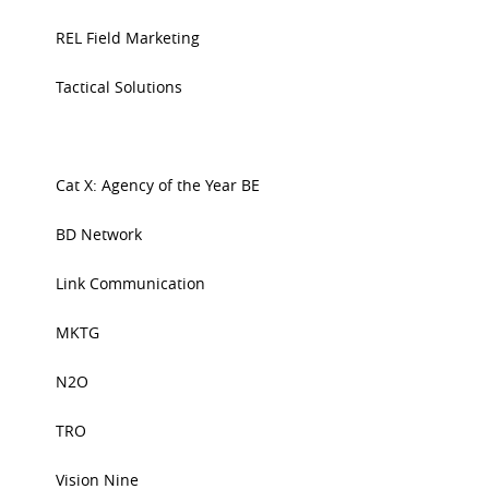
REL Field Marketing
Tactical Solutions
Cat X: Agency of the Year BE
BD Network
Link Communication
MKTG
N2O
TRO
Vision Nine