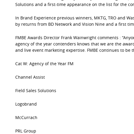
Solutions and a first-time appearance on the list for the c
In Brand Experience previous winners, MKTG, TRO and Was
by returns from BD Network and Vision Nine and a first ti
FMBE Awards Director Frank Wainwright comments : “Anyone 
agency of the year contenders knows that we are the awards 
and live event marketing expertise. FMBE continues to be t
Cat W: Agency of the Year FM
Channel Assist
Field Sales Solutions
Logobrand
McCurrach
PRL Group