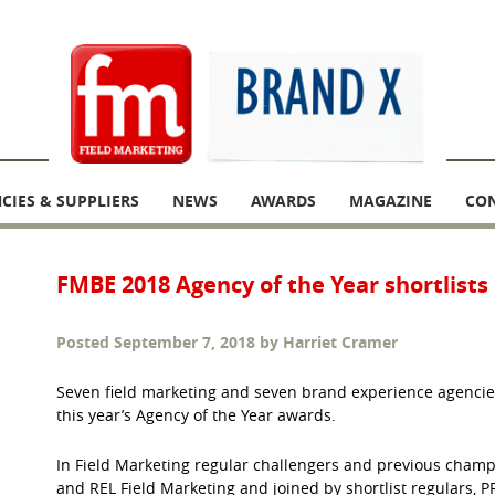
CIES & SUPPLIERS
NEWS
AWARDS
MAGAZINE
CO
FMBE 2018 Agency of the Year shortlist
Posted
September 7, 2018
by
Harriet Cramer
Seven field marketing and seven brand experience agencie
this year’s Agency of the Year awards.
In Field Marketing regular challengers and previous champ
and REL Field Marketing and joined by shortlist regulars, PR