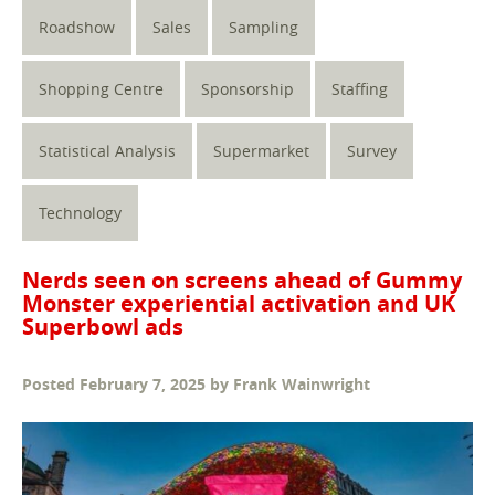
Roadshow
Sales
Sampling
Shopping Centre
Sponsorship
Staffing
Statistical Analysis
Supermarket
Survey
Technology
Nerds seen on screens ahead of Gummy
Monster experiential activation and UK
Superbowl ads
Posted
February 7, 2025
by
Frank Wainwright