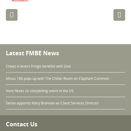
Post
navigation
Latest FMBE News
Cheez-It levers Fringe benefits with Zeal
Minus 196 pops up with The Chiller Room on Clapham Common
Invnt flexes its storytelling talent in the US
Sense appoints Mary Brannan as Client Services Director
Contact Us