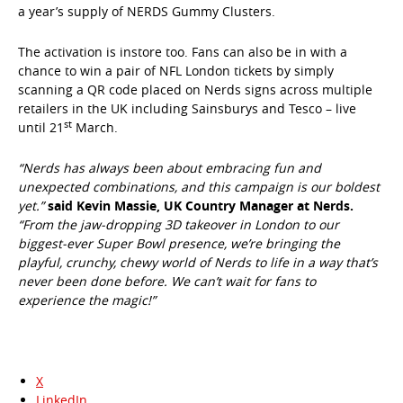
a year’s supply of NERDS Gummy Clusters.
The activation is instore too. Fans can also be in with a
chance to win a pair of NFL London tickets by simply
scanning a QR code placed on Nerds signs across multiple
retailers in the UK including Sainsburys and Tesco – live
st
until 21
March.
“Nerds has always been about embracing fun and
unexpected combinations, and this campaign is our boldest
yet.”
said Kevin Massie, UK Country Manager at Nerds.
“From the jaw-dropping 3D takeover in London to our
biggest-ever Super Bowl presence, we’re bringing the
playful, crunchy, chewy world of Nerds to life in a way that’s
never been done before. We can’t wait for fans to
experience the magic!”
X
LinkedIn