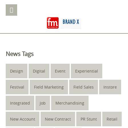
News Tags
Design
Digital
Event
Experiential
Festival
Field Marketing
Field Sales
Instore
Integrated
Job
Merchandising
New Account
New Contract
PR Stunt
Retail