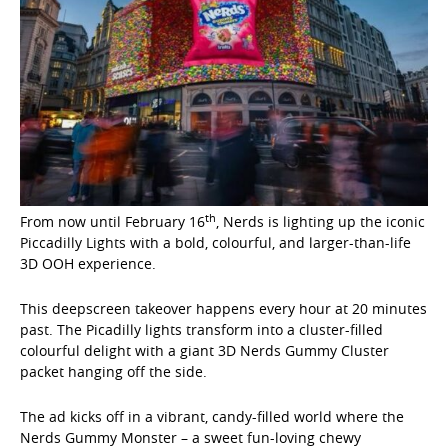
th
From now until February 16
, Nerds is lighting up the iconic
Piccadilly Lights with a bold, colourful, and larger-than-life
3D OOH experience.
This deepscreen takeover happens every hour at 20 minutes
past. The Picadilly lights transform into a cluster-filled
colourful delight with a giant 3D Nerds Gummy Cluster
packet hanging off the side.
The ad kicks off in a vibrant, candy-filled world where the
Nerds Gummy Monster – a sweet fun-loving chewy