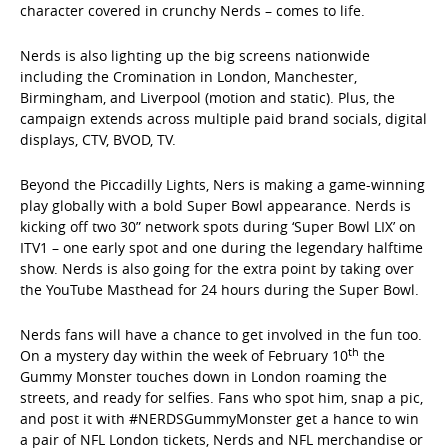
character covered in crunchy Nerds – comes to life.
Nerds is also lighting up the big screens nationwide
including the Cromination in London, Manchester,
Birmingham, and Liverpool (motion and static). Plus, the
campaign extends across multiple paid brand socials, digital
displays, CTV, BVOD, TV.
Beyond the Piccadilly Lights, Ners is making a game-winning
play globally with a bold Super Bowl appearance. Nerds is
kicking off two 30” network spots during ‘Super Bowl LIX’ on
ITV1 – one early spot and one during the legendary halftime
show. Nerds is also going for the extra point by taking over
the YouTube Masthead for 24 hours during the Super Bowl.
Nerds fans will have a chance to get involved in the fun too.
th
On a mystery day within the week of February 10
the
Gummy Monster touches down in London roaming the
streets, and ready for selfies. Fans who spot him, snap a pic,
and post it with #NERDSGummyMonster get a hance to win
a pair of NFL London tickets, Nerds and NFL merchandise or