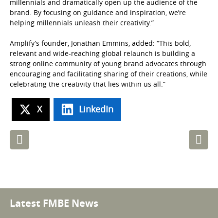
millennials and dramatically open up the audience of the
brand. By focusing on guidance and inspiration, we’re
helping millennials unleash their creativity.”
Amplify’s founder, Jonathan Emmins, added: “This bold,
relevant and wide-reaching global relaunch is building a
strong online community of young brand advocates through
encouraging and facilitating sharing of their creations, while
celebrating the creativity that lies within us all.”
X
LinkedIn
Post
navigation
Latest FMBE News