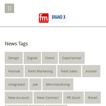
News Tags
Design
Digital
Event
Experiential
Festival
Field Marketing
Field Sales
Instore
Integrated
Job
Merchandising
New Account
New Contract
PR Stunt
Retail