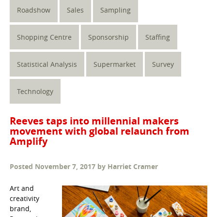
Roadshow
Sales
Sampling
Shopping Centre
Sponsorship
Staffing
Statistical Analysis
Supermarket
Survey
Technology
Reeves taps into millennial makers
movement with global relaunch from
Amplify
Posted
November 7, 2017
by
Harriet Cramer
Art and
creativity
brand,