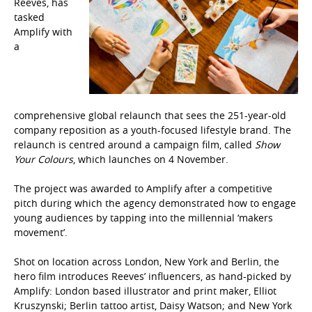
Reeves
, has
tasked
Amplify
with
a
comprehensive global relaunch that sees the 251-year-old
company reposition as a youth-focused lifestyle brand. The
relaunch is centred around a campaign film, called
Show
Your Colours
, which launches on 4 November.
The project was awarded to Amplify after a competitive
pitch during which the agency demonstrated how to engage
young audiences by tapping into the millennial ‘makers
movement’.
Shot on location across
London, New York and Berlin, the
hero film
introduces Reeves’ influencers, as hand-picked by
Amplify:
London based illustrator and print maker, Elliot
Kruszynski; Berlin tattoo artist, Daisy Watson; and New York