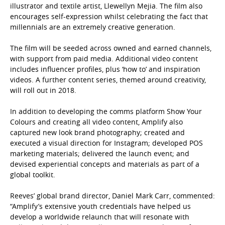
illustrator and textile artist, Llewellyn Mejia. The film also
encourages self-expression
whilst celebrating the fact that
millennials are an extremely creative generation.
The film will be seeded across owned and earned channels,
with support from paid media. Additional video content
includes influencer profiles, plus ‘how to’ and inspiration
videos. A further content series, themed around creativity,
will roll out in 2018.
In addition to developing the comms platform
Show Your
Colours
and creating all video content, Amplify also
captured new look brand photography; created and
executed a visual direction for Instagram; developed POS
marketing materials; delivered the launch event; and
devised experiential concepts and materials as part of a
global toolkit.
Reeves’ global brand director, Daniel Mark Carr, commented:
“Amplify’s extensive youth credentials have helped us
develop a worldwide relaunch that will resonate with