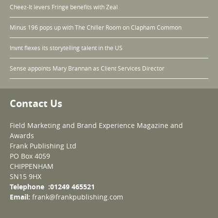
Cheez-It levers Fringe benefits with Zeal
Minus 196 pops up with The Chiller Room on Clapham Common
Invnt flexes its storytelling talent in the US
Sense appoints Mary Brannan as Client Services Director
Contact Us
Field Marketing and Brand Experience Magazine and
Awards
Frank Publishing Ltd
PO Box 4059
CHIPPENHAM
SN15 9HX
Telephone :01249 465521
Email:
frank@frankpublishing.com