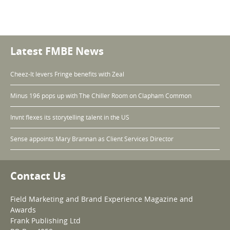
Latest FMBE News
Cheez-It levers Fringe benefits with Zeal
Minus 196 pops up with The Chiller Room on Clapham Common
Invnt flexes its storytelling talent in the US
Sense appoints Mary Brannan as Client Services Director
Contact Us
Field Marketing and Brand Experience Magazine and
Awards
Frank Publishing Ltd