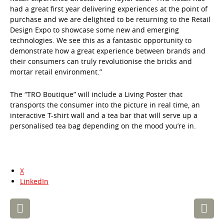
had a great first year delivering experiences at the point of
purchase and we are delighted to be returning to the Retail
Design Expo to showcase some new and emerging
technologies. We see this as a fantastic opportunity to
demonstrate how a great experience between brands and
their consumers can truly revolutionise the bricks and
mortar retail environment.”
The “TRO Boutique” will include a Living Poster that
transports the consumer into the picture in real time, an
interactive T-shirt wall and a tea bar that will serve up a
personalised tea bag depending on the mood you’re in.
X
LinkedIn
Post
navigation