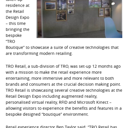
residence at
the Retail
Design Expo
– this time
bringing the
bespoke
“TRO
Boutique” to showcase a suite of creative technologies that
are transforming modern retailing.
TRO Retail, a sub-division of TRO, was set-up 12 months ago
with a mission to make the retail experience more
entertaining, more immersive and more relevant to both
brands and consumers at the crucial decision making point.
TRO Retail is showcasing several creative technologies at the
Retail Design Expo including augmented reality,
personalised virtual reality, RFID and Microsoft Kinect –
allowing visitors to experience the benefits and features in a
bespoke designed “boutique” environment.
Retail experience director Ben Taylor said: “TRO Retail has