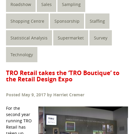
Roadshow
Sales
Sampling
Shopping Centre
Sponsorship
Staffing
Statistical Analysis
Supermarket
Survey
Technology
TRO Retail takes the ‘TRO Boutique’ to
the Retail Design Expo
Posted
May 9, 2017
by
Harriet Cramer
For the
second year
running TRO
Retail has
taken up