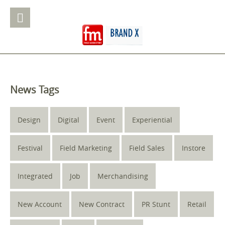
News Tags
Design
Digital
Event
Experiential
Festival
Field Marketing
Field Sales
Instore
Integrated
Job
Merchandising
New Account
New Contract
PR Stunt
Retail