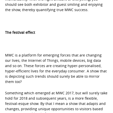
should see both exhibitor and guest smiling and enjoying
the show, thereby quantifying true MWC success.
The festival effect
MWC is a platform for emerging forces that are changing
our lives; the Internet of Things, mobile devices, big data
and so on. These forces are creating hyper-personalised,
hyper-efficient lives for the everyday consumer. A show that
is depicting such trends should surely be able to mirror
them too?
Something which emerged at MWC 2017, but will surely take
hold for 2018 and subsequent years, is a more flexible,
festival-esque show. By that I mean a show that adapts and
changes, providing unique opportunities to visitors based