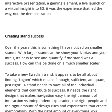
interactive presentation, a gaming element, a live launch or
a virtual insight into 5G, it was the experience that led the
way, not the demonstration.
Creating stand success
Over the years this is something I have noticed on smaller
stands. With larger stands at the show, your Nokias and your
Intels, it’s easy to see and quantify if the stand was a
success. How can this be done on a much smaller scale?
To take a new Swedish trend, it appears to be all about
finding “Lagom” which means “enough, sufficient, adequate,
just right”. A stand needs to have all of the individual
elements that contribute to success. It needs the right
design that makes navigation easy, the right amount of
interaction vs independent exploration, the right people and
the right amount of design cues and experiences that create
memorability. With the right amount of everything, you