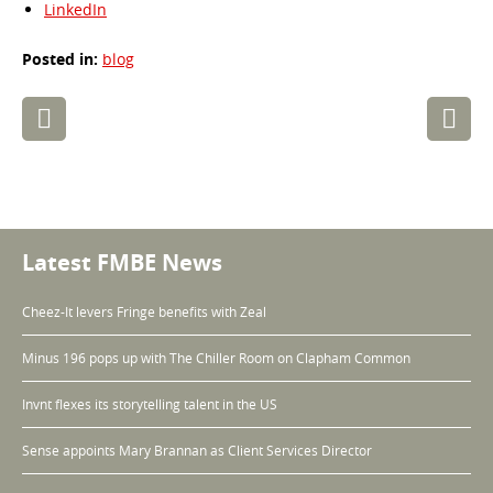
LinkedIn
Posted in:
blog
Post
navigation
Latest FMBE News
Cheez-It levers Fringe benefits with Zeal
Minus 196 pops up with The Chiller Room on Clapham Common
Invnt flexes its storytelling talent in the US
Sense appoints Mary Brannan as Client Services Director