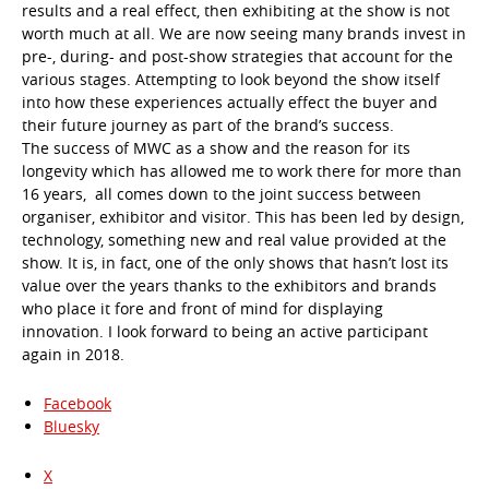
results and a real effect, then exhibiting at the show is not
worth much at all. We are now seeing many brands invest in
pre-, during- and post-show strategies that account for the
various stages. Attempting to look beyond the show itself
into how these experiences actually effect the buyer and
their future journey as part of the brand’s success.
The success of MWC as a show and the reason for its
longevity which has allowed me to work there for more than
16 years, all comes down to the joint success between
organiser, exhibitor and visitor. This has been led by design,
technology, something new and real value provided at the
show. It is, in fact, one of the only shows that hasn’t lost its
value over the years thanks to the exhibitors and brands
who place it fore and front of mind for displaying
innovation. I look forward to being an active participant
again in 2018.
Facebook
Bluesky
X