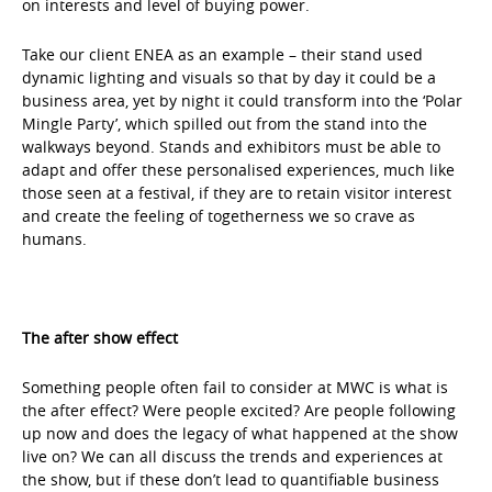
on interests and level of buying power.
Take our client ENEA as an example – their stand used
dynamic lighting and visuals so that by day it could be a
business area, yet by night it could transform into the ‘Polar
Mingle Party’, which spilled out from the stand into the
walkways beyond. Stands and exhibitors must be able to
adapt and offer these personalised experiences, much like
those seen at a festival, if they are to retain visitor interest
and create the feeling of togetherness we so crave as
humans.
The after show effect
Something people often fail to consider at MWC is what is
the after effect? Were people excited? Are people following
up now and does the legacy of what happened at the show
live on? We can all discuss the trends and experiences at
the show, but if these don’t lead to quantifiable business