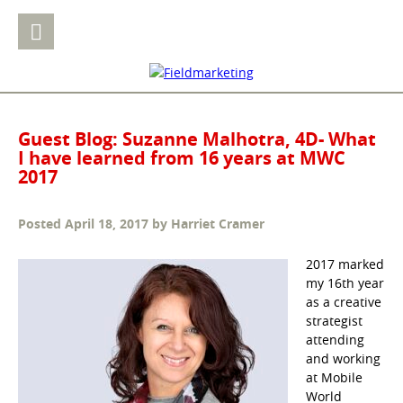
Guest Blog: Suzanne Malhotra, 4D- What
I have learned from 16 years at MWC
2017
Posted
April 18, 2017
by
Harriet Cramer
2017 marked
my 16th year
as a creative
strategist
attending
and working
at Mobile
World