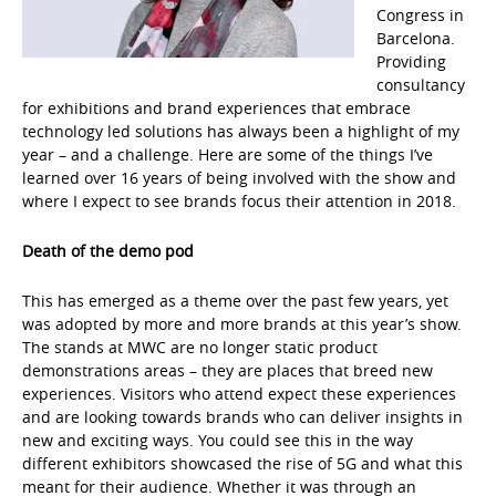
Congress in
Barcelona.
Providing
consultancy
for exhibitions and brand experiences that embrace
technology led solutions has always been a highlight of my
year – and a challenge. Here are some of the things I’ve
learned over 16 years of being involved with the show and
where I expect to see brands focus their attention in 2018.
Death of the demo pod
This has emerged as a theme over the past few years, yet
was adopted by more and more brands at this year’s show.
The stands at MWC are no longer static product
demonstrations areas – they are places that breed new
experiences. Visitors who attend expect these experiences
and are looking towards brands who can deliver insights in
new and exciting ways. You could see this in the way
different exhibitors showcased the rise of 5G and what this
meant for their audience. Whether it was through an