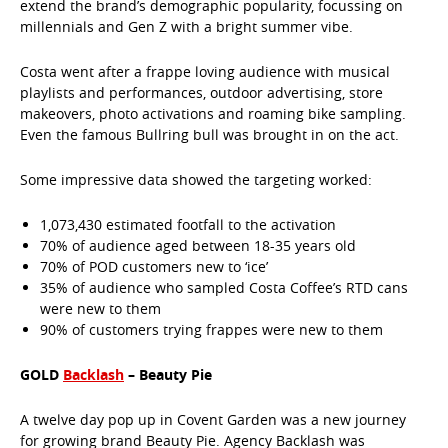
extend the brand’s demographic popularity, focussing on
millennials and Gen Z with a bright summer vibe.
Costa went after a frappe loving audience with musical
playlists and performances, outdoor advertising, store
makeovers, photo activations and roaming bike sampling.
Even the famous Bullring bull was brought in on the act.
Some impressive data showed the targeting worked:
1,073,430 estimated footfall to the activation
70% of audience aged between 18-35 years old
70% of POD customers new to ‘ice’
35% of audience who sampled Costa Coffee’s RTD cans
were new to them
90% of customers trying frappes were new to them
GOLD
Backlash
– Beauty Pie
A twelve day pop up in Covent Garden was a new journey
for growing brand Beauty Pie. Agency Backlash was