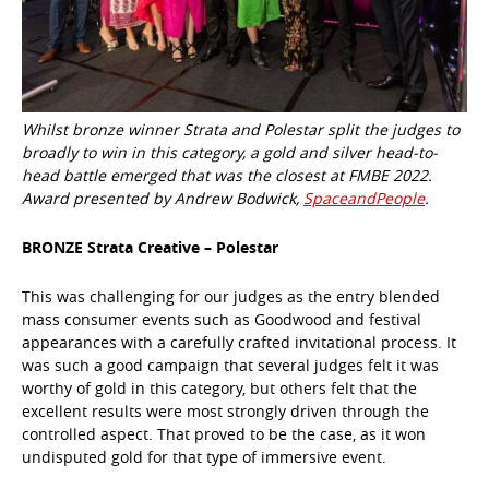
Whilst bronze winner Strata and Polestar split the judges to
broadly to win in this category, a gold and silver head-to-
head battle emerged that was the closest at FMBE 2022.
Award presented by Andrew Bodwick,
SpaceandPeople
.
BRONZE Strata Creative – Polestar
This was challenging for our judges as the entry blended
mass consumer events such as Goodwood and festival
appearances with a carefully crafted invitational process. It
was such a good campaign that several judges felt it was
worthy of gold in this category, but others felt that the
excellent results were most strongly driven through the
controlled aspect. That proved to be the case, as it won
undisputed gold for that type of immersive event.