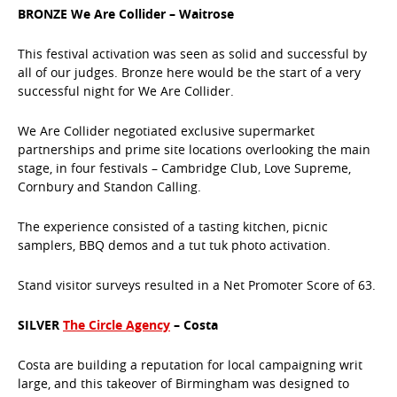
BRONZE We Are Collider – Waitrose
This festival activation was seen as solid and successful by
all of our judges. Bronze here would be the start of a very
successful night for We Are Collider.
We Are Collider negotiated exclusive supermarket
partnerships and prime site locations overlooking the main
stage, in four festivals – Cambridge Club, Love Supreme,
Cornbury and Standon Calling.
The experience consisted of a tasting kitchen, picnic
samplers, BBQ demos and a tut tuk photo activation.
Stand visitor surveys resulted in a Net Promoter Score of 63.
SILVER
The Circle Agency
– Costa
Costa are building a reputation for local campaigning writ
large, and this takeover of Birmingham was designed to