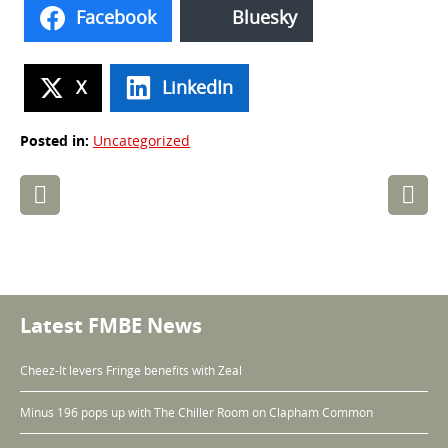
Facebook
Bluesky
X
LinkedIn
Posted in:
Uncategorized
Post
navigation
Latest FMBE News
Cheez-It levers Fringe benefits with Zeal
Minus 196 pops up with The Chiller Room on Clapham Common