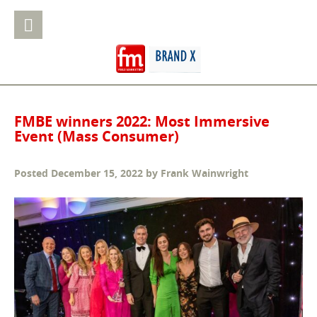
FMBE winners 2022: Most Immersive
Event (Mass Consumer)
Posted
December 15, 2022
by
Frank Wainwright