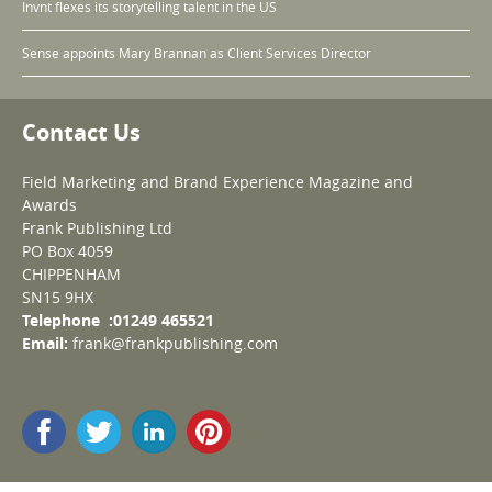
Invnt flexes its storytelling talent in the US
Sense appoints Mary Brannan as Client Services Director
Contact Us
Field Marketing and Brand Experience Magazine and
Awards
Frank Publishing Ltd
PO Box 4059
CHIPPENHAM
SN15 9HX
Telephone :01249 465521
Email:
frank@frankpublishing.com