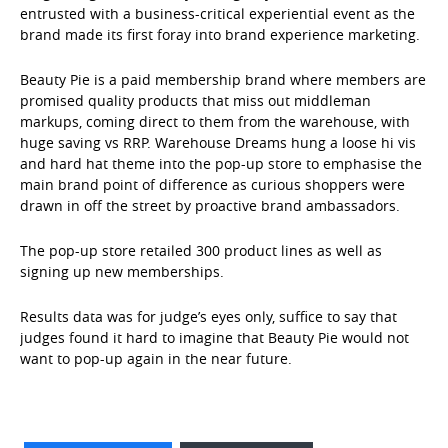
entrusted with a business-critical experiential event as the
brand made its first foray into brand experience marketing.
Beauty Pie is a paid membership brand where members are
promised quality products that miss out middleman
markups, coming direct to them from the warehouse, with
huge saving vs RRP. Warehouse Dreams hung a loose hi vis
and hard hat theme into the pop-up store to emphasise the
main brand point of difference as curious shoppers were
drawn in off the street by proactive brand ambassadors.
The pop-up store retailed 300 product lines as well as
signing up new memberships.
Results data was for judge’s eyes only, suffice to say that
judges found it hard to imagine that Beauty Pie would not
want to pop-up again in the near future.