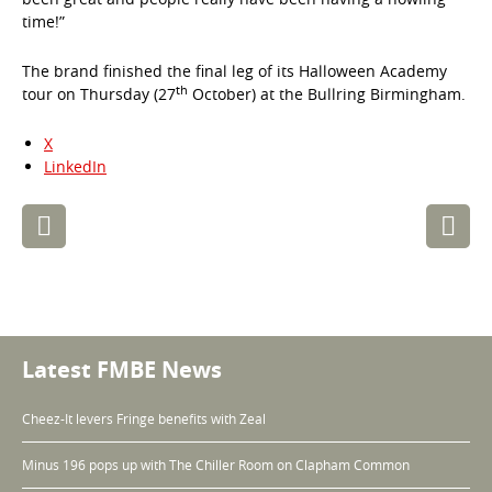
time!”
The brand finished the final leg of its Halloween Academy
th
tour on Thursday (27
October) at the Bullring Birmingham.
X
LinkedIn
Post
navigation
Latest FMBE News
Cheez-It levers Fringe benefits with Zeal
Minus 196 pops up with The Chiller Room on Clapham Common