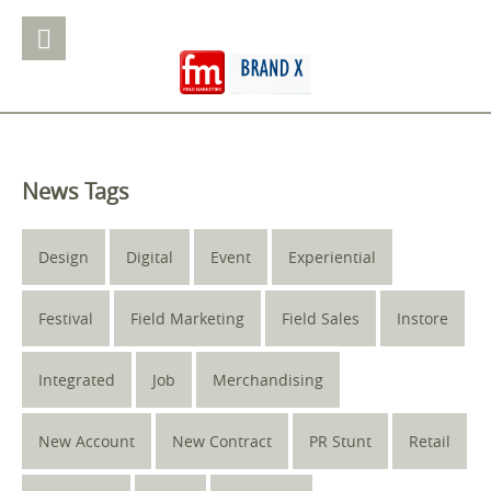
News Tags
Design
Digital
Event
Experiential
Festival
Field Marketing
Field Sales
Instore
Integrated
Job
Merchandising
New Account
New Contract
PR Stunt
Retail