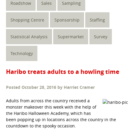
Roadshow
Sales
Sampling
Shopping Centre
Sponsorship
Staffing
Statistical Analysis
Supermarket
Survey
Technology
Haribo treats adults to a howling time
Posted
October 28, 2016
by
Harriet Cramer
Adults from across the country received a
monster makeover this week with the help of
the Haribo Halloween Academy, which has
been popping up in locations across the country in the
countdown to the spooky occasion.