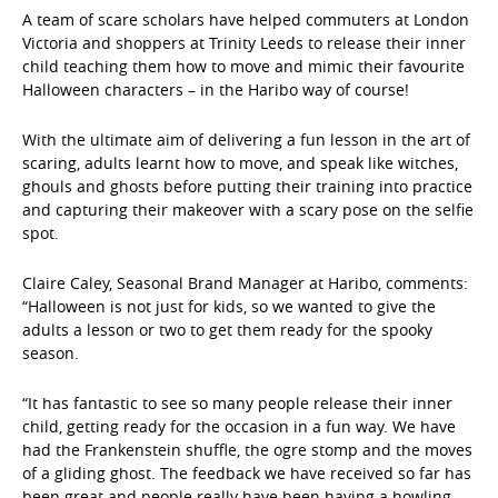
A team of scare scholars have helped commuters at London
Victoria and shoppers at Trinity Leeds to release their inner
child teaching them how to move and mimic their favourite
Halloween characters – in the Haribo way of course!
With the ultimate aim of delivering a fun lesson in the art of
scaring, adults learnt how to move, and speak like witches,
ghouls and ghosts before putting their training into practice
and capturing their makeover with a scary pose on the selfie
spot.
Claire Caley, Seasonal Brand Manager at Haribo, comments:
“Halloween is not just for kids, so we wanted to give the
adults a lesson or two to get them ready for the spooky
season.
“It has fantastic to see so many people release their inner
child, getting ready for the occasion in a fun way. We have
had the Frankenstein shuffle, the ogre stomp and the moves
of a gliding ghost. The feedback we have received so far has
been great and people really have been having a howling