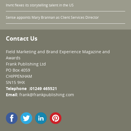
Invnt flexes its storytelling talent in the US
Sense appoints Mary Brannan as Client Services Director
Contact Us
Field Marketing and Brand Experience Magazine and
Awards
Frank Publishing Ltd
PO Box 4059
CHIPPENHAM
SN15 9HX
Telephone :01249 465521
Email:
frank@frankpublishing.com