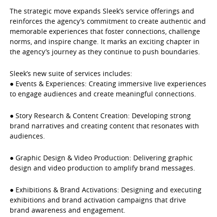
The strategic move expands Sleek’s service offerings and
reinforces the agency’s commitment to create authentic and
memorable experiences that foster connections, challenge
norms, and inspire change. It marks an exciting chapter in
the agency’s journey as they continue to push boundaries.
Sleek’s new suite of services includes:
● Events & Experiences: Creating immersive live experiences
to engage audiences and create meaningful connections.
● Story Research & Content Creation: Developing strong
brand narratives and creating content that resonates with
audiences.
● Graphic Design & Video Production: Delivering graphic
design and video production to amplify brand messages.
● Exhibitions & Brand Activations: Designing and executing
exhibitions and brand activation campaigns that drive
brand awareness and engagement.