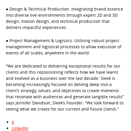
● Design & Technical Production: Integrating brand essence
into diverse live environments through expert 2D and 3D
design, motion design, and technical production that
delivers impactful experiences.
● Project Management & Logistics: Utilising robust project
management and logistical processes to allow execution of
events of all scales, anywhere in the world.
“We are dedicated to delivering exceptional results for our
clients and this repositioning reflects how we have learnt
and evolved as a business over the last decade. Sleek is
becoming increasingly focused on delving deep into a
client’s strategy, values, and objectives to create moments
that resonate with audiences and generate tangible results”
says Jennifer Davidson, Sleek’s Founder. “We look forward to
seeing what we create for our current and future clients.”
X
LinkedIn