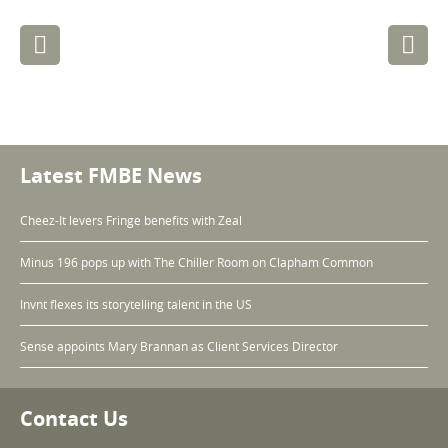
Post
navigation
Latest FMBE News
Cheez-It levers Fringe benefits with Zeal
Minus 196 pops up with The Chiller Room on Clapham Common
Invnt flexes its storytelling talent in the US
Sense appoints Mary Brannan as Client Services Director
Contact Us