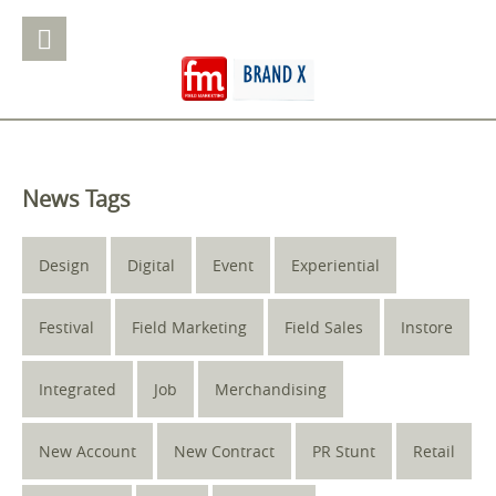
News Tags
Design
Digital
Event
Experiential
Festival
Field Marketing
Field Sales
Instore
Integrated
Job
Merchandising
New Account
New Contract
PR Stunt
Retail