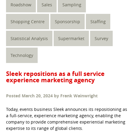
Roadshow
Sales
Sampling
Shopping Centre
Sponsorship
Staffing
Statistical Analysis
Supermarket
Survey
Technology
Sleek repositions as a full service
experience marketing agency
Posted
March 20, 2024
by
Frank Wainwright
Today, events business Sleek announces its repositioning as
a full-service, experience marketing agency, enabling the
company to provide comprehensive experiential marketing
expertise to its range of global clients.