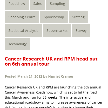
Roadshow
Sales
Sampling
Shopping Centre
Sponsorship
Staffing
Statistical Analysis
Supermarket
Survey
Technology
Cancer Research UK and RPM head out
on 6th annual tour
Posted
March 21, 2012
by
Harriet Cramer
Cancer Research UK and RPM are launching the 6th annual
Cancer Awareness Roadshow, which is set to hit the road
this March and run for 36 weeks. The interactive and
educational roadshow aims to increase awareness of cancer
risk factors, increase people’s intention to change their