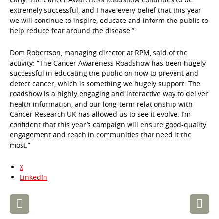
extremely successful, and I have every belief that this year
we will continue to inspire, educate and inform the public to
help reduce fear around the disease.”
Dom Robertson, managing director at RPM, said of the
activity: “The Cancer Awareness Roadshow has been hugely
successful in educating the public on how to prevent and
detect cancer, which is something we hugely support. The
roadshow is a highly engaging and interactive way to deliver
health information, and our long-term relationship with
Cancer Research UK has allowed us to see it evolve. I’m
confident that this year’s campaign will ensure good-quality
engagement and reach in communities that need it the
most.”
X
LinkedIn
Post
navigation