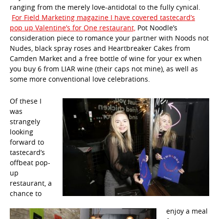
ranging from the merely love-antidotal to the fully cynical.
For Field Marketing magazine I have covered tastecard’s
pop up Valentine’s for One restaurant,
Pot Noodle’s
consideration piece to romance your partner with Noods not
Nudes, black spray roses and Heartbreaker Cakes from
Camden Market and a free bottle of wine for your ex when
you buy 6 from LIAR wine (their caps not mine), as well as
some more conventional love celebrations.
Of these I
was
strangely
looking
forward to
tastecard’s
offbeat pop-
up
restaurant, a
chance to
enjoy a meal