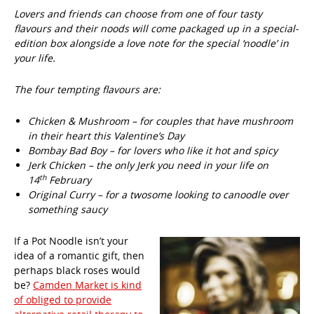
Lovers and friends can choose from one of four tasty
flavours and their noods will come packaged up in a special-
edition box alongside a love note for the special ‘noodle’ in
your life.
The four tempting flavours are:
Chicken & Mushroom – for couples that have mushroom
in their heart this Valentine’s Day
Bombay Bad Boy – for lovers who like it hot and spicy
Jerk Chicken – the only Jerk you need in your life on
th
14
February
Original Curry – for a twosome looking to canoodle over
something saucy
If a Pot Noodle isn’t your
idea of a romantic gift, then
perhaps black roses would
be?
Camden Market is kind
of obliged to provide