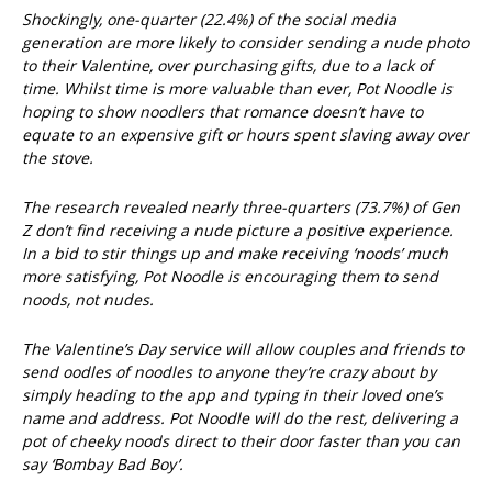
Shockingly, one-quarter (22.4%) of the social media
generation are more likely to consider sending a nude photo
to their Valentine, over purchasing gifts, due to a lack of
time. Whilst time is more valuable than ever, Pot Noodle is
hoping to show noodlers that romance doesn’t have to
equate to an expensive gift or hours spent slaving away over
the stove.
The research revealed nearly three-quarters (73.7%) of Gen
Z don’t find receiving a nude picture a positive experience.
In a bid to stir things up and make receiving ‘noods’ much
more satisfying, Pot Noodle is encouraging them to send
noods, not nudes.
The Valentine’s Day service will allow couples and friends to
send oodles of noodles to anyone they’re crazy about by
simply heading to the app and typing in their loved one’s
name and address. Pot Noodle will do the rest, delivering a
pot of cheeky noods direct to their door faster than you can
say ‘Bombay Bad Boy’.