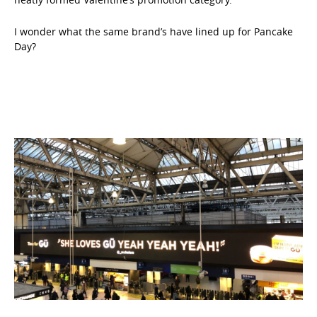
I wonder what the same brand’s have lined up for Pancake
Day?