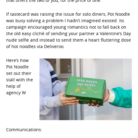
that offers the two of you, for the price of one.
”
If tastecard was raising the issue for solo diners, Pot Noodle
was busy solving a problem I hadn’t imagined existed. Its
campaign encouraged young romantics not to fall back on
the old easy cliché of sending your partner a Valentine’s Day
nude selfie and instead to send them a heart fluttering dose
of hot noodles via Deliveroo.
Here’s how
Pot Noodle
set out their
stall with the
help of
agency W
Communications: