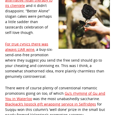
alternative retail therapy to
its clientele
and it didn’t
disappoint. “Better Alone”
slogan cakes were perhaps
a little sadder than
tastecards celebration of
self-love though.
For true cynics there was
always LIAR wine
, a buy-six-
send-one-free promotion
where they suggest you send the free send should go to
your cheating and conniving ex. This was I think, a
somewhat shoehorned idea, more plainly charmless than
genuinely controversial.
There were of course plenty of conventional romantic
promotions going on too, of which
Gu’s rhyming of Gu and
You in Waterloo
was the most unabashedly saccharine.
Blackjack’s lipstick gift wrapping service in Selfridges
for
Suqqu won this column’s ‘well done’ prize in the small but
neatly formed Valentine’s promotion category.