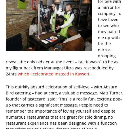
for one with
a mirror for
company. I’d
have loved
to see who
they paired
me up with
for the
mirror-
dropping
reveal, the only oldster at the event – but it wasn’t to be as
my flight back from Manavgat Ultra was rescheduled by
24hrs
which I celebrated instead in Kayseri.
This quirkily absurd celebration of self-love – with Absurd
Bird catering – had at core, a valuable message. Matt Turner,
founder of tastecard, said: “This is a really fun, exciting pop-
up that carries a significant message. People need to
remember the importance of loving yourself and despite
numerous restaurants that are great for solo dining, no
restaurant experience has been designed with a function