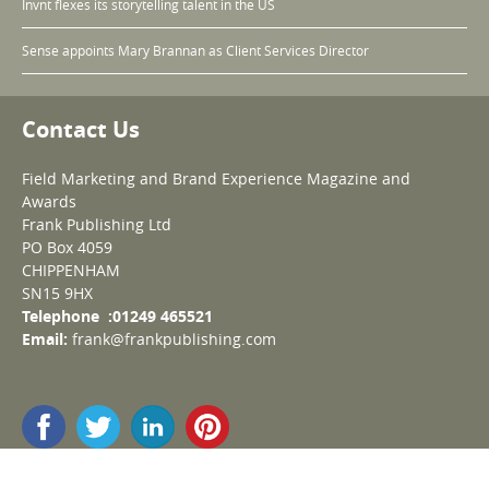
Invnt flexes its storytelling talent in the US
Sense appoints Mary Brannan as Client Services Director
Contact Us
Field Marketing and Brand Experience Magazine and
Awards
Frank Publishing Ltd
PO Box 4059
CHIPPENHAM
SN15 9HX
Telephone :01249 465521
Email:
frank@frankpublishing.com