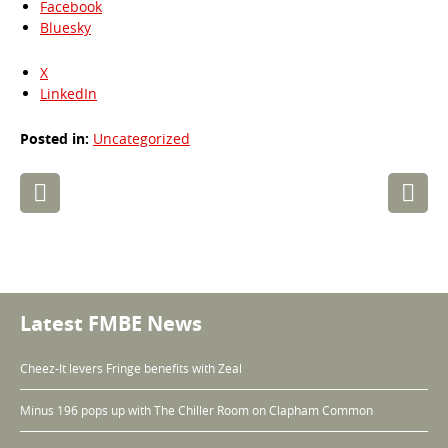
Facebook
Bluesky
X
LinkedIn
Posted in:
Uncategorized
Post
navigation
Latest FMBE News
Cheez-It levers Fringe benefits with Zeal
Minus 196 pops up with The Chiller Room on Clapham Common