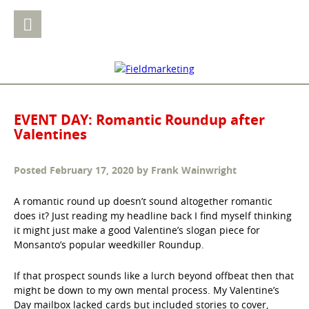
EVENT DAY: Romantic Roundup after
Valentines
Posted
February 17, 2020
by
Frank Wainwright
A romantic round up doesn’t sound altogether romantic
does it? Just reading my headline back I find myself thinking
it might just make a good Valentine’s slogan piece for
Monsanto’s popular weedkiller Roundup.
If that prospect sounds like a lurch beyond offbeat then that
might be down to my own mental process. My Valentine’s
Day mailbox lacked cards but included stories to cover,