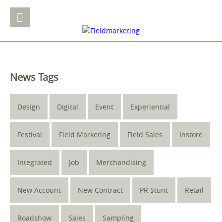
News Tags
Design
Digital
Event
Experiential
Festival
Field Marketing
Field Sales
Instore
Integrated
Job
Merchandising
New Account
New Contract
PR Stunt
Retail
Roadshow
Sales
Sampling