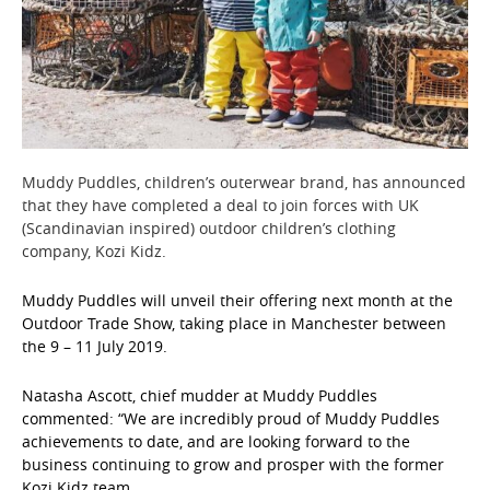
Muddy Puddles, children’s outerwear brand, has announced
that they have completed a deal to join forces with UK
(Scandinavian inspired) outdoor children’s clothing
company, Kozi Kidz.
Muddy Puddles will unveil their offering next month at the
Outdoor Trade Show, taking place in Manchester between
the 9 – 11 July 2019.
Natasha Ascott, chief mudder at Muddy Puddles
commented: “We are incredibly proud of Muddy Puddles
achievements to date, and are looking forward to the
business continuing to grow and prosper with the former
Kozi Kidz team.