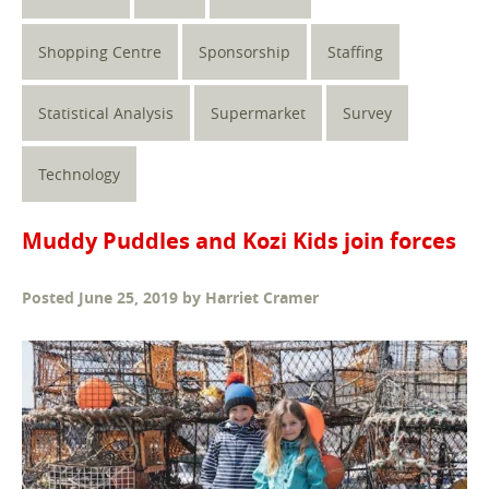
Shopping Centre
Sponsorship
Staffing
Statistical Analysis
Supermarket
Survey
Technology
Muddy Puddles and Kozi Kids join forces
Posted
June 25, 2019
by
Harriet Cramer