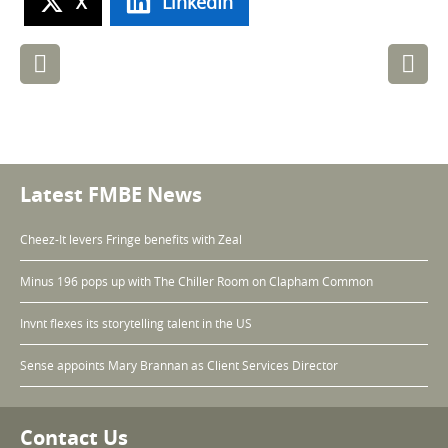
X
LinkedIn
Post
navigation
Latest FMBE News
Cheez-It levers Fringe benefits with Zeal
Minus 196 pops up with The Chiller Room on Clapham Common
Invnt flexes its storytelling talent in the US
Sense appoints Mary Brannan as Client Services Director
Contact Us