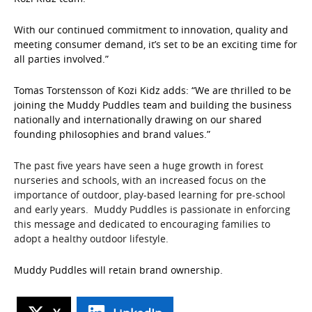
With our continued commitment to innovation, quality and
meeting consumer demand, it’s set to be an exciting time for
all parties involved.”
Tomas Torstensson of Kozi Kidz adds: “We are thrilled to be
joining the Muddy Puddles team and building the business
nationally and internationally drawing on our shared
founding philosophies and brand values.”
The past five years have seen a huge growth in forest
nurseries and schools, with an increased focus on the
importance of outdoor, play-based learning for pre-school
and early years. Muddy Puddles is passionate in enforcing
this message and dedicated to encouraging families to
adopt a healthy outdoor lifestyle.
Muddy Puddles will retain brand ownership.